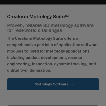
Creaform Metrology Suite
TM
Proven, reliable 3D metrology software
for real-world challenges
The Creaform Metrology Suite offers a
comprehensive portfolio of application software
modules tailored for metrology applications,
including product development, reverse
engineering, inspection, dynamic tracking, and
digital twin generation.
Metrology Software