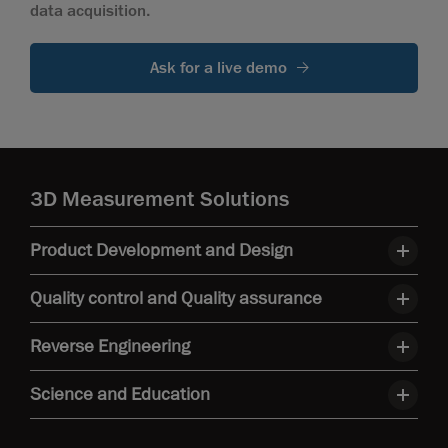
data acquisition.
Ask for a live demo
3D Measurement Solutions
Product Development and Design
Quality control and Quality assurance
Reverse Engineering
Science and Education