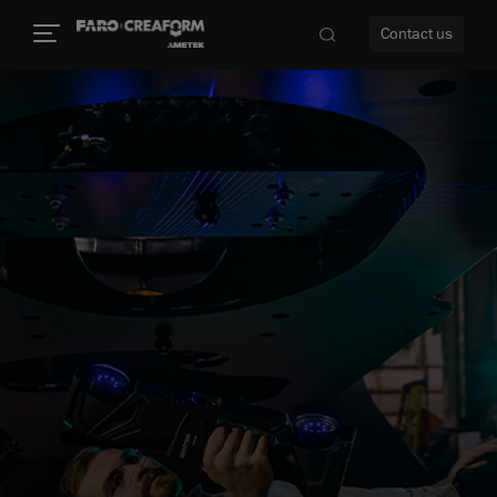
Contact us
re