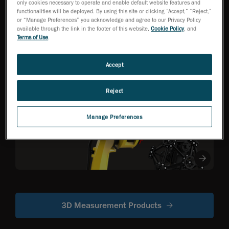
only cookies necessary to operate and enable default website features and
functionalities will be deployed. By using this site or clicking “Accept,” “Reject,”
or “Manage Preferences” you acknowledge and agree to our Privacy Policy
HandySCAN 3D EVO
available through the link in the footer of this website,
Cookie Policy
, and
Series
NEW
TM
Terms of Use
.
Metrology-Grade 3D
Scanner Optimized
for Efficiency
Accept
Reject
R-Series
Robot-mounted
Manage Preferences
optical CMM
scanners
3D Measurement Products