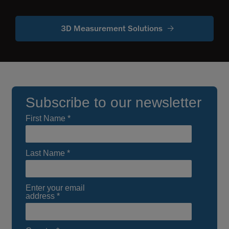
3D Measurement Solutions