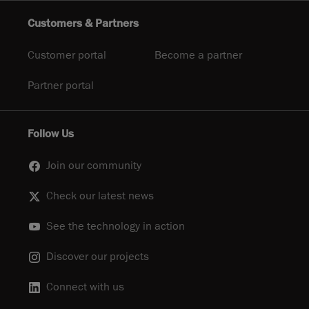
Customers & Partners
Customer portal
Become a partner
Partner portal
Follow Us
Join our community
Check our latest news
See the technology in action
Discover our projects
Connect with us