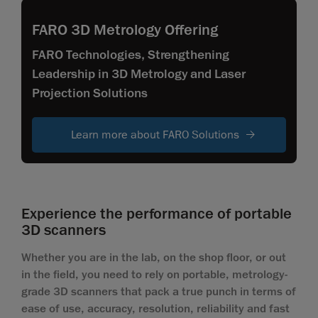
FARO 3D Metrology Offering
FARO Technologies, Strengthening
Leadership in 3D Metrology and Laser
Projection Solutions
Learn more about FARO Solutions
Experience the performance of portable
3D scanners
Whether you are in the lab, on the shop floor, or out
in the field, you need to rely on portable, metrology-
grade 3D scanners that pack a true punch in terms of
ease of use, accuracy, resolution, reliability and fast