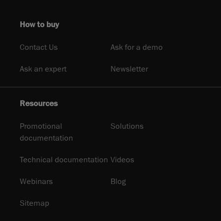
How to buy
Contact Us
Ask for a demo
Ask an expert
Newsletter
Resources
Promotional
Solutions
documentation
Technical documentation
Videos
Webinars
Blog
Sitemap