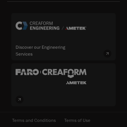
Discover our Engineering
Services
Terms and Conditions
Terms of Use