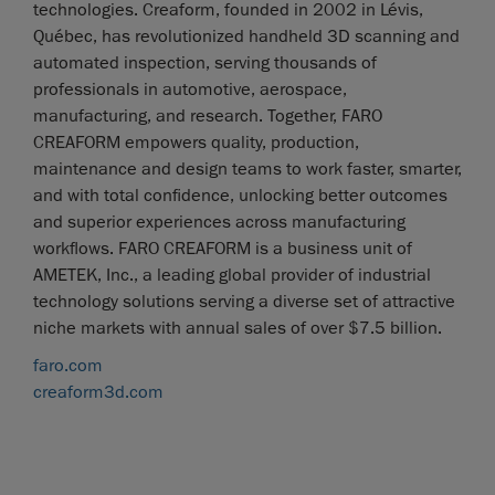
technologies. Creaform, founded in 2002 in Lévis,
Québec, has revolutionized handheld 3D scanning and
automated inspection, serving thousands of
professionals in automotive, aerospace,
manufacturing, and research. Together, FARO
CREAFORM empowers quality, production,
maintenance and design teams to work faster, smarter,
and with total confidence, unlocking better outcomes
and superior experiences across manufacturing
workflows. FARO CREAFORM is a business unit of
AMETEK, Inc., a leading global provider of industrial
technology solutions serving a diverse set of attractive
niche markets with annual sales of over $7.5 billion.
faro.com
creaform3d.com