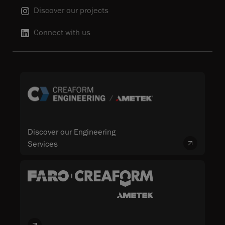
Discover our projects
Connect with us
Discover our Engineering
Services