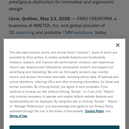
prestigious distinction for innovative and ergonomic
design
Lévis, Québec, May 13, 2026
— FARO CREAFORM, a
business of AMETEK, Inc. and global provider of
3D scanning
and portable
CMM solutions
, today
announced that the company’s
HandySCAN 3D EVO Series™
handheld 3D scanner
This site uses cookies, pixels, and similar tools (“cookies”), some of which are
has won the distinguished Red Dot Award for Product
provided by third parties, to enable website features and functionality;
Design.
measure, analyze, and improve site performance; enhance user experience;
record user sessions and interactions; personalize content; and support our
Known for over 70 years as the benchmark for global
advertising and marketing. We and our third-party vendors may monitor,
product design excellence, Red Dot has become one
record, and access information and data, including device data, IP address and
online identifiers, referring URLs and other browsing information, for these and
of the most sought-after seals of quality and
similar purposes. By clicking Accept, you agree to such purposes. If you
international prestige. Each year thousands of
continue to browse our site without clicking “Accept,” or if you click “Reject,”
only cookies necessary to operate and enable default website features and
companies submit applications in categories ranging
functionalities will be deployed. By using this site or clicking “Accept,” “Reject,”
from Product Design, Brands & Communication, and
or “Manage Preferences” you acknowledge and agree to our Privacy Policy
Design Concept. And this year FARO CREAFORM is a
available through the link in the footer of this website,
Cookie Policy
, and
Terms of Use
.
Product Design standout winner, our 6
such award in
th
this category for the HandySCAN 3D lineup. This