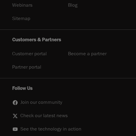
Webinars
Blog
Sitemap
Customers & Partners
Customer portal
Become a partner
Partner portal
Follow Us
Join our community
Check our latest news
See the technology in action