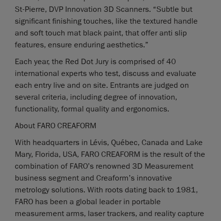
St-Pierre, DVP Innovation 3D Scanners. “Subtle but
significant finishing touches, like the textured handle
and soft touch mat black paint, that offer anti slip
features, ensure enduring aesthetics.”
Each year, the Red Dot Jury is comprised of 40
international experts who test, discuss and evaluate
each entry live and on site. Entrants are judged on
several criteria, including degree of innovation,
functionality, formal quality and ergonomics.
About FARO CREAFORM
With headquarters in Lévis, Québec, Canada and Lake
Mary, Florida, USA, FARO CREAFORM is the result of the
combination of FARO’s renowned 3D Measurement
business segment and Creaform’s innovative
metrology solutions. With roots dating back to 1981,
FARO has been a global leader in portable
measurement arms, laser trackers, and reality capture