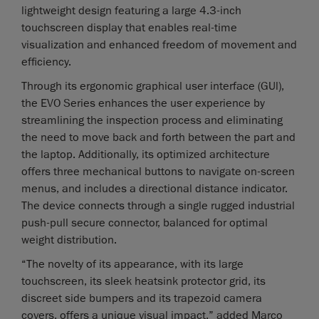
lightweight design featuring a large 4.3-inch
touchscreen display that enables real-time
visualization and enhanced freedom of movement and
efficiency.
Through its ergonomic graphical user interface (GUl),
the EVO Series enhances the user experience by
streamlining the inspection process and eliminating
the need to move back and forth between the part and
the laptop. Additionally, its optimized architecture
offers three mechanical buttons to navigate on-screen
menus, and includes a directional distance indicator.
The device connects through a single rugged industrial
push-pull secure connector, balanced for optimal
weight distribution.
“The novelty of its appearance, with its large
touchscreen, its sleek heatsink protector grid, its
discreet side bumpers and its trapezoid camera
covers, offers a unique visual impact,” added Marco