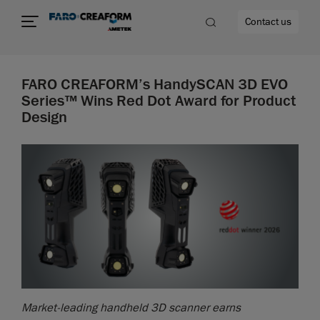
Contact us
FARO CREAFORM’s HandySCAN 3D EVO
Series™ Wins Red Dot Award for Product
Design
re
Market-leading handheld 3D scanner earns