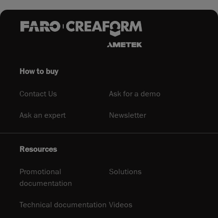
How to buy
Contact Us
Ask for a demo
Ask an expert
Newsletter
Resources
Promotional
Solutions
documentation
Technical documentation
Videos