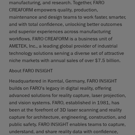
manufacturing, and research. Together, FARO
CREAFORM empowers quality, production,
maintenance and design teams to work faster, smarter,
and with total confidence, unlocking better outcomes
and superior experiences across manufacturing
workflows. FARO CREAFORM is a business unit of
AMETEK, Inc., a leading global provider of industrial
technology solutions serving a diverse set of attractive
niche markets with annual sales of over $7.5 billion.
About FARO INSIGHT
Headquartered in Korntal, Germany, FARO INSIGHT
builds on FARO’s legacy in digital reality, offering
advanced solutions for reality capture, laser projection,
and vision systems. FARO, established in 1981, has
been at the forefront of 3D laser scanning and reality
capture for architecture, engineering, construction, and
public safety. FARO INSIGHT enables teams to capture,
understand, and share reality data with confidence,