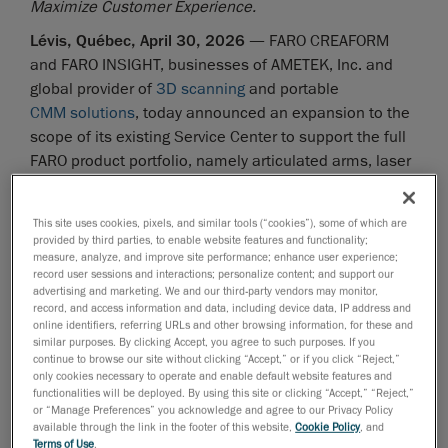
Maximize Customer Experience.
Lévis, Québec, April 30, 2026
— FARO CREAFORM
and FARO INSIGHT, businesses of AMETEK, Inc. and
global provider of
3D scanning
and portable
CMM solutions
, today announced an expansion to the
scope of its existing Service Center to support the full
FARO product portfolio, namely articulated arms, laser
trackers and mobile and stationary laser scanners, for
Canadian customers. Headquartered in Lévis, Québec,
This site uses cookies, pixels, and similar tools (“cookies”), some of which are
the service center will operate as the primary logistics
provided by third parties, to enable website features and functionality;
hub for FARO CREAFORM and FARO INSIGHT customers
measure, analyze, and improve site performance; enhance user experience;
record user sessions and interactions; personalize content; and support our
who have FARO products, supporting simplified
advertising and marketing. We and our third-party vendors may monitor,
shipments and a more locally managed service
record, and access information and data, including device data, IP address and
online identifiers, referring URLs and other browsing information, for these and
experience.
similar purposes. By clicking Accept, you agree to such purposes. If you
continue to browse our site without clicking “Accept,” or if you click “Reject,”
Canadian customers will now use Lévis as their main
only cookies necessary to operate and enable default website features and
point of contact for service-related hardware needs.
functionalities will be deployed. By using this site or clicking “Accept,” “Reject,”
Designed to simplify administrative processes, the
or “Manage Preferences” you acknowledge and agree to our Privacy Policy
available through the link in the footer of this website,
Cookie Policy
, and
new logistics center will reduce complexities
Terms of Use
.