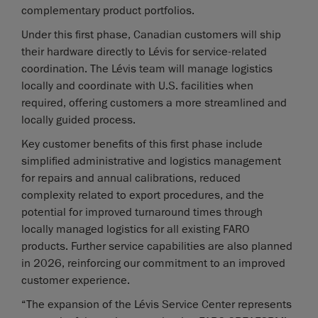
complementary product portfolios.
Under this first phase, Canadian customers will ship
their hardware directly to Lévis for service-related
coordination. The Lévis team will manage logistics
locally and coordinate with U.S. facilities when
required, offering customers a more streamlined and
locally guided process.
Key customer benefits of this first phase include
simplified administrative and logistics management
for repairs and annual calibrations, reduced
complexity related to export procedures, and the
potential for improved turnaround times through
locally managed logistics for all existing FARO
products. Further service capabilities are also planned
in 2026, reinforcing our commitment to an improved
customer experience.
“The expansion of the Lévis Service Center represents