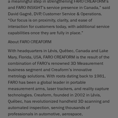
a meaningful step in strengthening FARO CREAFORM’s
and FARO INSIGHT’s service presence in Canada,” said
David Gagné, DVP, Customer Service & Operations.
“Our focus is on proximity, clarity, and ease of
interaction for customers today, with additional service
capabilities once they are fully in place.”
About FARO CREAFORM
With headquarters in Lévis, Québec, Canada and Lake
Mary, Florida, USA, FARO CREAFORM is the result of the
combination of FARO’s renowned 3D Measurement
business segment and Creaform’s innovative
metrology solutions. With roots dating back to 1981,
FARO has been a global leader in portable
measurement arms, laser trackers, and reality capture
technologies. Creaform, founded in 2002 in Lévis,
Québec, has revolutionized handheld 3D scanning and
automated inspection, serving thousands of
professionals in automotive, aerospace,