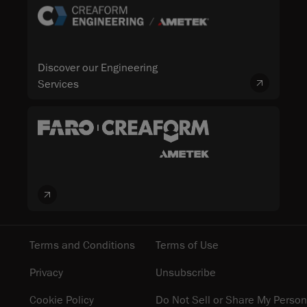
Discover our Engineering
Services
Terms and Conditions
Terms of Use
Privacy
Unsubscribe
Cookie Policy
Do Not Sell or Share My Person