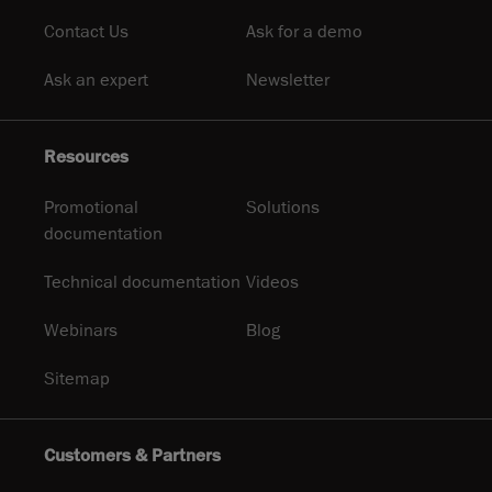
Contact Us
Ask for a demo
Ask an expert
Newsletter
Resources
Promotional
Solutions
documentation
Technical documentation
Videos
Webinars
Blog
Sitemap
Customers & Partners