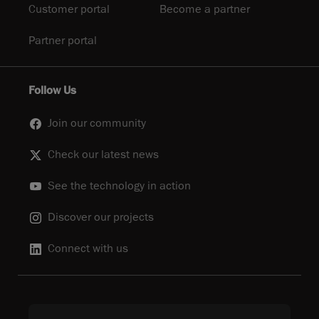
Customer portal
Become a partner
Partner portal
Follow Us
Join our community
Check our latest news
See the technology in action
Discover our projects
Connect with us