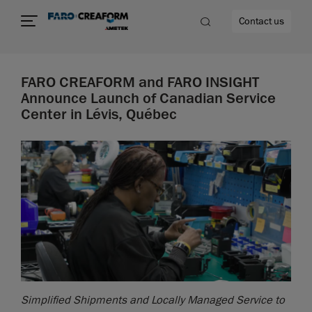
Contact us
FARO CREAFORM and FARO INSIGHT
Announce Launch of Canadian Service
Center in Lévis, Québec
re
Simplified Shipments and Locally Managed Service to