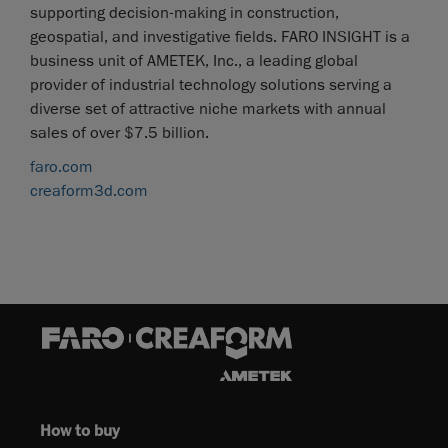
supporting decision-making in construction,
geospatial, and investigative fields. FARO INSIGHT is a
business unit of AMETEK, Inc., a leading global
provider of industrial technology solutions serving a
diverse set of attractive niche markets with annual
sales of over $7.5 billion.
faro.com
creaform3d.com
How to buy