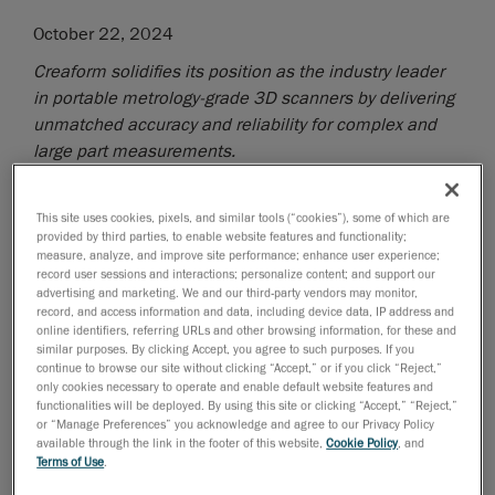
October 22, 2024
Creaform solidifies its position as the industry leader
in portable metrology-grade 3D scanners by delivering
unmatched accuracy and reliability for complex and
large part measurements.
Lévis, Québec, October 23, 2024
—
Creaform
, a
business of AMETEK, Inc. and worldwide provider of
This site uses cookies, pixels, and similar tools (“cookies”), some of which are
provided by third parties, to enable website features and functionality;
automated
and
portable 3D measurement solutions
,
measure, analyze, and improve site performance; enhance user experience;
announced today the latest advancements to its
record user sessions and interactions; personalize content; and support our
HandySCAN 3D|MAX Series
. These improvements
advertising and marketing. We and our third-party vendors may monitor,
record, and access information and data, including device data, IP address and
include a significant enhancement of the volumetric
online identifiers, referring URLs and other browsing information, for these and
accuracy for large parts, additional measurement
similar purposes. By clicking Accept, you agree to such purposes. If you
continue to browse our site without clicking “Accept,” or if you click “Reject,”
feedback to guide users confidently capture the right
only cookies necessary to operate and enable default website features and
data on the first attempt, as well as other software
functionalities will be deployed. By using this site or clicking “Accept,” “Reject,”
upgrades designed specifically to enhance hardware
or “Manage Preferences” you acknowledge and agree to our Privacy Policy
available through the link in the footer of this website,
Cookie Policy
, and
performance, demonstrating once again Creaform’s
Terms of Use
.
commitment to its customers.