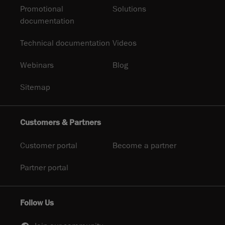
Promotional
Solutions
documentation
Technical documentation
Videos
Webinars
Blog
Sitemap
Customers & Partners
Customer portal
Become a partner
Partner portal
Follow Us