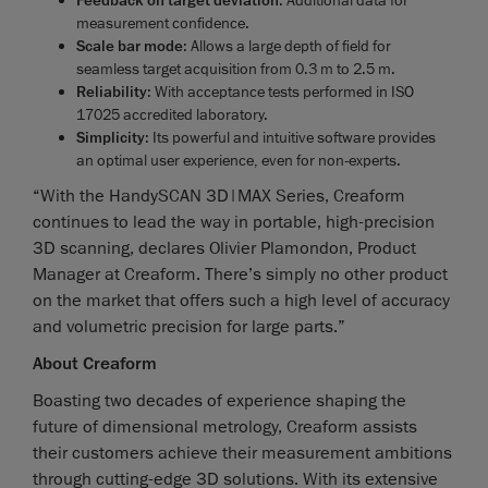
Feedback on target deviation
measurement confidence.
Scale bar mode
: Allows a large depth of field for
seamless target acquisition from 0.3 m to 2.5 m.
Reliability
: With acceptance tests performed in ISO
17025 accredited laboratory.
Simplicity
: Its powerful and intuitive software provides
an optimal user experience, even for non-experts.
“With the HandySCAN 3D|MAX Series, Creaform
continues to lead the way in portable, high-precision
3D scanning, declares Olivier Plamondon, Product
Manager at Creaform. There’s simply no other product
on the market that offers such a high level of accuracy
and volumetric precision for large parts.”
About Creaform
Boasting two decades of experience shaping the
future of dimensional metrology, Creaform assists
their customers achieve their measurement ambitions
through cutting-edge 3D solutions. With its extensive