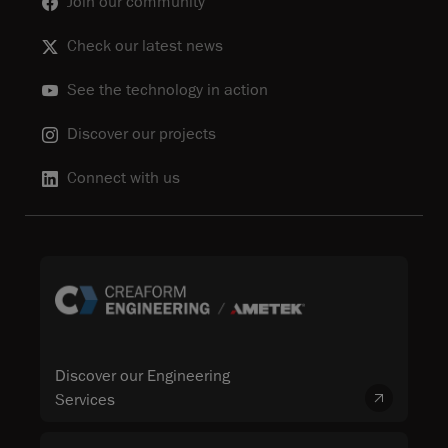
Join our community
Check our latest news
See the technology in action
Discover our projects
Connect with us
Discover our Engineering
Services