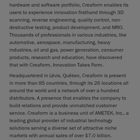
hardware and software portfolio, Creaform enables its
users to experience innovation firsthand through 3D
scanning, reverse engineering, quality control, non-
destructive testing, product development, and MRO.
Thousands of professionals in various industries, like
automotive, aerospace, manufacturing, heavy
industries, oil and gas, power generation, consumer
products, research and education, have discovered
that with Creaform, Innovation Takes Form.
Headquartered in Lévis, Québec, Creaform is present
in more than 85 countries, through its 26 locations all
around the world and a network of over a hundred
distributors. A presence that enables the company to
build relations and provide unmatched customer
service. Creaform is a business unit of AMETEK, Inc., a
leading global provider of industrial technology
solutions serving a diverse set of attractive niche
markets with annual sales of over $7.0 billion.