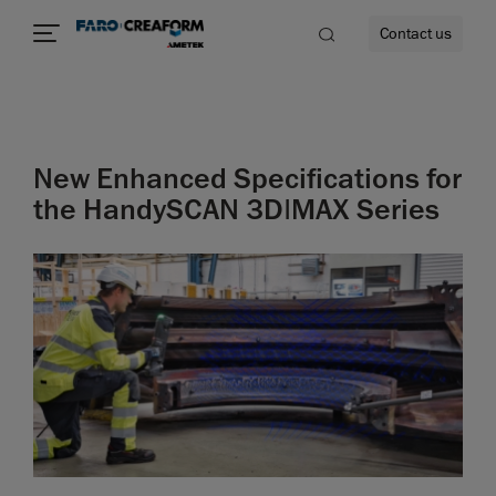
Contact us
New Enhanced Specifications for
re
the HandySCAN 3D|MAX Series