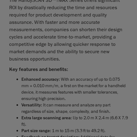
The HandySCAN 3D™|MAX Series offers significant
ROI by drastically reducing the time and resources
required for product development and quality
assurance. With faster and more accurate
measurements, companies can shorten their design
cycles and accelerate time-to-market, providing a
competitive edge by allowing quicker response to
market demands and the ability to secure new
business opportunities.
Key features and benefits:
Enhanced accuracy
: With an accuracy of up to 0.075
mm + 0.010 mm/m, a first on the market for a handheld
device, it measures features with smaller tolerances,
ensuring high precision.
Versatility
: It can measure and analyze any part
regardless of size, shape, complexity, and finish.
Extra large scanning area
: Up to 2.0 m X 2.4 m (6.6 X 7.9
ft).
Part size range
: 1 m to 15 m (3.3 ft to 49.2 ft).
: Additional data for