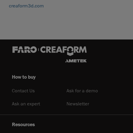
creaform3d.com
How to buy
Contact Us
Ask for a demo
Ask an expert
Newsletter
Resources