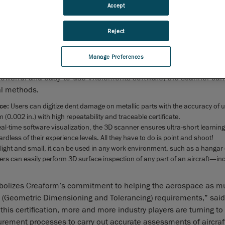
Creaform
, the worldwide leader in
portable 3D measurement 
Accept
and
engineering services
, announced today that its flagship 
grade portable 3D scanner, the
HandySCAN 3D
, has been cer
Reject
Airbus and will be added to the company’s next Technical E
Manual (TEM) release.
Manage Preferences
HandySCAN 3D’s specifications by the French National Laboratory 
powerful and easy-to-use VXelements software, the scanner ca
l methods.
nce:
Users can digitize dent damage on metallic parts with the accuracy of u
0.002 in.) with high repeatability and traceable certificate.
real-time software visualization, the 3D scanner ensures ultra-short learnin
rdless of their experience levels. All they have to do is point and shoot!
o light and small, it can be used in any work environment, such as a hangar
ers can easily perform 3D surface inspection of any part of an aircraft—in
 symbolizes Creaform’s commitment to helping the aerospace as m
T (Geometric Dimensioning and Tolerancing) requirements,” sai
his certification, more and more industry players are turning t
urement processes to carry out accurate assessments of aircraf