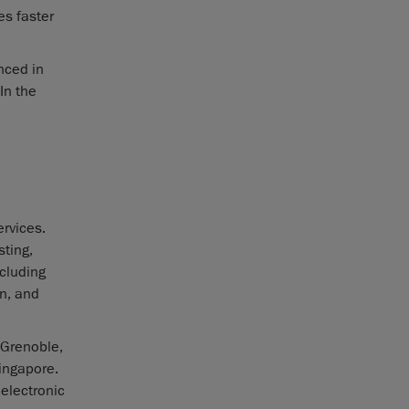
es faster
nced in
In the
rvices.
sting,
ncluding
n, and
 Grenoble,
Singapore.
 electronic