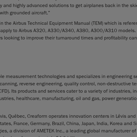
y and highly advanced solutions to get airplanes back in the ski
with grounded aircraft.”
n the Airbus Technical Equipment Manual (TEM) which is refere
l apply to Airbus A320, A330/A340, A380, A300/A310 models. 
looking to improve their turnaround times and profitability can
le measurement technologies and specializes in engineering se
nning, reverse engineering, quality control, non-destructive te
. Its products and services cater to a variety of industries, i
tries, healthcare, manufacturing, oil and gas, power generatio
is, Québec, Creaform operates innovation centers in Lévis and
tates, France, Germany, Brazil, China, Japan, India, Korea and 
es, a division of AMETEK Inc., a leading global manufacturer of