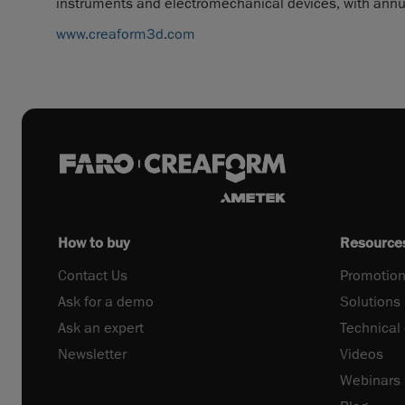
instruments and electromechanical devices, with annua
www.creaform3d.com
How to buy
Resource
Contact Us
Promotion
Ask for a demo
Solutions
Ask an expert
Technical
Newsletter
Videos
Webinars