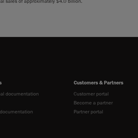
l sales of approximately $4.0 billion.
s
Customers & Partners
al documentation
Customer portal
Become a partner
 documentation
Partner portal