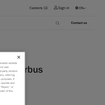
Careers
Sign in
14
Contact us
o enable website
 by Airbus
ord user
rd-party vendors
ers, referring
 purposes. If
to operate and
 “Reject,” or
irbus
oter of this