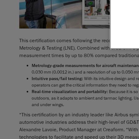
This certification comes following the recognition of 
Metrology & Testing (LNE). Combined with Creaform’s 
measurement times by up to 80% compared traditiona
Metrology-grade measurements for aircraft maintena
0.030 mm (0.0012 in.) and a resolution of up to 0.050 mm (
Intuitive pass/fail testing:
With its intuitive design and 
operators can get the critical information they need to rega
Real-time visualization and portability
: Because it is s
outdoors, as it adapts to ambient and tarmac lighting. Us
and under wings.
“This certification by an industry leader like Airbus
automotive industries address their high-level of GD&
Alexandre Lavoie, Product Manager at Creaform. “With t
technologies to facilitate and speed up their 3D meas