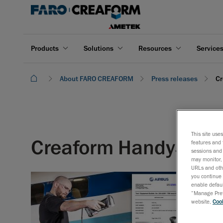
Products
Solutions
Resources
Service
About FARO CREAFORM
Press releases
Cr
This site use
Creaform HandySCAN 3
features and 
sessions and 
may monitor, 
URLs and othe
you continue 
enable defaul
“Manage Prefe
website,
Cook