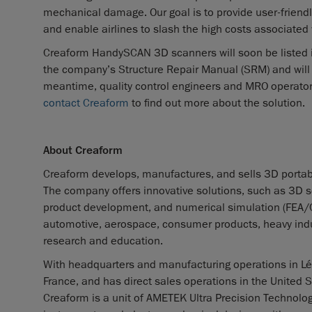
mechanical damage. Our goal is to provide user-friendl
and enable airlines to slash the high costs associated 
Creaform HandySCAN 3D scanners will soon be listed i
the company’s Structure Repair Manual (SRM) and wil
meantime, quality control engineers and MRO operators 
contact Creaform
to find out more about the solution.
About Creaform
Creaform develops, manufactures, and sells 3D portab
The company offers innovative solutions, such as 3D sca
product development, and numerical simulation (FEA/CFD)
automotive, aerospace, consumer products, heavy indus
research and education.
With headquarters and manufacturing operations in Lév
France, and has direct sales operations in the United S
Creaform is a unit of AMETEK Ultra Precision Technologi