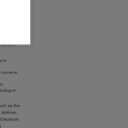
solutions
metrology-
tified by
quipment
for
n reduce
p to
g curves so
 or
cluding on
uch as the
d Jérôme-
o Creaform
t