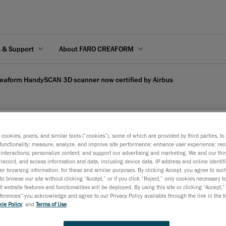
s & Support
About FARO CREAFORM
eaform HandySCAN 3D scanner now certified by Airbus
s cookies, pixels, and similar tools (“cookies”), some of which are provided by third parties, t
D scanner now certified
functionality; measure, analyze, and improve site performance; enhance user experience; rec
interactions; personalize content; and support our advertising and marketing. We and our thi
record, and access information and data, including device data, IP address and online identifi
r browsing information, for these and similar purposes. By clicking Accept, you agree to such
March 29, 2017
to browse our site without clicking “Accept,” or if you click “Reject,” only cookies necessary 
t website features and functionalities will be deployed. By using this site or clicking “Accept,”
Metrology-grade 3D laser scanner is now recognized in the A
rences” you acknowledge and agree to our Privacy Policy available through the link in the fo
ie Policy
, and
Terms of Use
.
Technical Equipment Manual (TEM)