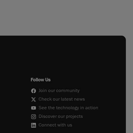
Follow Us
Join our community
Check our latest news
See the technology in action
Discover our projects
Connect with us