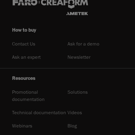
How to buy
Contact Us
Ask for a demo
Ask an expert
Newsletter
Resources
Promotional
Solutions
documentation
Technical documentation
Videos
Webinars
Blog