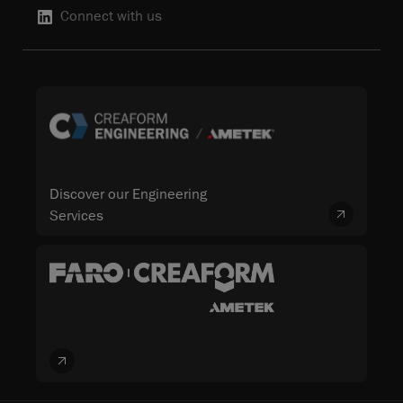
Connect with us
Discover our Engineering
Services