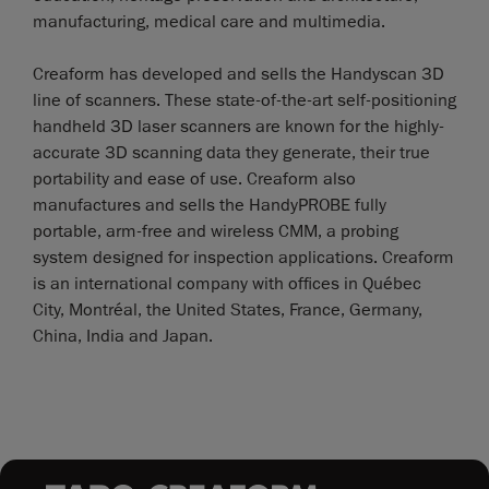
manufacturing, medical care and multimedia.
Creaform has developed and sells the Handyscan 3D
line of scanners. These state-of-the-art self-positioning
handheld 3D laser scanners are known for the highly-
accurate 3D scanning data they generate, their true
portability and ease of use. Creaform also
manufactures and sells the HandyPROBE fully
portable, arm-free and wireless CMM, a probing
system designed for inspection applications. Creaform
is an international company with offices in Québec
City, Montréal, the United States, France, Germany,
China, India and Japan.