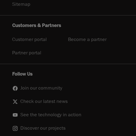
Sitemap
Customers & Partners
Customer portal
Become a partner
Partner portal
Follow Us
Join our community
Check our latest news
See the technology in action
Discover our projects