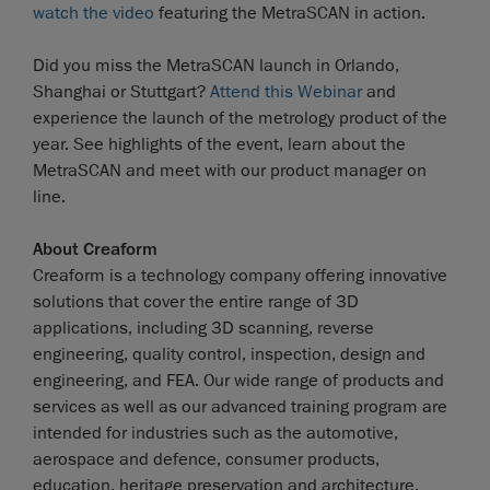
watch the video
featuring the MetraSCAN in action.
Did you miss the MetraSCAN launch in Orlando,
Shanghai or Stuttgart?
Attend this Webinar
and
experience the launch of the metrology product of the
year. See highlights of the event, learn about the
MetraSCAN and meet with our product manager on
line.
About Creaform
Creaform is a technology company offering innovative
solutions that cover the entire range of 3D
applications, including 3D scanning, reverse
engineering, quality control, inspection, design and
engineering, and FEA. Our wide range of products and
services as well as our advanced training program are
intended for industries such as the automotive,
aerospace and defence, consumer products,
education, heritage preservation and architecture,