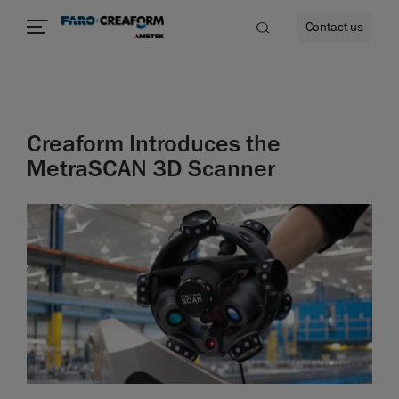
Contact us
Creaform Introduces the
re
MetraSCAN 3D Scanner