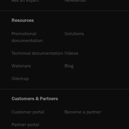
Ask an expert
Newsletter
Resources
Promotional
Solutions
documentation
Technical documentation
Videos
Webinars
Blog
Sitemap
Customers & Partners
Customer portal
Become a partner
Partner portal