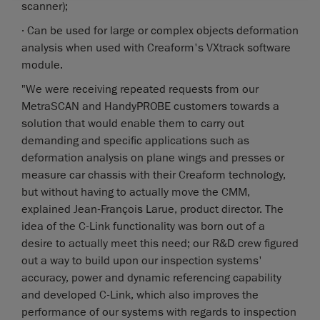
scanner);
· Can be used for large or complex objects deformation
analysis when used with Creaform's VXtrack software
module.
"We were receiving repeated requests from our
MetraSCAN and HandyPROBE customers towards a
solution that would enable them to carry out
demanding and specific applications such as
deformation analysis on plane wings and presses or
measure car chassis with their Creaform technology,
but without having to actually move the CMM,
explained Jean-François Larue, product director. The
idea of the C-Link functionality was born out of a
desire to actually meet this need; our R&D crew figured
out a way to build upon our inspection systems'
accuracy, power and dynamic referencing capability
and developed C-Link, which also improves the
performance of our systems with regards to inspection