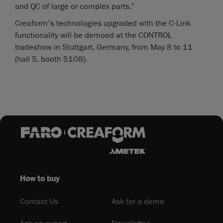
and QC of large or complex parts."
Creaform's technologies upgraded with the C-Link
functionality will be demoed at the CONTROL
tradeshow in Stuttgart, Germany, from May 8 to 11
(hall 5, booth 5108).
How to buy
Contact Us
Ask for a demo