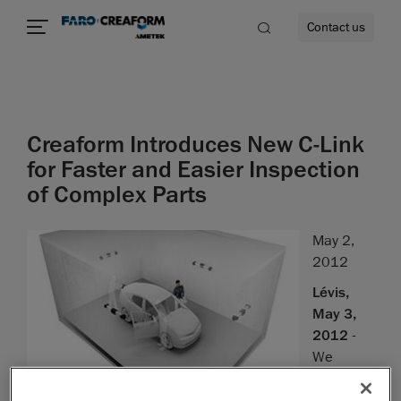
Contact us
Creaform Introduces New C-Link
re
for Faster and Easier Inspection
of Complex Parts
May 2,
2012
Lévis,
May 3,
2012
-
We
are proud
to introduce the latest improvement to our inspection