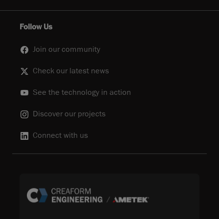
Follow Us
Join our community
Check our latest news
See the technology in action
Discover our projects
Connect with us