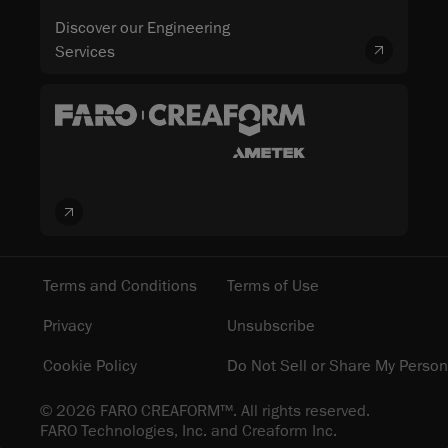
Discover our Engineering
Services
Terms and Conditions
Terms of Use
Privacy
Unsubscribe
Cookie Policy
Do Not Sell or Share My Person
© 2026 FARO CREAFORM™. All rights reserved.
FARO Technologies, Inc. and Creaform Inc.