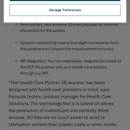
and can be operated by any technician without prior
Manage Preferences
experience.
Non contact, non invasive 3D scan process for minimal
discomfort for the patient.
Dynamic referencing means that slight movements from
the patients won’t impact the measurement accuracy.
API integration: You can seamlessly integrate the power of
the HCP 3D scanner into your health care solution
through our API.
“The Health Care Partner 3D scanner has been
designed with health care providers in mind, said
François Leclerc, product manager for Health Care
Solutions. The technology that it is based on allows
the production of customized and perfectly-fitted
devices. 3D files are so much easier to send to
fabrication centers than plaster casts or other molds