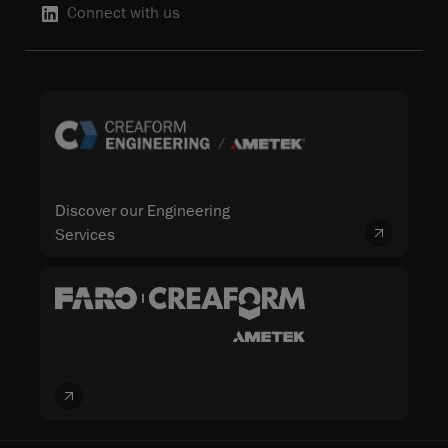
Connect with us
Discover our Engineering
Services