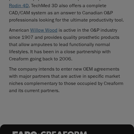
Rodin 4D
, TechMed 3D also offers a complete
CAD/CAM system as an answer to Canadian O&P
professionals looking for the ultimate productivity tool.
American
Willow Wood
is active in the O&P industry
since 1907 and provides quality prosthetic products
that allow amputees to lead functionally normal
lifestyles. It has been in a close partnership with
Creaform going back to 2006.
The company intends to enter new OEM agreements
with major partners that are active in specific market
niches complementary to those occupied by Creaform
and its current partners.