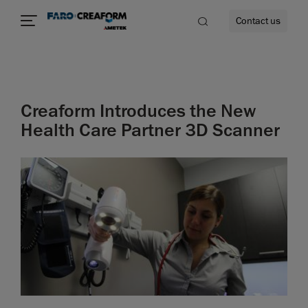
Contact us
Creaform Introduces the New
re
Health Care Partner 3D Scanner