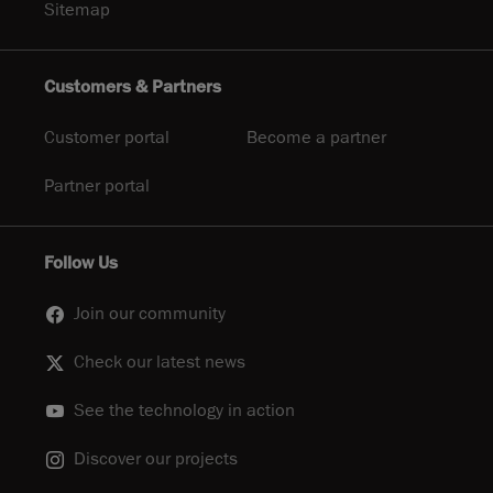
Sitemap
Customers & Partners
Customer portal
Become a partner
Partner portal
Follow Us
Join our community
Check our latest news
See the technology in action
Discover our projects