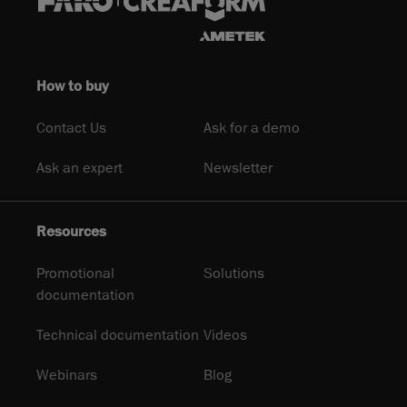
How to buy
Contact Us
Ask for a demo
Ask an expert
Newsletter
Resources
Promotional
Solutions
documentation
Technical documentation
Videos
Webinars
Blog