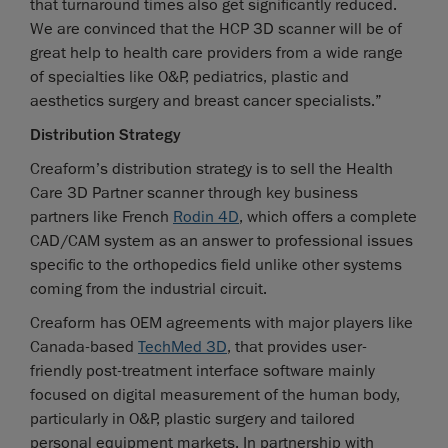
that turnaround times also get significantly reduced.
We are convinced that the HCP 3D scanner will be of
great help to health care providers from a wide range
of specialties like O&P, pediatrics, plastic and
aesthetics surgery and breast cancer specialists.”
Distribution Strategy
Creaform’s distribution strategy is to sell the Health
Care 3D Partner scanner through key business
partners like French
Rodin 4D
, which offers a complete
CAD/CAM system as an answer to professional issues
specific to the orthopedics field unlike other systems
coming from the industrial circuit.
Creaform has OEM agreements with major players like
Canada-based
TechMed 3D
, that provides user-
friendly post-treatment interface software mainly
focused on digital measurement of the human body,
particularly in O&P, plastic surgery and tailored
personal equipment markets. In partnership with