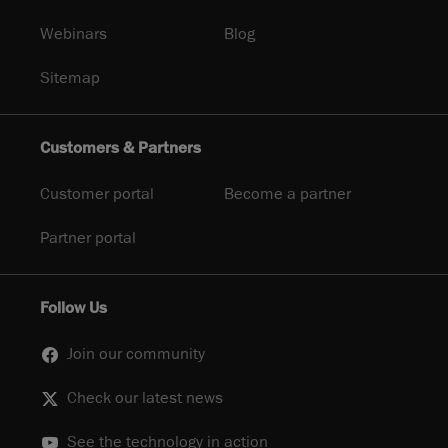
Webinars
Blog
Sitemap
Customers & Partners
Customer portal
Become a partner
Partner portal
Follow Us
Join our community
Check our latest news
See the technology in action