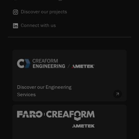
Discover our projects
Connect with us
Discover our Engineering
Services