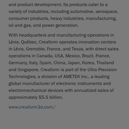
and product development. Its products cater to a
variety of industries, including automotive, aerospace,
consumer products, heavy industries, manufacturing,
oil and gas, and power generation.
With headquarters and manufacturing operations in
Lévis, Québec, Creaform operates innovation centers
in Lévis, Grenoble, France, and Texas, with direct sales
operations in Canada, USA, Mexico, Brazil, France,
Germany, Italy, Spain, China, Japan, Korea, Thailand
and Singapore. Creaform is part of the Ultra Precision
Technologies, a division of AMETEK Inc., a leading
global manufacturer of electronic instruments and
electromechanical devices with annualized sales of
approximately $5.5 billion.
www.creaform3d.com/