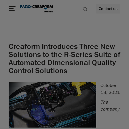
Contact us
Creaform Introduces Three New
re
Solutions to the R-Series Suite of
Automated Dimensional Quality
Control Solutions
October
18, 2021
The
company