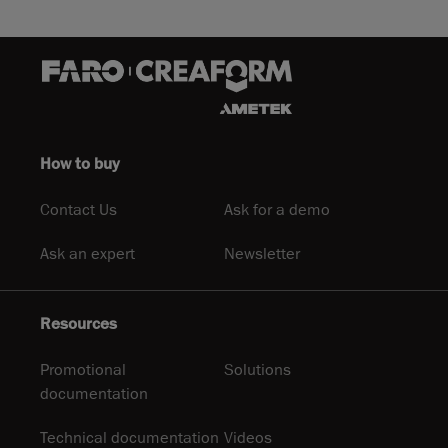
How to buy
Contact Us
Ask for a demo
Ask an expert
Newsletter
Resources
Promotional
Solutions
documentation
Technical documentation
Videos