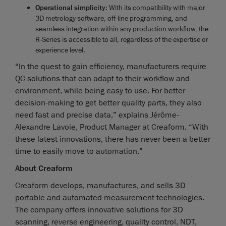
Operational simplicity
: With its compatibility with major
3D metrology software, off-line programming, and
seamless integration within any production workflow, the
R-Series is accessible to all, regardless of the expertise or
experience level.
“In the quest to gain efficiency, manufacturers require
QC solutions that can adapt to their workflow and
environment, while being easy to use. For better
decision-making to get better quality parts, they also
need fast and precise data,” explains Jérôme-
Alexandre Lavoie, Product Manager at Creaform. “With
these latest innovations, there has never been a better
time to easily move to automation.”
About Creaform
Creaform develops, manufactures, and sells 3D
portable and automated measurement technologies.
The company offers innovative solutions for 3D
scanning, reverse engineering, quality control, NDT,