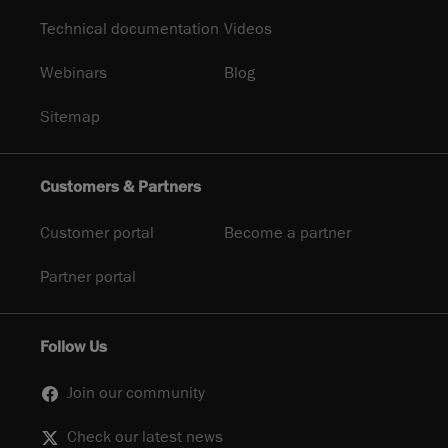
Technical documentation
Videos
Webinars
Blog
Sitemap
Customers & Partners
Customer portal
Become a partner
Partner portal
Follow Us
Join our community
Check our latest news