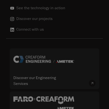
See the technology in action
Discover our projects
Connect with us
Discover our Engineering
Services