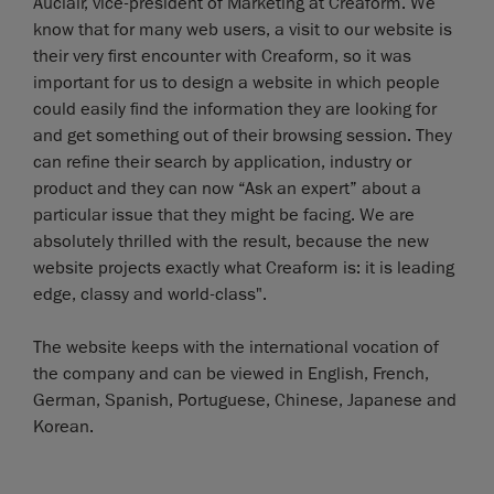
Auclair, vice-president of Marketing at Creaform. We
know that for many web users, a visit to our website is
their very first encounter with Creaform, so it was
important for us to design a website in which people
could easily find the information they are looking for
and get something out of their browsing session. They
can refine their search by application, industry or
product and they can now “Ask an expert” about a
particular issue that they might be facing. We are
absolutely thrilled with the result, because the new
website projects exactly what Creaform is: it is leading
edge, classy and world-class".
The website keeps with the international vocation of
the company and can be viewed in English, French,
German, Spanish, Portuguese, Chinese, Japanese and
Korean.