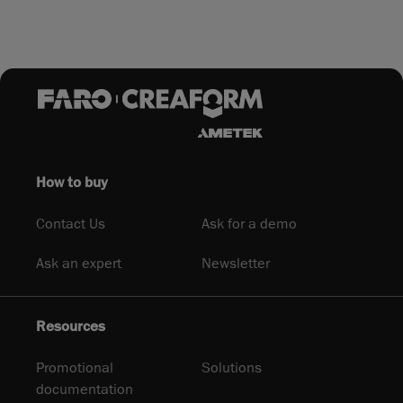
How to buy
Contact Us
Ask for a demo
Ask an expert
Newsletter
Resources
Promotional
Solutions
documentation