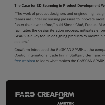
The Case for 3D Scanning in Product Development W
“The work of product designers and engineering has gr
teams are under increasing pressure to innovate more 
faster than ever before,” said Simon Côté, Product M
facilitates the design iteration process, mitigates er
SPARK is a key tool in designing products to maintain 
sectors.”
Creaform introduced the Go!SCAN SPARK at the company
Control international trade fair in Stuttgart, Germany, 
free webinar
to learn what makes the Go!SCAN SPARK t