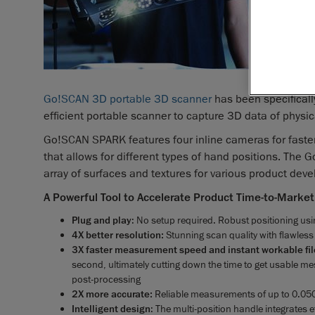
and a 3D 
engineer
Creaform
solution
SPARK™. T
Go!SCAN 3D portable 3D scanner
has been specifical
efficient portable scanner to capture 3D data of phys
Go!SCAN SPARK features four inline cameras for faster
that allows for different types of hand positions. Th
array of surfaces and textures for various product dev
A Powerful Tool to Accelerate Product Time-to-Market
Plug and play
: No setup required. Robust positioning usi
4X better resolution:
Stunning scan quality with flawless
3X faster measurement speed and instant workable fil
second, ultimately cutting down the time to get usable me
post-processing
2X more accurate:
Reliable measurements of up to 0.0
Intelligent design
: The multi-position handle integrates 