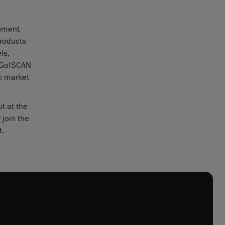
opment
products
ls,
w Go!SCAN
ic market
t at the
 join the
t.