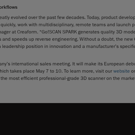
orkflows
eatly evolved over the past few decades. Today, product devel
quickly, work with multidisciplinary, remote teams and launch 
anager at Creaform. “Go!SCAN SPARK generates quality 3D mode
rors and speeds up reverse engineering. Without a doubt, the ne
a leadership position in innovation and a manufacturer’s specif
’s international sales meeting. It will make its European debu
which takes place May 7 to 10. To learn more, visit our
website
or
he most efficient professional-grade 3D scanner on the marke