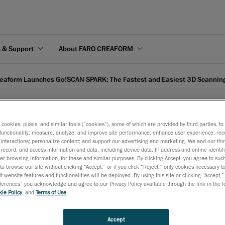
s & Support
About FARO CREAFORM
eaform Launches Go!SCAN SPARK: The Fastest and Easiest 3D Scanning
s cookies, pixels, and similar tools (“cookies”), some of which are provided by third parties, t
functionality; measure, analyze, and improve site performance; enhance user experience; rec
o!SCAN SPARK: The Faste
interactions; personalize content; and support our advertising and marketing. We and our thi
record, and access information and data, including device data, IP address and online identifi
r browsing information, for these and similar purposes. By clicking Accept, you agree to such
 Accelerate Your Product
to browse our site without clicking “Accept,” or if you click “Reject,” only cookies necessary 
t website features and functionalities will be deployed. By using this site or clicking “Accept,”
rences” you acknowledge and agree to our Privacy Policy available through the link in the fo
ie Policy
, and
Terms of Use
.
 2019
st generation of the Go!SCAN 3D features unmatched speed, ea
Accept