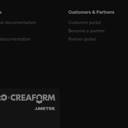
s
Customers & Partners
al documentation
Customer portal
Become a partner
 documentation
Partner portal