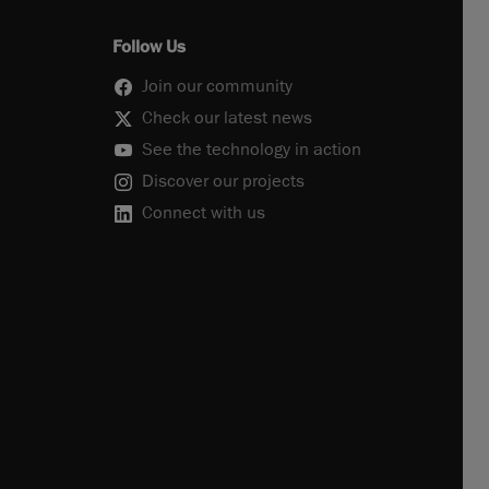
Follow Us
Join our community
Check our latest news
See the technology in action
Discover our projects
Connect with us