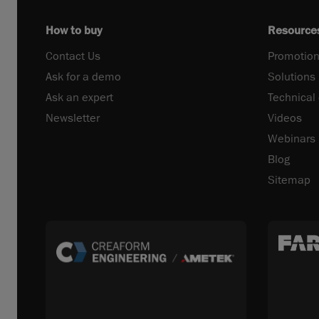
How to buy
Resource
Contact Us
Promotion
Ask for a demo
Solutions
Ask an expert
Technical
Newsletter
Videos
Webinars
Blog
Sitemap