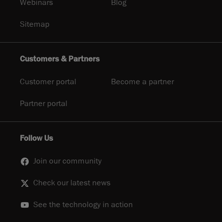
Webinars
Blog
Sitemap
Customers & Partners
Customer portal
Become a partner
Partner portal
Follow Us
Join our community
Check our latest news
See the technology in action