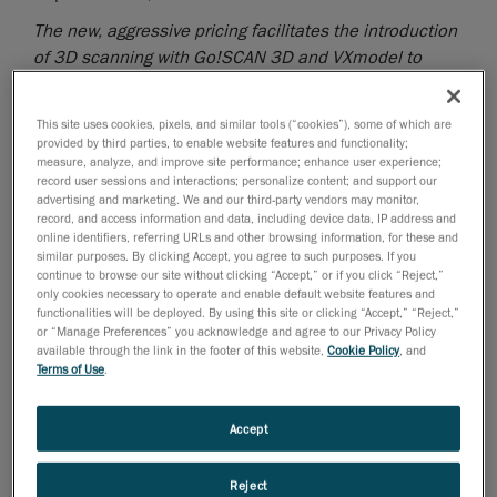
The new, aggressive pricing facilitates the introduction
of 3D scanning with Go!SCAN 3D and VXmodel to
businesses and users with smaller budgets
Creaform
, the worldwide leader in
This site uses cookies, pixels, and similar tools (“cookies”), some of which are
provided by third parties, to enable website features and functionality;
portable 3D measurement solutions
and
measure, analyze, and improve site performance; enhance user experience;
engineering services
, announced today a new, limited
record user sessions and interactions; personalize content; and support our
time only promotional offer for its white-light
advertising and marketing. We and our third-party vendors may monitor,
record, and access information and data, including device data, IP address and
professional-grade 3D scanners, the Go!SCAN 3D
™
,
online identifiers, referring URLs and other browsing information, for these and
for under 20K USD*. The special offer also includes
similar purposes. By clicking Accept, you agree to such purposes. If you
continue to browse our site without clicking “Accept,” or if you click “Reject,”
the scan-to-CAD software, VXmodel™.
only cookies necessary to operate and enable default website features and
functionalities will be deployed. By using this site or clicking “Accept,” “Reject,”
3D scanning has proven to speed up product
or “Manage Preferences” you acknowledge and agree to our Privacy Policy
development, improve quality and lower production
available through the link in the footer of this website,
Cookie Policy
, and
Terms of Use
.
cost. Creaform introduces users to a solution that
addresses reverse engineering and 3D printing
applications with a unique combination of user-
Accept
friendliness, accuracy, speed, reliability, and benefits.
The promotional offer extends to two
Go!SCAN 3D
Reject