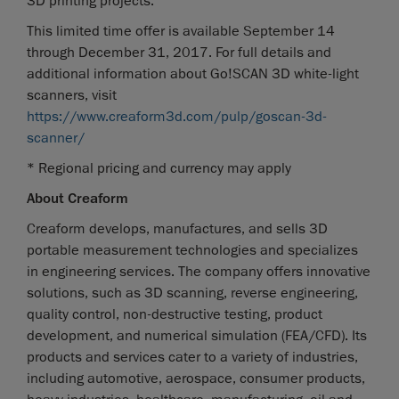
3D printing projects.
This limited time offer is available September 14
through December 31, 2017. For full details and
additional information about Go!SCAN 3D white-light
scanners, visit
https://www.creaform3d.com/pulp/goscan-3d-
scanner/
* Regional pricing and currency may apply
About Creaform
Creaform develops, manufactures, and sells 3D
portable measurement technologies and specializes
in engineering services. The company offers innovative
solutions, such as 3D scanning, reverse engineering,
quality control, non-destructive testing, product
development, and numerical simulation (FEA/CFD). Its
products and services cater to a variety of industries,
including automotive, aerospace, consumer products,