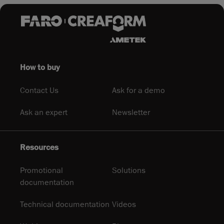
How to buy
Contact Us
Ask for a demo
Ask an expert
Newsletter
Resources
Promotional
Solutions
documentation
Technical documentation
Videos