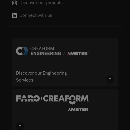
Discover our projects
Connect with us
Discover our Engineering
Services