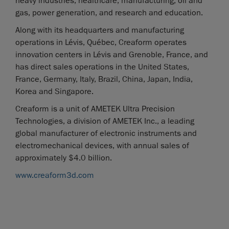
heavy industries, healthcare, manufacturing, oil and
gas, power generation, and research and education.
Along with its headquarters and manufacturing
operations in Lévis, Québec, Creaform operates
innovation centers in Lévis and Grenoble, France, and
has direct sales operations in the United States,
France, Germany, Italy, Brazil, China, Japan, India,
Korea and Singapore.
Creaform is a unit of AMETEK Ultra Precision
Technologies, a division of AMETEK Inc., a leading
global manufacturer of electronic instruments and
electromechanical devices, with annual sales of
approximately $4.0 billion.
www.creaform3d.com