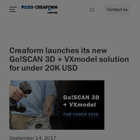
Contact us
Creaform launches its new
re
Go!SCAN 3D + VXmodel solution
for under 20K USD
September 14, 2017