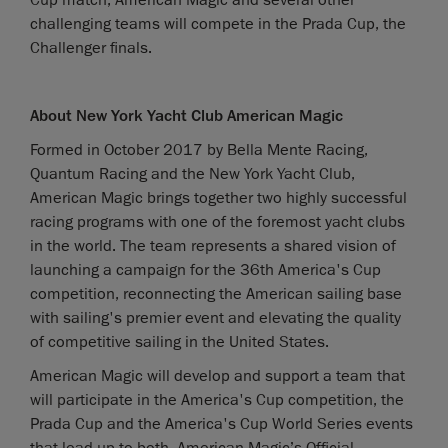
Cup match, American Magic and several other
challenging teams will compete in the Prada Cup, the
Challenger finals.
About New York Yacht Club American Magic
Formed in October 2017 by Bella Mente Racing,
Quantum Racing and the New York Yacht Club,
American Magic brings together two highly successful
racing programs with one of the foremost yacht clubs
in the world. The team represents a shared vision of
launching a campaign for the 36th America's Cup
competition, reconnecting the American sailing base
with sailing's premier event and elevating the quality
of competitive sailing in the United States.
American Magic will develop and support a team that
will participate in the America's Cup competition, the
Prada Cup and the America's Cup World Series events