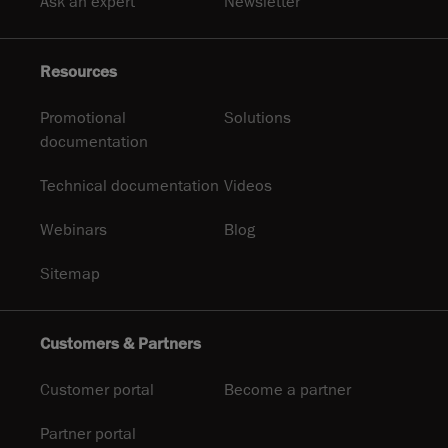
Ask an expert
Newsletter
Resources
Promotional
Solutions
documentation
Technical documentation
Videos
Webinars
Blog
Sitemap
Customers & Partners
Customer portal
Become a partner
Partner portal