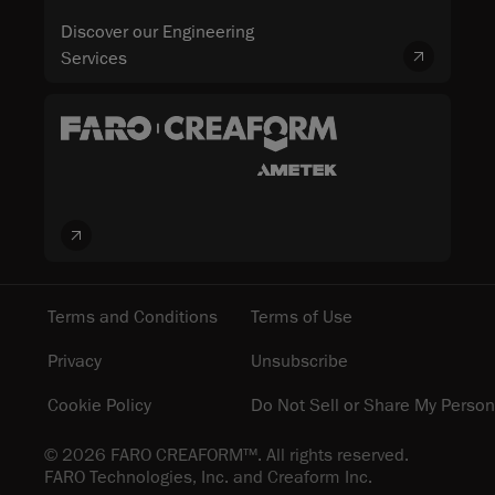
Discover our Engineering
Services
Terms and Conditions
Terms of Use
Privacy
Unsubscribe
Cookie Policy
Do Not Sell or Share My Person
© 2026 FARO CREAFORM™. All rights reserved.
FARO Technologies, Inc. and Creaform Inc.