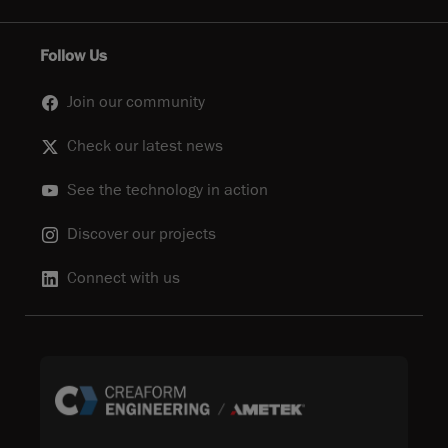
Follow Us
Join our community
Check our latest news
See the technology in action
Discover our projects
Connect with us