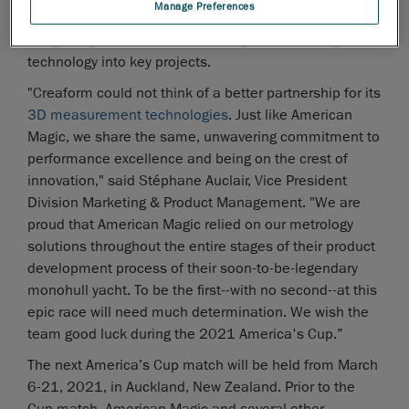
Manage Preferences
the team’s production facility in Rhode Island,
integrating advanced 3D scanning and modeling
technology into key projects.
"Creaform could not think of a better partnership for its
3D measurement technologies
. Just like American
Magic, we share the same, unwavering commitment to
performance excellence and being on the crest of
innovation," said Stéphane Auclair, Vice President
Division Marketing & Product Management. "We are
proud that American Magic relied on our metrology
solutions throughout the entire stages of their product
development process of their soon-to-be-legendary
monohull yacht. To be the first--with no second--at this
epic race will need much determination. We wish the
team good luck during the 2021 America's Cup.”
The next America’s Cup match will be held from March
6-21, 2021, in Auckland, New Zealand. Prior to the