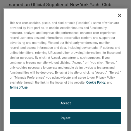
named an Official Supplier of New York Yacht Club
American Magic, Challenger for the 36th America’s
Cup. The
America’s Cup
is the oldest event in
This site uses cookies, pixels, and similar tools (“cookies”), some of which are
international sports, and the highest prize in sailing.
provided by third parties, to enable website features and functionality;
measure, analyze, and improve site performance; enhance user experience;
“America’s Cup campaigns are driven in part by
record user sessions and interactions; personalize content; and support our
innovation, precision and time management, and
advertising and marketing. We and our third-party vendors may monitor,
record, and access information and data, including device data, IP address and
Creaform helps us in all of these areas,” said Terry
online identifiers, referring URLs and other browsing information, for these and
Hutchinson, Skipper and Executive Director of
similar purposes. By clicking Accept, you agree to such purposes. If you
continue to browse our site without clicking “Accept,” or if you click “Reject,”
American Magic. “Creaform’s 3D measurement
only cookies necessary to operate and enable default website features and
technology, combined with the determined onsite work
functionalities will be deployed. By using this site or clicking “Accept,” “Reject,”
of their team, is a significant competitive edge for
or “Manage Preferences” you acknowledge and agree to our Privacy Policy
available through the link in the footer of this website,
Cookie Policy
, and
American Magic.”
Terms of Use
.
Creaform will help
American Magic
seamlessly create,
simulate, verify, and collaborate on 3D designs and
Accept
components for its racing boats, significantly
enhancing turnaround times and production
Reject
schedules. Engineers from Creaform have been
working with American Magic designers and builders at