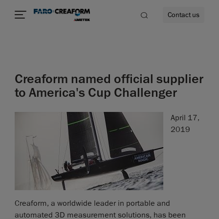
Contact us
Creaform named official supplier
re
to America's Cup Challenger
April 17,
2019
Creaform, a worldwide leader in portable and
automated 3D measurement solutions, has been