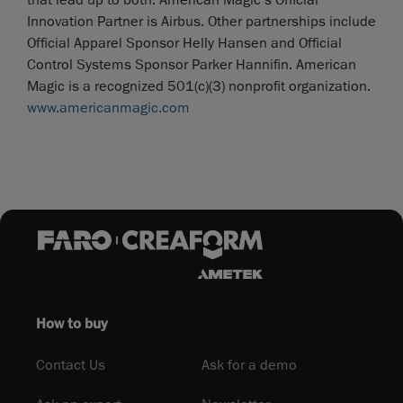
that lead up to both. American Magic’s Official
Innovation Partner is Airbus. Other partnerships include
Official Apparel Sponsor Helly Hansen and Official
Control Systems Sponsor Parker Hannifin. American
Magic is a recognized 501(c)(3) nonprofit organization.
www.americanmagic.com
How to buy
Contact Us
Ask for a demo