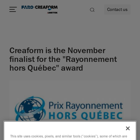
Contact us
Creaform is the November
re
finalist for the "Rayonnement
hors Québec" award
This site uses cookies, pixels, and similar tools (“cookies”), some of which are