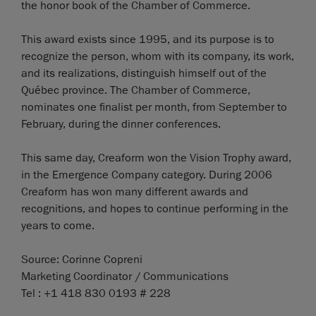
the honor book of the Chamber of Commerce.
This award exists since 1995, and its purpose is to
recognize the person, whom with its company, its work,
and its realizations, distinguish himself out of the
Québec province. The Chamber of Commerce,
nominates one finalist per month, from September to
February, during the dinner conferences.
This same day, Creaform won the Vision Trophy award,
in the Emergence Company category. During 2006
Creaform has won many different awards and
recognitions, and hopes to continue performing in the
years to come.
Source: Corinne Copreni
Marketing Coordinator / Communications
Tel : +1 418 830 0193 # 228