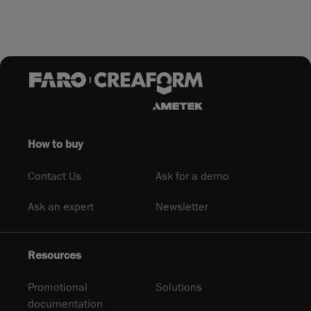
How to buy
Contact Us
Ask for a demo
Ask an expert
Newsletter
Resources
Promotional
Solutions
documentation