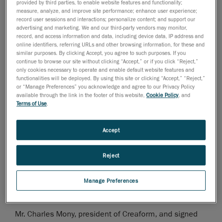
provided by third parties, to enable website features and functionality;
measure, analyze, and improve site performance; enhance user experience;
November 28, 2006
record user sessions and interactions; personalize content; and support our
advertising and marketing. We and our third-party vendors may monitor,
Levis, Canada, November 29, 2006
- Mr. Charles
record, and access information and data, including device data, IP address and
online identifiers, referring URLs and other browsing information, for these and
Mony, president of
Creaform
, was nominated finalist
similar purposes. By clicking Accept, you agree to such purposes. If you
for the month of November for the "Rayonnement hors
continue to browse our site without clicking “Accept,” or if you click “Reject,”
only cookies necessary to operate and enable default website features and
Quebec" award. This price is given out by the Quebec
functionalities will be deployed. By using this site or clicking “Accept,” “Reject,”
City Chamber of Commerce, in collaboration with the
or “Manage Preferences” you acknowledge and agree to our Privacy Policy
Economic Development Agency of Canada, and will be
available through the link in the footer of this website,
Cookie Policy
, and
Terms of Use
.
attributed to the winner on April 27, 2007.
This first ceremony took place at the Château
Accept
Frontenac during a lunch conference, organized by the
Quebec City Chamber of Commerce.
Reject
Mr. Andre Couture, Director of finances and corporative
Manage Preferences
development, represented
Mr. Charles Mony, president of Creaform, and signed