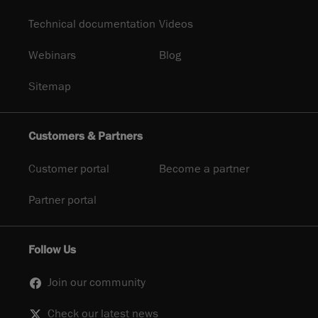
Technical documentation
Videos
Webinars
Blog
Sitemap
Customers & Partners
Customer portal
Become a partner
Partner portal
Follow Us
Join our community
Check our latest news