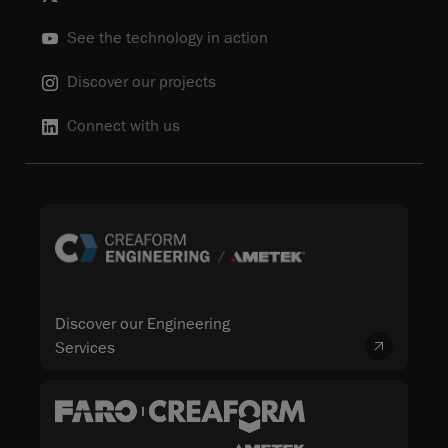
See the technology in action
Discover our projects
Connect with us
Discover our Engineering
Services