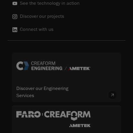
See the technology in action
Discover our projects
Connect with us
Discover our Engineering
Services