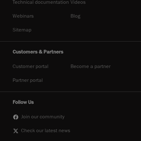
Technical documentation
Videos
Webinars
Blog
Sitemap
Customers & Partners
Customer portal
Become a partner
Partner portal
Follow Us
Join our community
Check our latest news