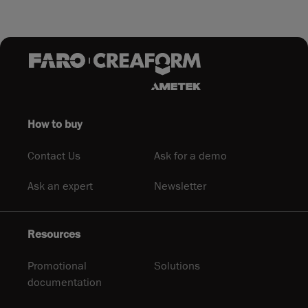
How to buy
Contact Us
Ask for a demo
Ask an expert
Newsletter
Resources
Promotional
Solutions
documentation