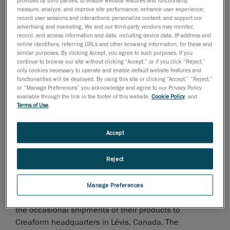
provided by third parties, to enable website features and functionality;
measure, analyze, and improve site performance; enhance user experience;
Creaform
, a business unit of AMETEK, Inc. and the
record user sessions and interactions; personalize content; and support our
worldwide leader in
advertising and marketing. We and our third-party vendors may monitor,
record, and access information and data, including device data, IP address and
portable 3D measurement solutions
and
online identifiers, referring URLs and other browsing information, for these and
engineering services
, announced today the opening of
similar purposes. By clicking Accept, you agree to such purposes. If you
continue to browse our site without clicking “Accept,” or if you click “Reject,”
a new service center in Reynosa, Mexico.
only cookies necessary to operate and enable default website features and
functionalities will be deployed. By using this site or clicking “Accept,” “Reject,”
This sends a strong message of support and autonomy
or “Manage Preferences” you acknowledge and agree to our Privacy Policy
for the Creaform community in Mexico: Creaform’s
available through the link in the footer of this website,
Cookie Policy
, and
expert(s) are on hand to offer a wide range of services,
Terms of Use
.
including shipping and local system calibrations for our
HandySCAN 3D, HandyPROBE, and MetraSCAN 3D
Accept
systems.
Reject
With this investment, Creaform aims for quicker
turnaround times to optimize system performance
levels, lower shipping costs, and facilitate the customs
Manage Preferences
process for Creaform’s customers. It will also minimize
the occasional shipments of their products to
Creaform headquarters in Lévis, Canada. The