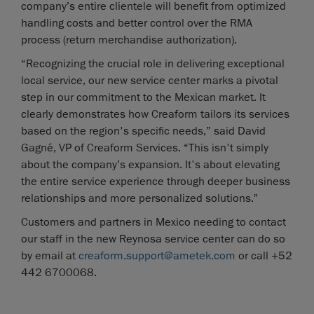
company’s entire clientele will benefit from optimized
handling costs and better control over the RMA
process (return merchandise authorization).
“Recognizing the crucial role in delivering exceptional
local service, our new service center marks a pivotal
step in our commitment to the Mexican market. It
clearly demonstrates how Creaform tailors its services
based on the region's specific needs,” said David
Gagné, VP of Creaform Services. “This isn't simply
about the company’s expansion. It's about elevating
the entire service experience through deeper business
relationships and more personalized solutions."
Customers and partners in Mexico needing to contact
our staff in the new Reynosa service center can do so
by email at
creaform.support@ametek.com
or call +52
442 6700068.