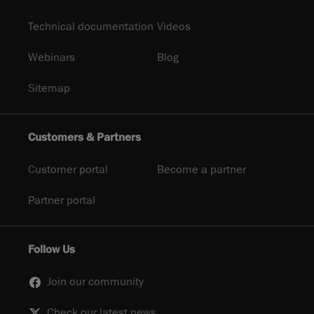
Technical documentation
Videos
Webinars
Blog
Sitemap
Customers & Partners
Customer portal
Become a partner
Partner portal
Follow Us
Join our community
Check our latest news