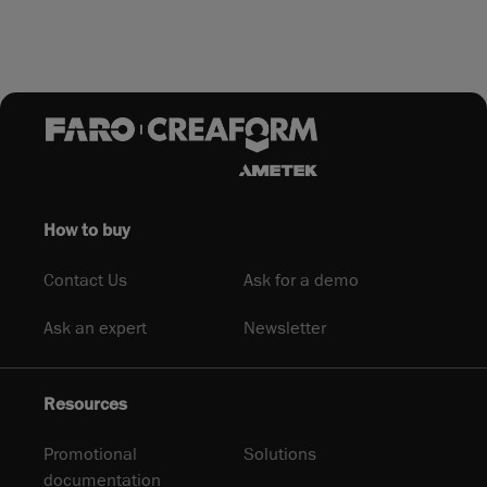
How to buy
Contact Us
Ask for a demo
Ask an expert
Newsletter
Resources
Promotional
Solutions
documentation