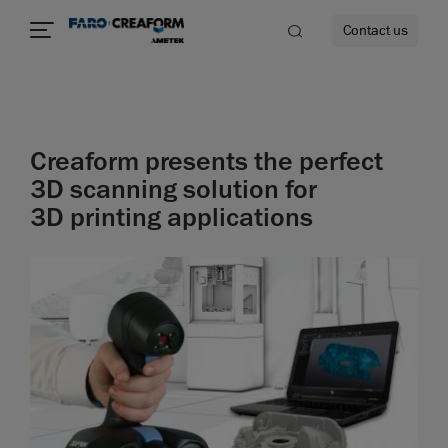
Contact us
Creaform presents the perfect
re
3D scanning solution for
3D printing applications