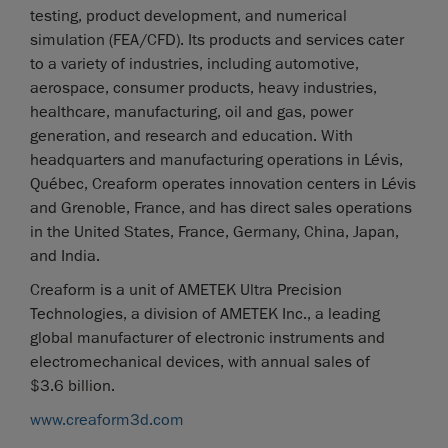
testing, product development, and numerical
simulation (FEA/CFD). Its products and services cater
to a variety of industries, including automotive,
aerospace, consumer products, heavy industries,
healthcare, manufacturing, oil and gas, power
generation, and research and education. With
headquarters and manufacturing operations in Lévis,
Québec, Creaform operates innovation centers in Lévis
and Grenoble, France, and has direct sales operations
in the United States, France, Germany, China, Japan,
and India.
Creaform is a unit of AMETEK Ultra Precision
Technologies, a division of AMETEK Inc., a leading
global manufacturer of electronic instruments and
electromechanical devices, with annual sales of
$3.6 billion.
www.creaform3d.com