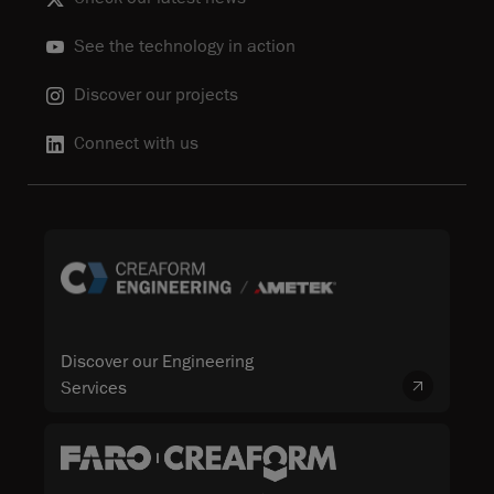
See the technology in action
Discover our projects
Connect with us
Discover our Engineering
Services