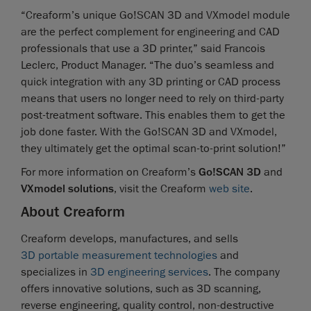
“Creaform’s unique Go!SCAN 3D and VXmodel module
are the perfect complement for engineering and CAD
professionals that use a 3D printer,” said Francois
Leclerc, Product Manager. “The duo’s seamless and
quick integration with any 3D printing or CAD process
means that users no longer need to rely on third-party
post-treatment software. This enables them to get the
job done faster. With the Go!SCAN 3D and VXmodel,
they ultimately get the optimal scan-to-print solution!”
For more information on Creaform’s
Go!SCAN 3D
and
VXmodel solutions
, visit the Creaform
web site
.
About Creaform
Creaform develops, manufactures, and sells
3D portable measurement technologies
and
specializes in
3D engineering services
. The company
offers innovative solutions, such as 3D scanning,
reverse engineering, quality control, non-destructive