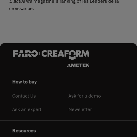
L'actualité
magazine's ranking of les Leaders de la
croissance.
How to buy
Contact Us
Ask for a demo
Ask an expert
Newsletter
Resources