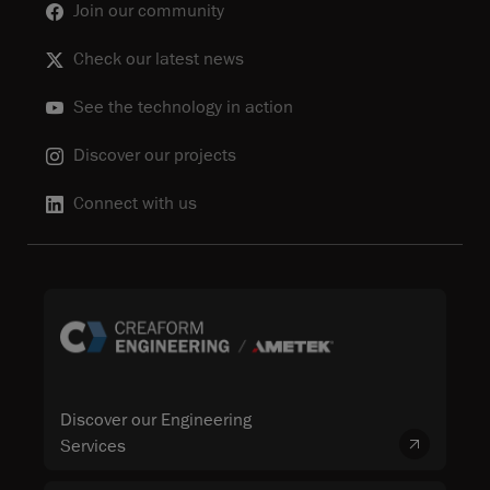
Join our community
Check our latest news
See the technology in action
Discover our projects
Connect with us
Discover our Engineering
Services