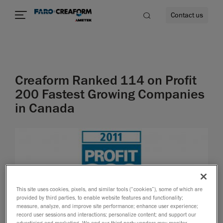
Contact us
Creaform Ranked 114 on Profit
re
200 Fastest Growing Companies
in Canada
This site uses cookies, pixels, and similar tools (“cookies”), some of which are
provided by third parties, to enable website features and functionality;
measure, analyze, and improve site performance; enhance user experience;
record user sessions and interactions; personalize content; and support our
advertising and marketing. We and our third-party vendors may monitor,