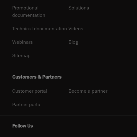
Promotional
Solutions
documentation
Technical documentation
Videos
Webinars
Blog
Sitemap
Customers & Partners
Customer portal
Become a partner
Partner portal
Follow Us