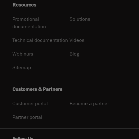
Resources
Promotional
Solutions
documentation
Technical documentation
Videos
Webinars
Blog
Sitemap
Customers & Partners
Customer portal
Become a partner
Partner portal