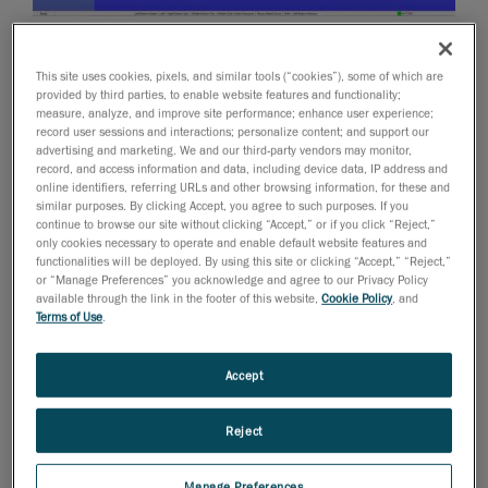
October 24, 2012
This site uses cookies, pixels, and similar tools (“cookies”), some of which are
We are releasing today version 2.0 of our Pipecheck
provided by third parties, to enable website features and functionality;
pipeline integrity assessment software solution.
measure, analyze, and improve site performance; enhance user experience;
record user sessions and interactions; personalize content; and support our
Pipecheck will be showcased during the 2012 ASNT
advertising and marketing. We and our third-party vendors may monitor,
Fall Conference next week in Orlando, Florida.
record, and access information and data, including device data, IP address and
online identifiers, referring URLs and other browsing information, for these and
Creaform and the Pipecheck Solution for the Oil &
similar purposes. By clicking Accept, you agree to such purposes. If you
Gas Industry
continue to browse our site without clicking “Accept,” or if you click “Reject,”
only cookies necessary to operate and enable default website features and
According to Pierre-Hugues Allard, Business
functionalities will be deployed. By using this site or clicking “Accept,” “Reject,”
or “Manage Preferences” you acknowledge and agree to our Privacy Policy
Development Manager for NDT: “this new release will
available through the link in the footer of this website,
Cookie Policy
, and
definitely position Pipecheck as an innovative, intuitive
Terms of Use
.
and highly-effective solution for pipeline integrity
assessment. Over the past year and since the
Accept
introduction of Pipecheck’s Pipeline External Corrosion
Assessment software module, the industry has been
Reject
realizing the huge potential of this application over
traditional NDT methods. We did not stop there
Manage Preferences