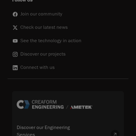
Follow Us
Join our community
Check our latest news
See the technology in action
Discover our projects
Connect with us
Discover our Engineering
Services