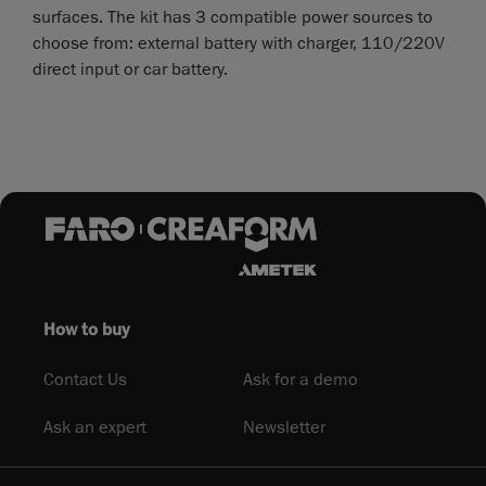
surfaces. The kit has 3 compatible power sources to
choose from: external battery with charger, 110/220V
direct input or car battery.
How to buy
Contact Us
Ask for a demo
Ask an expert
Newsletter