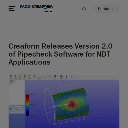
Contact us
Creaform Releases Version 2.0
re
of Pipecheck Software for NDT
Applications