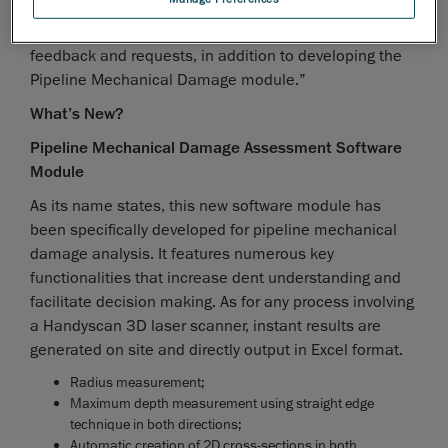
however, and spend the year improving the Pipeline
External Corrosion module based on actual users’
feedback and requests, in addition to developing the
Pipeline Mechanical Damage module.”
What’s New?
Pipeline Mechanical Damage Assessment Software
Module
As its name states, this new software module has
been specifically developed for pipeline mechanical
damage analysis. It features numerous key
functionalities that increase dent understanding and
facilitate decision making. As for any process involving
a Handyscan 3D laser scanner, instant results are
generated on site and directly output in Excel format.
Radius measurement;
Maximum depth measurement using straight edge
technique in both directions;
Automatic creation of 2D cross-sections in both