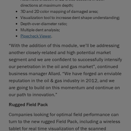
directions at maximum depth;
3D and 2D color mapping of damaged area;
Visualization tool to increase dent shape understanding;
Depth-over-diameter ratio;
Multiple dent analysis;
Pipecheck Viewer
.
“With the addition of this module, we’ll be addressing
another closely-related and high potential market
segment and we are confident to successfully intensify
our penetration in the oil and gas market”, continued
business manager Allard. “We have forged an enviable
reputation in the oil & gas industry in 2012, and we
are going to build on this momentum and continue on
our path to innovation.”
Rugged Field Pack
Companies looking for optimal field performance can
turn to the new rugged Field Pack, including a wireless
tablet for real time visualization of the scanned