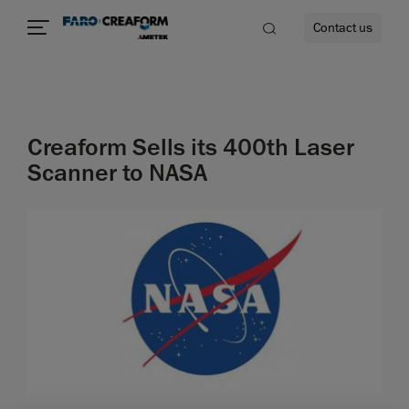
Contact us
Creaform Sells its 400th Laser
re
Scanner to NASA