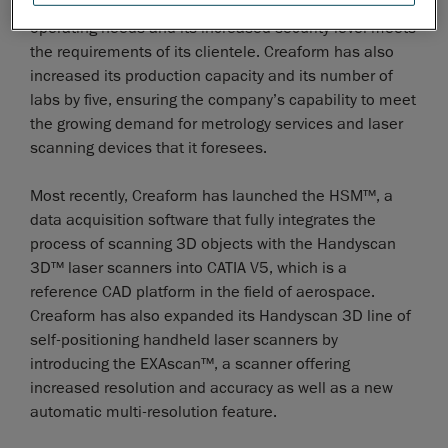
ones. The new building perfectly addresses its
operating needs and its increased security level meets
the requirements of its clientele. Creaform has also
increased its production capacity and its number of
labs by five, ensuring the company’s capability to meet
the growing demand for metrology services and laser
scanning devices that it foresees.
Most recently, Creaform has launched the HSM™, a
data acquisition software that fully integrates the
process of scanning 3D objects with the Handyscan
3D™ laser scanners into CATIA V5, which is a
reference CAD platform in the field of aerospace.
Creaform has also expanded its Handyscan 3D line of
self-positioning handheld laser scanners by
introducing the EXAscan™, a scanner offering
increased resolution and accuracy as well as a new
automatic multi-resolution feature.