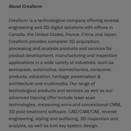
About Creaform
Creaform is a technological company offering reverse
engineering and 3D digital solutions with offices in
Canada, the United States, France, China and Japan.
Creaform provides complete 3D acquisition,
processing and analysis products and services for
product development, manufacturing and inspection
applications in a wide variety of industries, such as
aerospace, automotive, biomechanics, consumer
products, education, heritage preservation &
architecture and multimedia. Our range of
technological products and services as well as our
advanced training offer include laser scan
technologies, measuring arms and conventional CMM,
3D post-treatment software, CAD/CAM/CAE, reverse
engineering, styling and surfacing, 3D inspection and
analysis, as well as turn key system design.