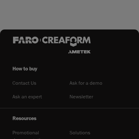
How to buy
Contact Us
Ask for a demo
Ask an expert
Newsletter
Resources
Promotional
Solutions