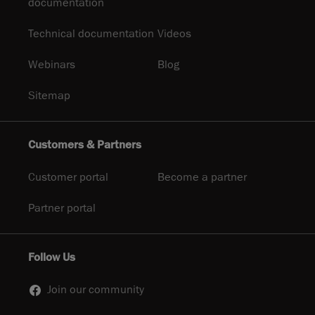
documentation
Technical documentation
Videos
Webinars
Blog
Sitemap
Customers & Partners
Customer portal
Become a partner
Partner portal
Follow Us
Join our community