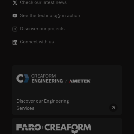
Check our latest news
See the technology in action
Discover our projects
Connect with us
Discover our Engineering
Services