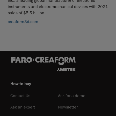
Inc., a leading global manufacturer of electronic
instruments and electromechanical devices with 2021
sales of $5.5 billion.
creaform3d.com
How to buy
Contact Us
Ask for a demo
Ask an expert
Newsletter