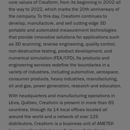
core values of Creaform, from its beginning in 2002 all
the way to 2022, which marks the 20th anniversary of
the company. To this day, Creaform continues to
develop, manufacture, and sell cutting edge 3D
portable and automated measurement technologies
that provide innovative solutions for applications such
as 3D scanning, reverse engineering, quality control,
non-destructive testing, product development, and
numerical simulation (FEA/CFD). Its products and
engineering services redefine the boundaries in a
variety of industries, including automotive, aerospace,
consumer products, heavy industries, manufacturing,
oil and gas, power generation, research and education.
With headquarters and manufacturing operations in
Lévis, Québec, Creaform is present in more than 85
countries, through its 14 local offices located all
around the world and a network of over 125
distributors. Creaform is a business unit of AMETEK