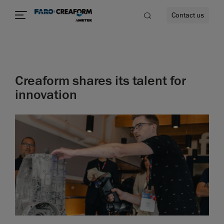
Contact us
Creaform shares its talent for
re
innovation