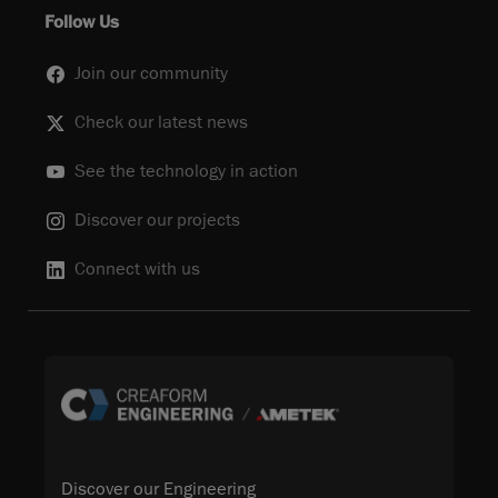
Follow Us
Join our community
Check our latest news
See the technology in action
Discover our projects
Connect with us
Discover our Engineering