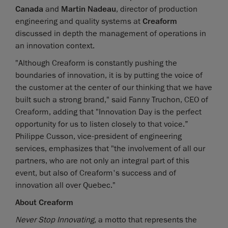
Canada
and
Martin Nadeau
, director of production
engineering and quality systems at
Creaform
discussed in depth the management of operations in
an innovation context.
"Although Creaform is constantly pushing the
boundaries of innovation, it is by putting the voice of
the customer at the center of our thinking that we have
built such a strong brand," said Fanny Truchon, CEO of
Creaform, adding that "Innovation Day is the perfect
opportunity for us to listen closely to that voice.”
Philippe Cusson, vice-president of engineering
services, emphasizes that "the involvement of all our
partners, who are not only an integral part of this
event, but also of Creaform's success and of
innovation all over Quebec."
About Creaform
Never Stop Innovating
, a motto that represents the