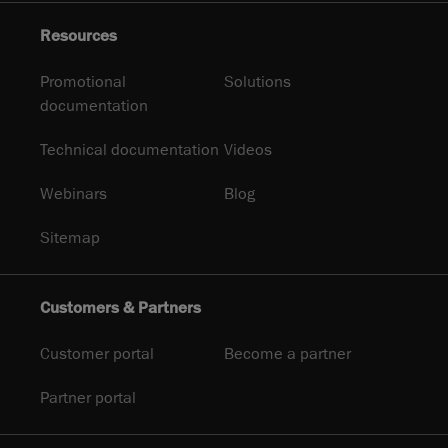
Resources
Promotional
Solutions
documentation
Technical documentation
Videos
Webinars
Blog
Sitemap
Customers & Partners
Customer portal
Become a partner
Partner portal