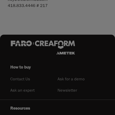
418.833.4446 # 217
How to buy
Contact Us
Ask for a demo
Ask an expert
Newsletter
Resources