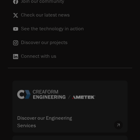
Join our community
Check our latest news
See the technology in action
Discover our projects
Connect with us
Discover our Engineering
Services