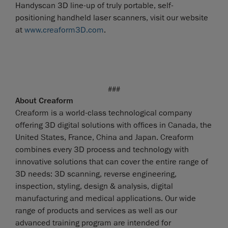
Handyscan 3D line-up of truly portable, self-
positioning handheld laser scanners, visit our website
at
www.creaform3D.com
.
###
About Creaform
Creaform is a world-class technological company
offering 3D digital solutions with offices in Canada, the
United States, France, China and Japan. Creaform
combines every 3D process and technology with
innovative solutions that can cover the entire range of
3D needs: 3D scanning, reverse engineering,
inspection, styling, design & analysis, digital
manufacturing and medical applications. Our wide
range of products and services as well as our
advanced training program are intended for