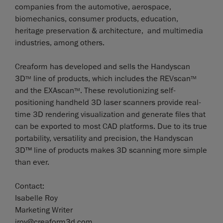
companies from the automotive, aerospace,
biomechanics, consumer products, education,
heritage preservation & architecture, and multimedia
industries, among others.
Creaform has developed and sells the Handyscan
3D
line of products, which includes the REVscan
TM
TM
and the EXAscan
. These revolutionizing self-
TM
positioning handheld 3D laser scanners provide real-
time 3D rendering visualization and generate files that
can be exported to most CAD platforms. Due to its true
portability, versatility and precision, the Handyscan
3D™ line of products makes 3D scanning more simple
than ever.
Contact:
Isabelle Roy
Marketing Writer
iroy@creaform3d.com