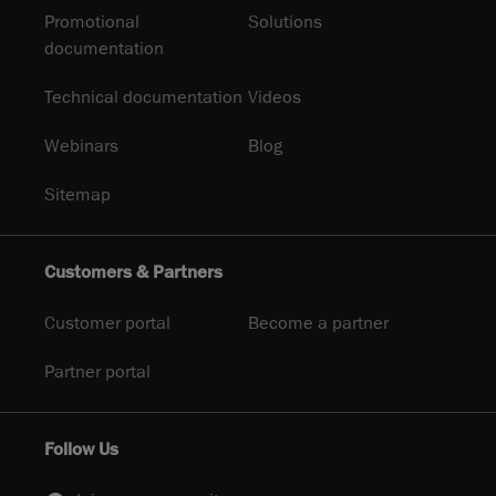
Promotional
Solutions
documentation
Technical documentation
Videos
Webinars
Blog
Sitemap
Customers & Partners
Customer portal
Become a partner
Partner portal
Follow Us