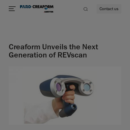
Contact us
Creaform Unveils the Next
re
Generation of REVscan