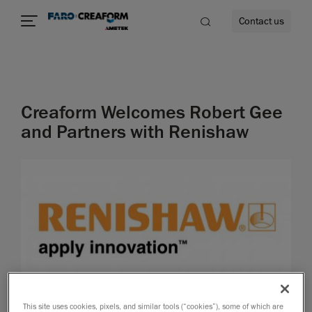
Contact us
Creaform Welcomes Robert Gee
re
and Partners with Renishaw
This site uses cookies, pixels, and similar tools (“cookies”), some of which are