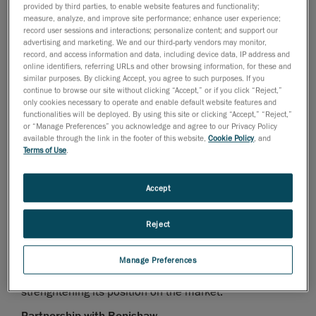
July 14, 2008
provided by third parties, to enable website features and functionality;
measure, analyze, and improve site performance; enhance user experience;
Lévis, Québec, July 17, 2008
- Creaform, developer
record user sessions and interactions; personalize content; and support our
advertising and marketing. We and our third-party vendors may monitor,
and manufacturer of the Handyscan 3D line-up of self-
record, and access information and data, including device data, IP address and
positioning handheld 3D scanners, is very proud of
online identifiers, referring URLs and other browsing information, for these and
similar purposes. By clicking Accept, you agree to such purposes. If you
announcing the addition of Robert Gee as Account
continue to browse our site without clicking “Accept,” or if you click “Reject,”
Manager for the Eastern Canada area, and the new
only cookies necessary to operate and enable default website features and
partnership with international leader in metrology,
functionalities will be deployed. By using this site or clicking “Accept,” “Reject,”
or “Manage Preferences” you acknowledge and agree to our Privacy Policy
Renishaw.
available through the link in the footer of this website,
Cookie Policy
, and
Terms of Use
.
Robert Gee formerly worked at CMM (Canadian
Measurement-Metrology inc.). Robert has a vast
Accept
experience in metrology equipment and in the industry
needs. After having spent numerous years with
HEIDENHAIN, Robert’s expertise and reputation will be
Reject
a strong asset for Creaform, as it will contribute in
increasing the company’s Metrology & Inspection
Manage Preferences
department awareness from the industry, as well as
strenghtening its position on the market.
Partnership with Renishaw