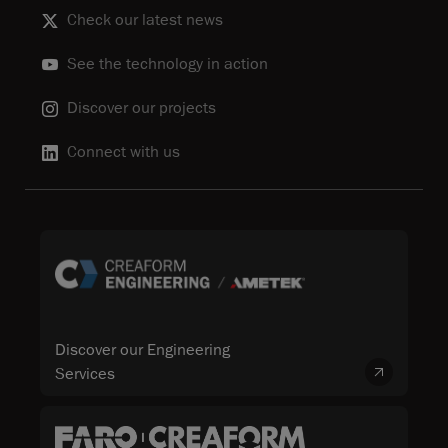
Check our latest news
See the technology in action
Discover our projects
Connect with us
Discover our Engineering
Services