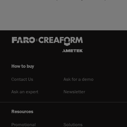
How to buy
Contact Us
Ask for a demo
Ask an expert
Newsletter
Resources
Promotional
Solutions