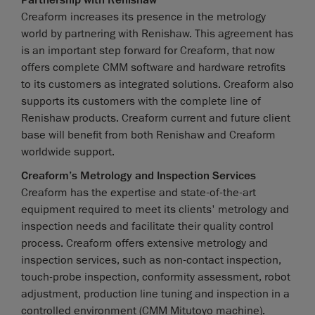
Creaform increases its presence in the metrology
world by partnering with Renishaw. This agreement has
is an important step forward for Creaform, that now
offers complete CMM software and hardware retrofits
to its customers as integrated solutions. Creaform also
supports its customers with the complete line of
Renishaw products. Creaform current and future client
base will benefit from both Renishaw and Creaform
worldwide support.
Creaform’s Metrology and Inspection Services
Creaform has the expertise and state-of-the-art
equipment required to meet its clients' metrology and
inspection needs and facilitate their quality control
process. Creaform offers extensive metrology and
inspection services, such as non-contact inspection,
touch-probe inspection, conformity assessment, robot
adjustment, production line tuning and inspection in a
controlled environment (CMM Mitutoyo machine).