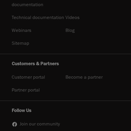
documentation
Technical documentation
Videos
Webinars
Blog
Sitemap
Customers & Partners
Customer portal
Become a partner
Partner portal
Follow Us
Join our community