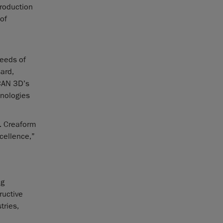
production
of
needs of
ard,
CAN 3D’s
hnologies
s. Creaform
cellence,”
ng
ructive
tries,