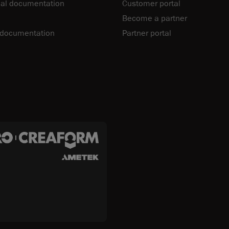
al documentation
Customer portal
Become a partner
 documentation
Partner portal