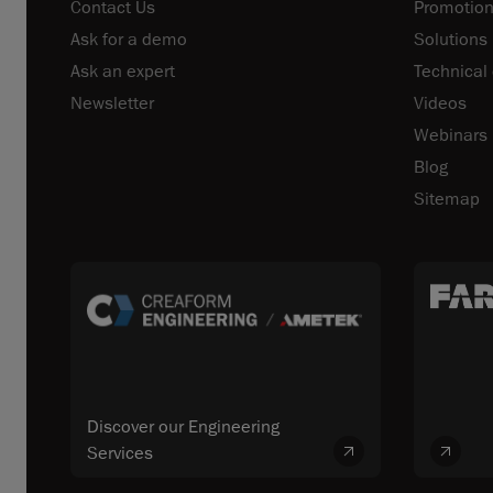
Contact Us
Promotion
Ask for a demo
Solutions
Ask an expert
Technical
Newsletter
Videos
Webinars
Blog
Sitemap
Discover our Engineering
Services