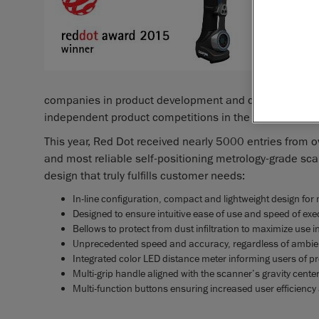
that offe
Lévis, Q
portable
announced
which ben
companies in product development and design. In its 
independent product competitions in the world.
This year, Red Dot received nearly 5000 entries from 
and most reliable self-positioning metrology-grade scan
design that truly fulfills customer needs:
In-line configuration, compact and lightweight design 
Designed to ensure intuitive ease of use and speed of exe
Bellows to protect from dust infiltration to maximize use 
Unprecedented speed and accuracy, regardless of ambie
Integrated color LED distance meter informing users of pr
Multi-grip handle aligned with the scanner’s gravity cente
Multi-function buttons ensuring increased user efficienc