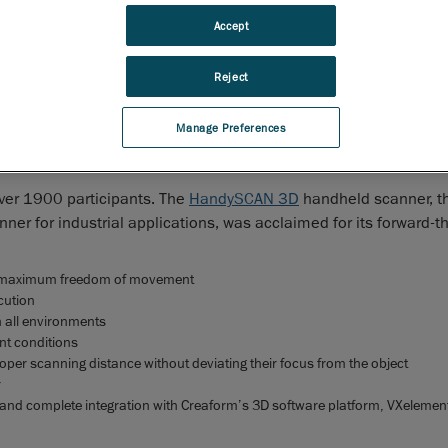
rs an unmatched user experience
Accept
uébec, April 8, 2015
–
Creaform
, worldwide leader in
 3D measurement solutions
and
3D engineering services
, today
Reject
 that it has won the venerable Red Dot Award: Product Design
chmarks and recognizes the innovation efforts of forward-think
Manage Preferences
60
year, the
Red Dot
is the largest and one of the most influenti
th
over 1900 participants. The
HandySCAN 3D
handheld scanner, th
ner for industrial applications, was acclaimed for its forward-t
for maximum freedom of movement
cution
in all environments
nt conditions
oper scanning distance without deviating their focus from the object
r
y and complete integration with Creaform’s 3D software platform, VXelemen