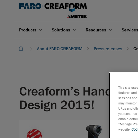
Products
Solutions
Resources
Service
About FARO CREAFORM
Press releases
Cr
Creaform’s HandySCAN
This site use
features and 
sessions and 
Design 2015!
may monitor, 
URLs and othe
you continue 
enable defaul
April 8, 
“Manage Prefe
website,
Cook
The Red 