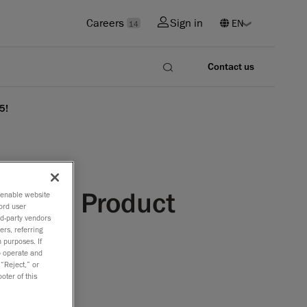
Careers
Sign in
14
Contact us
5!
d Dot: Product
o enable website
ord user
rd-party vendors
ers, referring
 purposes. If
to operate and
 “Reject,” or
oter of this
design