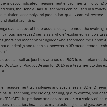
even the most complicated measurement environments, including 
onditions, the HandySCAN 3D scanners can be used in a variety 
d simulation, assembly and production, quality control, reverse
and digital archiving.
nge each aspect of the product’s design to meet the evolving 
of various market segments as a whole” explained François Less
l designers and mechanical engineer who spearhead the HandyS
 that our design and technical prowess in 3D measurement tec
ion.”
ployees as well as just how attuned our R&D is to market need
 Dot Award: Product Design for 2015 is a testament to this ex
 3D.
ble measurement technologies and specializes in 3D engineeri
h as 3D scanning, reverse engineering, quality control, non-dest
(FEA/CFD). Its products and services cater to a variety of indus
eavy industries, healthcare, manufacturing, oil and gas, power