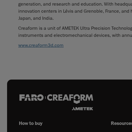
generation, and research and education. With headqua
innovation centers in Lévis and Grenoble, France, and 
Japan, and India.
Creaform is a unit of AMETEK Ultra Precision Technologi
instruments and electromechanical devices, with annual
www.creaform3d.com
How to buy
Resource