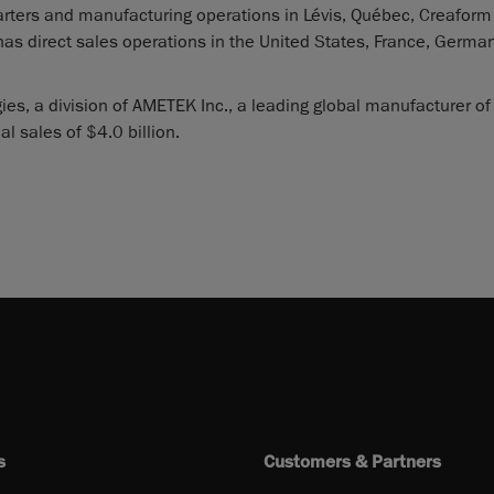
rters and manufacturing operations in Lévis, Québec, Creaform
has direct sales operations in the United States, France, German
es, a division of AMETEK Inc., a leading global manufacturer of
 sales of $4.0 billion.
s
Customers & Partners