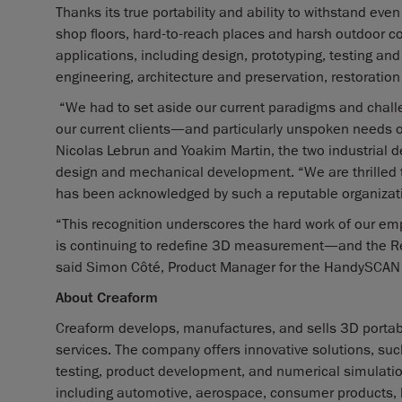
Thanks its true portability and ability to withstand 
shop floors, hard-to-reach places and harsh outdoor c
applications, including design, prototyping, testing an
engineering, architecture and preservation, restoration 
“We had to set aside our current paradigms and challe
our current clients—and particularly unspoken needs 
Nicolas Lebrun and Yoakim Martin, the two industria
design and mechanical development. “We are thrilled
has been acknowledged by such a reputable organizat
“This recognition underscores the hard work of our em
is continuing to redefine 3D measurement—and the Red
said Simon Côté, Product Manager for the HandySCAN
About Creaform
Creaform develops, manufactures, and sells 3D porta
services. The company offers innovative solutions, suc
testing, product development, and numerical simulation 
including automotive, aerospace, consumer products, h