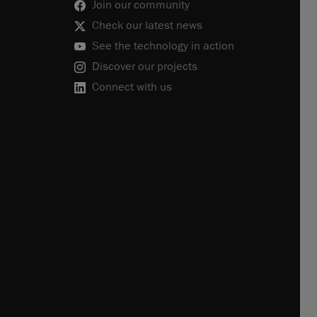
Join our community
Check our latest news
See the technology in action
Discover our projects
Connect with us