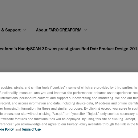
s & Support
About FARO CREAFORM
eaform’s HandySCAN 3D wins prestigious Red Dot: Product Design 201
 3D wins prestigious Re
s cookies, pixels, and similar tools (“cookies”), some of which are provided by third parties, t
functionality; measure, analyze, and improve site performance; enhance user experience; rec
interactions; personalize content; and support our advertising and marketing. We and our thi
record, and access information and data, including device data, IP address and online identifi
r browsing information, for these and similar purposes. By clicking Accept, you agree to such
to browse our site without clicking “Accept,” or if you click “Reject,” only cookies necessary 
t website features and functionalities will be deployed. By using this site or clicking “Accept,”
2015
rences” you acknowledge and agree to our Privacy Policy available through the link in the fo
ie Policy
, and
Terms of Use
.
Dot Award recognizes the HandySCAN 3D impressive industrial 