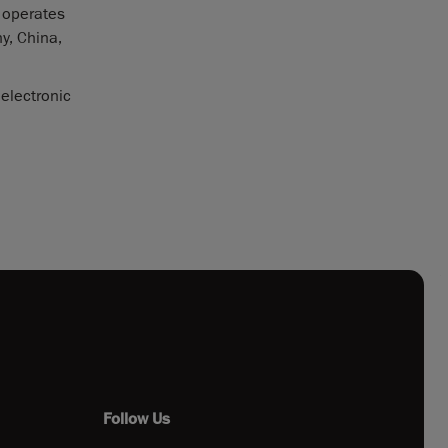
 operates
y, China,
 electronic
Follow Us