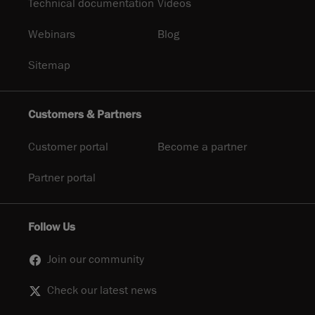
Technical documentation
Videos
Webinars
Blog
Sitemap
Customers & Partners
Customer portal
Become a partner
Partner portal
Follow Us
Join our community
Check our latest news