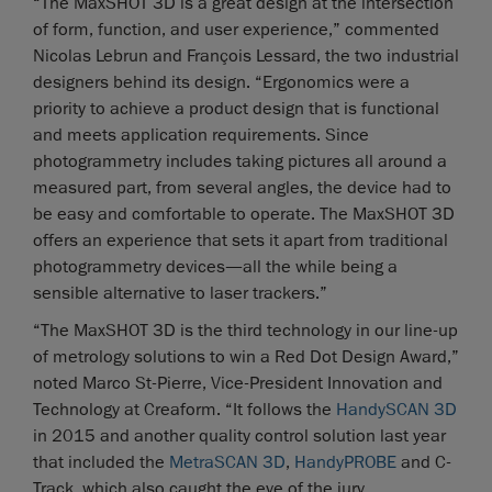
“The MaxSHOT 3D is a great design at the intersection
of form, function, and user experience,” commented
Nicolas Lebrun and François Lessard, the two industrial
designers behind its design. “Ergonomics were a
priority to achieve a product design that is functional
and meets application requirements. Since
photogrammetry includes taking pictures all around a
measured part, from several angles, the device had to
be easy and comfortable to operate. The MaxSHOT 3D
offers an experience that sets it apart from traditional
photogrammetry devices—all the while being a
sensible alternative to laser trackers.”
“The MaxSHOT 3D is the third technology in our line-up
of metrology solutions to win a Red Dot Design Award,”
noted Marco St-Pierre, Vice-President Innovation and
Technology at Creaform. “It follows the
HandySCAN 3D
in 2015 and another quality control solution last year
that included the
MetraSCAN 3D
,
HandyPROBE
and C-
Track, which also caught the eye of the jury.