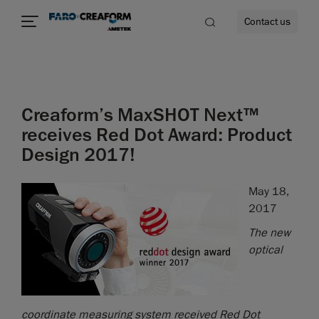
Contact us
Creaform’s MaxSHOT Next™
re
receives Red Dot Award: Product
Design 2017!
May 18,
2017
The new
optical
coordinate measuring system received Red Dot