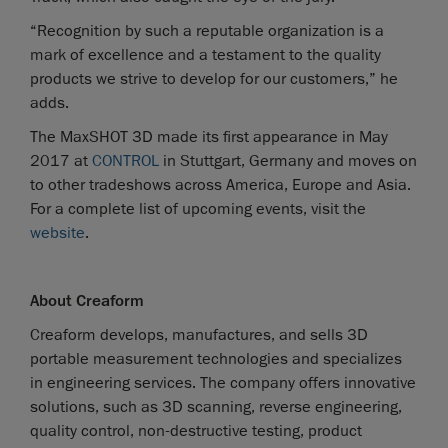
“Recognition by such a reputable organization is a
mark of excellence and a testament to the quality
products we strive to develop for our customers,” he
adds.
The MaxSHOT 3D made its first appearance in May
2017 at
CONTROL
in Stuttgart, Germany and moves on
to other tradeshows across America, Europe and Asia.
For a complete list of upcoming events, visit the
website
.
About Creaform
Creaform develops, manufactures, and sells 3D
portable measurement technologies and specializes
in engineering services. The company offers innovative
solutions, such as 3D scanning, reverse engineering,
quality control, non-destructive testing, product