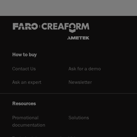
How to buy
Contact Us
Ask for a demo
Ask an expert
Newsletter
Resources
Promotional
Solutions
documentation