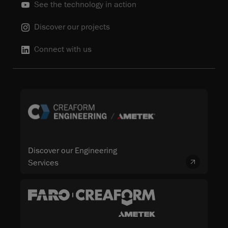
See the technology in action
Discover our projects
Connect with us
Discover our Engineering
Services