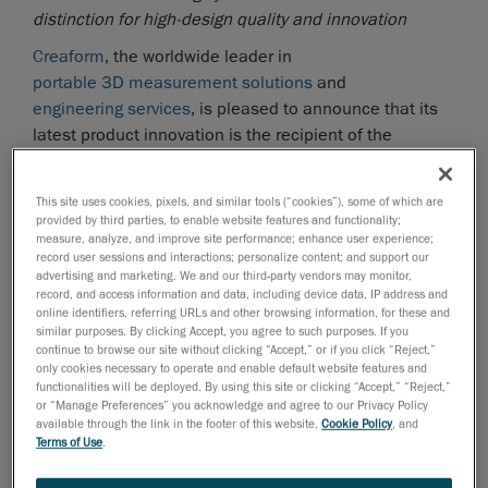
distinction for high-design quality and innovation
Creaform
, the worldwide leader in
portable 3D measurement solutions
and
engineering services
, is pleased to announce that its
latest product innovation is the recipient of the
prestigious
Red Dot Award: Product Design 2017
, one
of the most sought-after international quality marks for
This site uses cookies, pixels, and similar tools (“cookies”), some of which are
good design. The MaxSHOT Next optical coordinate
provided by third parties, to enable website features and functionality;
measuring system was selected among 5,500 entries
measure, analyze, and improve site performance; enhance user experience;
record user sessions and interactions; personalize content; and support our
from 54 countries for its high-design quality and
advertising and marketing. We and our third-party vendors may monitor,
innovation.
record, and access information and data, including device data, IP address and
online identifiers, referring URLs and other browsing information, for these and
The new
MaxSHOT 3D
is designed to provide users,
similar purposes. By clicking Accept, you agree to such purposes. If you
continue to browse our site without clicking “Accept,” or if you click “Reject,”
and not just metrology experts, with photogrammetry
only cookies necessary to operate and enable default website features and
abilities while enabling them to move freely around the
functionalities will be deployed. By using this site or clicking “Accept,” “Reject,”
parts thanks to its new design and enhanced
or “Manage Preferences” you acknowledge and agree to our Privacy Policy
available through the link in the footer of this website,
Cookie Policy
, and
capabilities. Building on the product’s portability and
Terms of Use
.
unique characteristics that make it ideal for
photogrammetry applications, the new MaxSHOT 3D