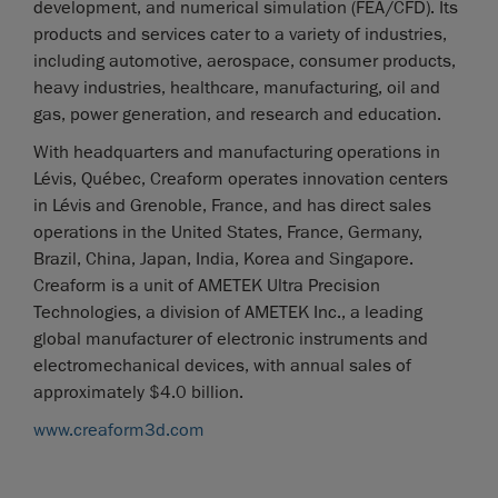
development, and numerical simulation (FEA/CFD). Its
products and services cater to a variety of industries,
including automotive, aerospace, consumer products,
heavy industries, healthcare, manufacturing, oil and
gas, power generation, and research and education.
With headquarters and manufacturing operations in
Lévis, Québec, Creaform operates innovation centers
in Lévis and Grenoble, France, and has direct sales
operations in the United States, France, Germany,
Brazil, China, Japan, India, Korea and Singapore.
Creaform is a unit of AMETEK Ultra Precision
Technologies, a division of AMETEK Inc., a leading
global manufacturer of electronic instruments and
electromechanical devices, with annual sales of
approximately $4.0 billion.
www.creaform3d.com