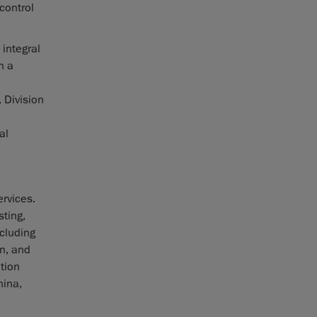
 control
 integral
n a
 Division
al
rvices.
sting,
ncluding
n, and
tion
hina,