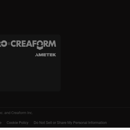
c. and Creaform Inc.
e
Cookie Policy
Do Not Sell or Share My Personal Information