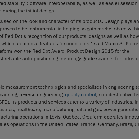
d stability. Software interoperability, as well as easier session
 during the initial design.
used on the look and character of its products. Design plays an
 proven to be instrumental in helping us gain market share withi
 of Red Dot’s recognition of our products’ designs as well as how
hich are crucial features for our clients,” said Marco St-Pierre,
reaform won the Red Dot Award: Product Design 2015 for the
st reliable auto-positioning metrology-grade scanner for industri
le measurement technologies and specializes in engineering se
canning, reverse engineering,
quality control
, non-destructive te
. Its products and services cater to a variety of industries, i
tries, healthcare, manufacturing, oil and gas, power generatio
cturing operations in Lévis, Québec, Creaform operates innova
ales operations in the United States, France, Germany, Brazil, C