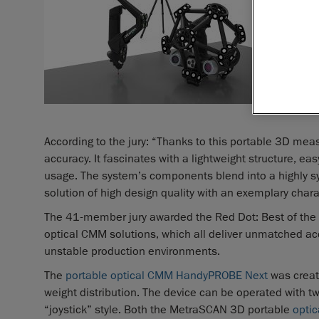
According to the jury: “Thanks to this portable 3D me
accuracy. It fascinates with a lightweight structure, e
usage. The system’s components blend into a highly s
solution of high design quality with an exemplary chara
The 41-member jury awarded the Red Dot: Best of the B
optical CMM solutions, which all deliver unmatched 
unstable production environments.
The
portable optical CMM HandyPROBE Next
was create
weight distribution. The device can be operated with tw
“joystick” style. Both the MetraSCAN 3D portable
opti