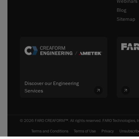
Webinars
Blog
Sitemap
Discover our Engineering
Services
© 2026 FARO CREAFORM™. All rights reserved. FARO Technologies, In
Terms and Conditions
Terms of Use
Privacy
Unsubscrib