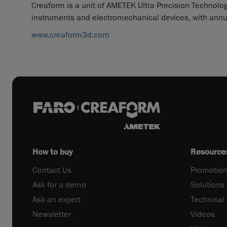
Creaform is a unit of AMETEK Ultra Precision Technologi
instruments and electromechanical devices, with annual
www.creaform3d.com
How to buy
Resource
Contact Us
Promotion
Ask for a demo
Solutions
Ask an expert
Technical
Newsletter
Videos