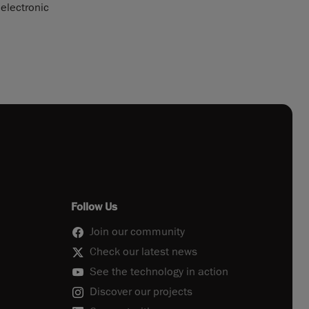
 electronic
Follow Us
Join our community
Check our latest news
See the technology in action
Discover our projects