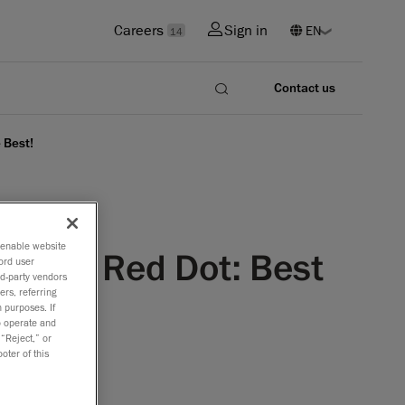
Careers
Sign in
14
Contact us
 Best!
o enable website
nowned Red Dot: Best
ord user
rd-party vendors
ers, referring
 purposes. If
to operate and
 “Reject,” or
oter of this
op