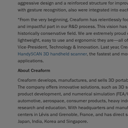
aggressive design and a reinforced structure for improve
with gesture recognition, also were integrated into each
“From the very beginning, Creaform has relentlessly foc
and impactful part in our R&D process. This vision has
historically conservative field. We are extremely proud
lightweight, easy to use and ergonomic they are—all of w
Vice-President, Technology & Innovation. Last year, C
HandySCAN 3D handheld scanner
, the fastest and mo
applications.
About Creaform
Creaform develops, manufactures, and sells 3D portab
The company offers innovative solutions, such as 3D s
product development, and numerical simulation (FEA/CFD)
automotive, aerospace, consumer products, heavy indus
research and education. With headquarters and manufa
centers in Lévis and Grenoble, France, and has direct s
Japan, India, Korea and Singapore.