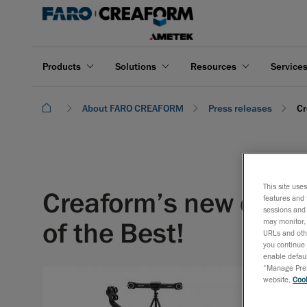
Products
Solutions
Resources
Service
About FARO CREAFORM
Press releases
Cr
This site use
Creaform’s new qualit
features and 
sessions and 
of the Best!
may monitor, 
URLs and othe
you continue 
enable defaul
“Manage Prefe
website,
Cook