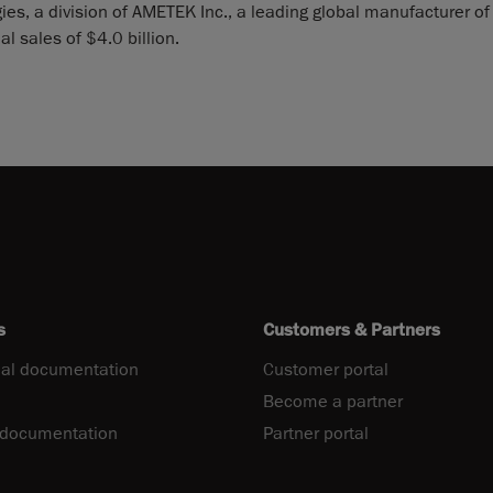
es, a division of AMETEK Inc., a leading global manufacturer of
 sales of $4.0 billion.
s
Customers & Partners
al documentation
Customer portal
Become a partner
 documentation
Partner portal