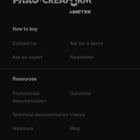
How to buy
Contact Us
Ask for a demo
Ask an expert
Newsletter
Resources
Promotional
Solutions
documentation
Technical documentation
Videos
Webinars
Blog