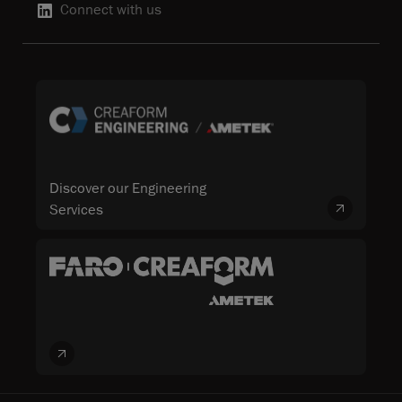
Connect with us
Discover our Engineering
Services