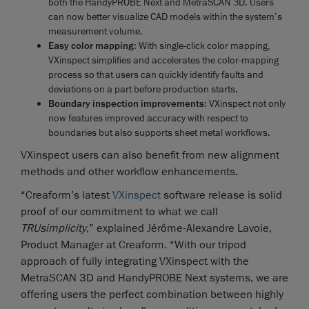
both the HandyPROBE Next and MetraSCAN 3D. Users
can now better visualize CAD models within the system’s
measurement volume.
Easy color mapping
: With single-click color mapping,
VXinspect simplifies and accelerates the color-mapping
process so that users can quickly identify faults and
deviations on a part before production starts.
Boundary inspection improvements
: VXinspect not only
now features improved accuracy with respect to
boundaries but also supports sheet metal workflows.
VXinspect users can also benefit from new alignment
methods and other workflow enhancements.
“Creaform’s latest
VXinspect
software release is solid
proof of our commitment to what we call
TRUsimplicity
,” explained Jérôme-Alexandre Lavoie,
Product Manager at Creaform. “With our tripod
approach of fully integrating VXinspect with the
MetraSCAN 3D and HandyPROBE Next systems, we are
offering users the perfect combination between highly