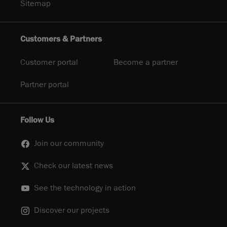
Sitemap
Customers & Partners
Customer portal
Become a partner
Partner portal
Follow Us
Join our community
Check our latest news
See the technology in action
Discover our projects