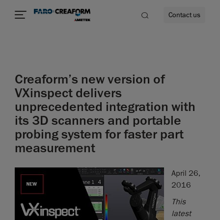
Contact us
Creaform’s new version of
re
VXinspect delivers
unprecedented integration with
its 3D scanners and portable
probing system for faster part
measurement
April 26,
2016
This
latest