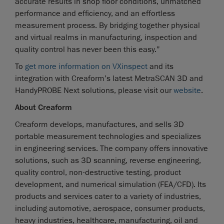
accurate results in shop floor conditions, unmatched
performance and efficiency, and an effortless
measurement process. By bridging together physical
and virtual realms in manufacturing, inspection and
quality control has never been this easy.”
To
get more information on VXinspect
and its
integration with Creaform’s latest MetraSCAN 3D and
HandyPROBE Next solutions, please visit our
website
.
About Creaform
Creaform develops, manufactures, and sells 3D
portable measurement technologies and specializes
in engineering services. The company offers innovative
solutions, such as 3D scanning, reverse engineering,
quality control, non-destructive testing, product
development, and numerical simulation (FEA/CFD). Its
products and services cater to a variety of industries,
including automotive, aerospace, consumer products,
heavy industries, healthcare, manufacturing, oil and