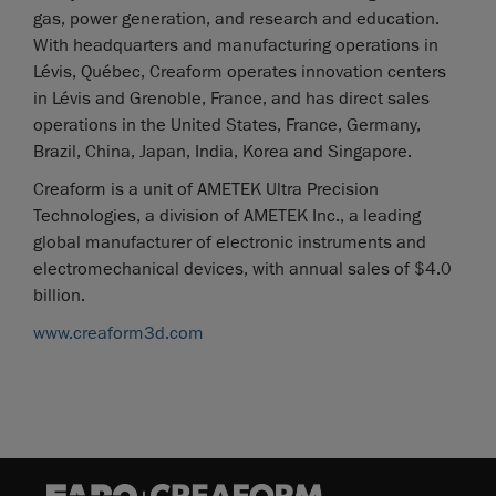
gas, power generation, and research and education.
With headquarters and manufacturing operations in
Lévis, Québec, Creaform operates innovation centers
in Lévis and Grenoble, France, and has direct sales
operations in the United States, France, Germany,
Brazil, China, Japan, India, Korea and Singapore.
Creaform is a unit of AMETEK Ultra Precision
Technologies, a division of AMETEK Inc., a leading
global manufacturer of electronic instruments and
electromechanical devices, with annual sales of $4.0
billion.
www.creaform3d.com