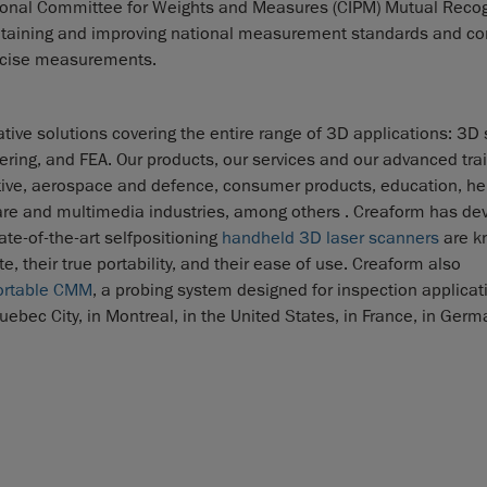
national Committee for Weights and Measures (CIPM) Mutual Reco
intaining and improving national measurement standards and co
recise measurements.
tive solutions covering the entire range of 3D applications: 3D
eering, and FEA. Our products, our services and our advanced tra
ive, aerospace and defence, consumer products, education, he
care and multimedia industries, among others . Creaform has de
te-of-the-art selfpositioning
handheld 3D laser scanners
are k
, their true portability, and their ease of use. Creaform also
ortable CMM
, a probing system designed for inspection applicat
ebec City, in Montreal, in the United States, in France, in Germa