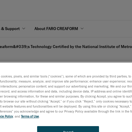
s & Support
About FARO CREAFORM
eaform&#039;s Technology Certified by the National Institute of Metr
s cookies, pixels, and similar tools (“cookies”), some of which are provided by third parties, t
functionality; measure, analyze, and improve site performance; enhance user experience; rec
Certified by the National
interactions; personalize content; and support our advertising and marketing. We and our thi
record, and access information and data, including device data, IP address and online identifi
r browsing information, for these and similar purposes. By clicking Accept, you agree to such
to browse our site without clicking “Accept,” or if you click “Reject,” only cookies necessary 
t website features and functionalities will be deployed. By using this site or clicking “Accept,”
rences” you acknowledge and agree to our Privacy Policy available through the link in the fo
ie Policy
, and
Terms of Use
.
any in 3D technology and engineering services, is proud to ann