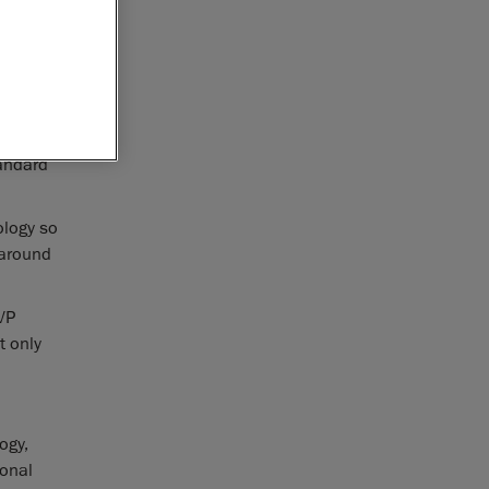
complying
ter
 accuracy
tandard
ology so
 around
VP
t only
ogy,
ional