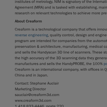
institutes of metrology, NIM is signatory of the Inter
Agreement (MRA) and is tasked with establishing, ma
research on relevant technologies to achieve more p
About Creaform
Creaform is a technological company that offers innova
reverse engineering
, quality control, design and engin
program are intended for companies from the automot
preservation & architecture, manufacturing, medical 
and sells the Handyscan 3D line of scanners. These sta
the high accuracy of the 3D scanning data they generate
manufactures and sells the HandyPROBE, the 100%
p
Creaform is an international company, with offices in Qu
China and in Japan.
Contact: Stephane Auclair
Marketing Director
sauclair@creaform3d.com
www.creaform3d.com
1.418.833-4446, poste 220