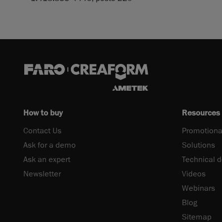
How to buy
Resources
Contact Us
Promotiona
Ask for a demo
Solutions
Ask an expert
Technical 
Newsletter
Videos
Webinars
Blog
Sitemap