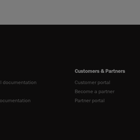
Customers & Partners
l documentation
Customer portal
Become a partner
documentation
Partner portal