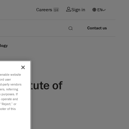
Careers
Sign in
14
Contact us
ology
o enable website
ord user
 Institute of
rd-party vendors
ers, referring
 purposes. If
to operate and
 “Reject,” or
oter of this
ounce that