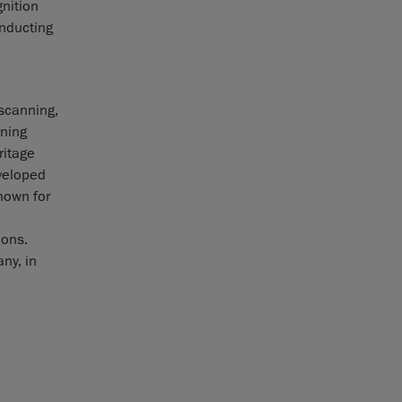
gnition
nducting
 scanning,
ining
ritage
veloped
nown for
ions.
ny, in