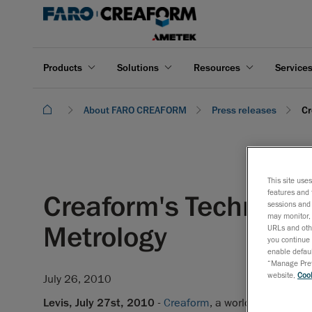
Products
Solutions
Resources
Service
About FARO CREAFORM
Press releases
Cr
This site use
features and 
Creaform's Technology 
sessions and 
may monitor, 
Metrology
URLs and othe
you continue 
enable defaul
“Manage Prefe
website,
Cook
July 26, 2010
Levis, July 27st, 2010
-
Creaform
, a world-class comp