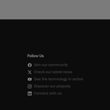
Follow Us
Join our community
Check our latest news
See the technology in action
Discover our projects
Connect with us