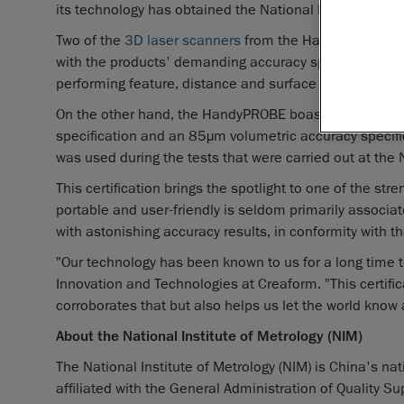
its technology has obtained the National Institute of Me
Two of the
3D laser scanners
from the Handyscan 3D® l
with the products' demanding accuracy specifications
performing feature, distance and surface measuremen
On the other hand, the HandyPROBE boasted great acc
specification and an 85µm volumetric accuracy specific
was used during the tests that were carried out at the N
This certification brings the spotlight to one of the str
portable and user-friendly is seldom primarily associa
with astonishing accuracy results, in conformity with th
"Our technology has been known to us for a long time t
Innovation and Technologies at Creaform. "This certifi
corroborates that but also helps us let the world know a
About the National Institute of Metrology (NIM)
The National Institute of Metrology (NIM) is China's nat
affiliated with the General Administration of Quality Su