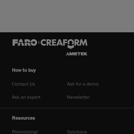
How to buy
Contact Us
Ask for a demo
Ask an expert
Newsletter
Resources
Promotional
Solutions