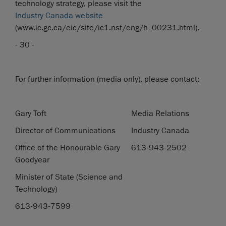
technology strategy, please visit the
Industry Canada website
(www.ic.gc.ca/eic/site/ic1.nsf/eng/h_00231.html).
- 30 -
For further information (media only), please contact:
Gary Toft
Media Relations
Director of Communications
Industry Canada
Office of the Honourable Gary
613-943-2502
Goodyear
Minister of State (Science and
Technology)
613-943-7599