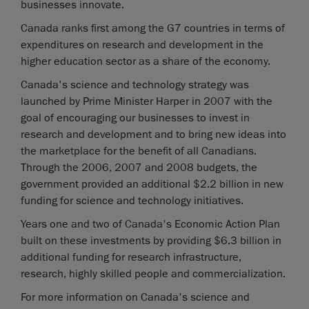
businesses innovate.
Canada ranks first among the G7 countries in terms of
expenditures on research and development in the
higher education sector as a share of the economy.
Canada's science and technology strategy was
launched by Prime Minister Harper in 2007 with the
goal of encouraging our businesses to invest in
research and development and to bring new ideas into
the marketplace for the benefit of all Canadians.
Through the 2006, 2007 and 2008 budgets, the
government provided an additional $2.2 billion in new
funding for science and technology initiatives.
Years one and two of Canada's Economic Action Plan
built on these investments by providing $6.3 billion in
additional funding for research infrastructure,
research, highly skilled people and commercialization.
For more information on Canada's science and