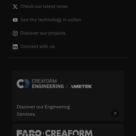
Check our latest news
See the technology in action
Discover our projects
Connect with us
Discover our Engineering
Services