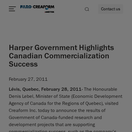
Contact us
Harper Government Highlights
re
Canadian Commercialization
Success
February 27, 2011
Lévis, Quebec, February 28, 2011-
The Honourable
Denis Lebel, Minister of State (Economic Development
Agency of Canada for the Regions of Quebec), visited
Creaform Inc. today to announce the results of
Government of Canada-funded research and
development projects that are supporting
commercialization success, such as the company's