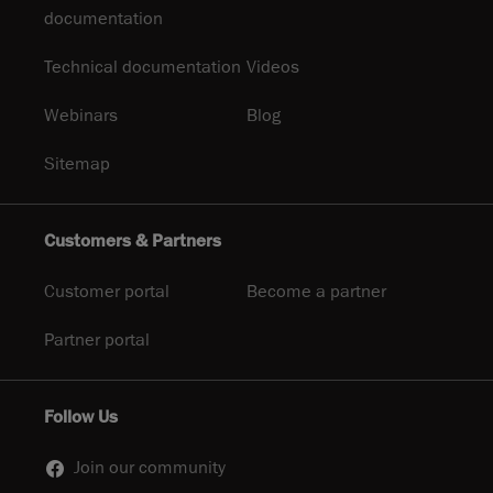
documentation
Technical documentation
Videos
Webinars
Blog
Sitemap
Customers & Partners
Customer portal
Become a partner
Partner portal
Follow Us
Join our community