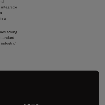
and
 integrator
 a
in a
eady strong
 standard
industry.”