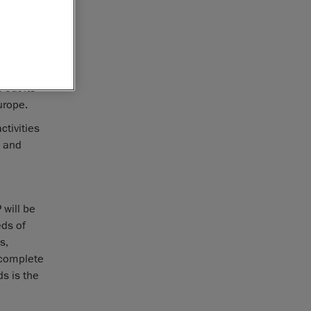
 recently
ntrol
 out its
r Europe.
tivities
, and
 will be
eds of
s,
 complete
s is the