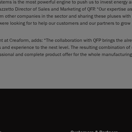
stems is the most powerful engine to push us to invest energy 
zzetto Director of Sales and Marketing of QFP. “Our expertise as
om other companies in the sector and sharing these pluses with
re looking for to help our customers and our partners to grow 
 at Creaform, adds: “The collaboration with QFP brings the alr
s and experience to the next level. The resulting combination of
ssional and complete product offer for the whole manufacturing 