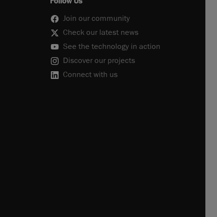
Follow Us
Join our community
Check our latest news
See the technology in action
Discover our projects
Connect with us