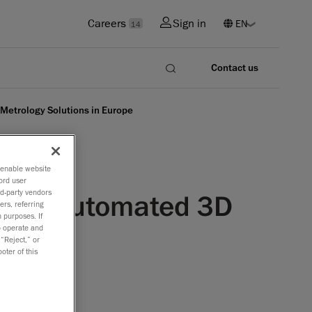
Careers
Sign in
14
Contact us
Metrology Solutions in Europe
o enable website
ord user
rd-party vendors
r for Automated 3D
ers, referring
 purposes. If
to operate and
 “Reject,” or
oter of this
ted 3D