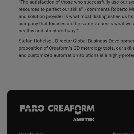
“The satisfaction of those who successfully use our sy
resources to perfect our skills” - comments Roberto Ma
and solution provider is what most distinguishes us fr
company that focuses on the same values is what we we
healthy and structured way.”
Stefan Hoheisel, Director Global Business Development
proposition of Creaform’s 3D metrology tools, our skill
and customized automation solutions is a highly profe