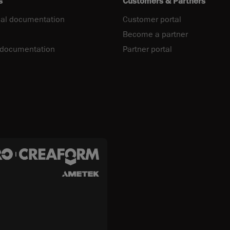
s
Customers & Partners
al documentation
Customer portal
Become a partner
 documentation
Partner portal