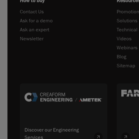
How to buy
Resource
Contact Us
Promotion
Ask for a demo
Solutions
Ask an expert
Technical
Newsletter
Videos
Webinars
Blog
Sitemap
Discover our Engineering
Services