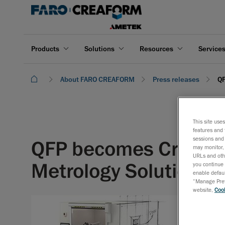
Products
Solutions
Resources
Service
About FARO CREAFORM
Press releases
QF
This site use
features and 
sessions and 
QFP becomes Creaform
may monitor, 
URLs and othe
Metrology Solutions i
you continue 
enable defaul
“Manage Prefe
website,
Cook
February
QFP will 