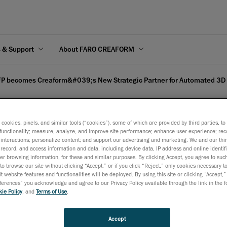
s & Support
About FARO CREAFORM
P becomes Creaform&#039;s New Strategic Partner for Automated 3D 
s cookies, pixels, and similar tools (“cookies”), some of which are provided by third parties, t
functionality; measure, analyze, and improve site performance; enhance user experience; rec
interactions; personalize content; and support our advertising and marketing. We and our thi
's New Strategic Partne
record, and access information and data, including device data, IP address and online identifi
r browsing information, for these and similar purposes. By clicking Accept, you agree to such
n Europe
to browse our site without clicking “Accept,” or if you click “Reject,” only cookies necessary 
t website features and functionalities will be deployed. By using this site or clicking “Accept,”
rences” you acknowledge and agree to our Privacy Policy available through the link in the fo
ie Policy
, and
Terms of Use
.
 10, 2022
leverage the technological offer of Creaform’s tools for automa
Accept