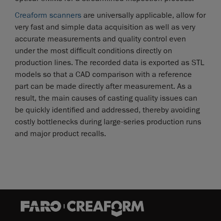
Creaform scanners
are universally applicable, allow for
very fast and simple data acquisition as well as very
accurate measurements and quality control even
under the most difficult conditions directly on
production lines. The recorded data is exported as STL
models so that a CAD comparison with a reference
part can be made directly after measurement. As a
result, the main causes of casting quality issues can
be quickly identified and addressed, thereby avoiding
costly bottlenecks during large-series production runs
and major product recalls.