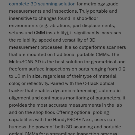
complete 3D scanning solution
for metrology-grade
measurements and inspections. Truly portable and
insensitive to changes found in shop-floor
environments (e.g. vibrations, part displacements,
setups and CMM instability), it significantly increases
the reliability, speed and versatility of 3D
measurement processes. It also outperforms scanners
that are mounted on traditional portable CMMs. The
MetraSCAN 3D is the best solution for geometrical and
freeform surface inspections on parts ranging from 0.2
to 10 m in size, regardless of their type of material,
color, or reflectivity. Paired with the C-Track optical
tracker that enables dynamic referencing, automatic
alignment and continuous monitoring of parameters, it
provides the most accurate measurements in the lab
and on the shop floor. Offering optional probing
capabilities with the HandyPROBE Next, users can
harness the power of both 3D scanning and portable
optical CMMs for a streamlined inspection process.