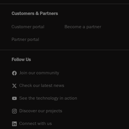
Customers & Partners
Customer portal
Become a partner
Partner portal
Follow Us
Join our community
Check our latest news
See the technology in action
Discover our projects
Connect with us