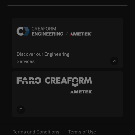
Discover our Engineering
Services
Terms and Conditions
Terms of Use