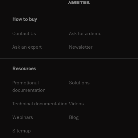
How to buy
Contact Us
Ask for a demo
Ask an expert
Newsletter
Resources
Promotional
Solutions
documentation
Technical documentation
Videos
Webinars
Blog
Sitemap