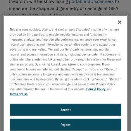
Creaform will be showcasing
portable 3D scanners
to
measure the shape and geometry of castings at GIFA
2019 (Hall 13, Booth B35), which will take place from
June 23 to 25, 2019 in Düsseldorf, Germany.
This site uses cookies, pixels, and similar tools (“cookies”), some of which are
Creaform’s portable 3D scanners enable quality
provided by third parties, to enable website features and functionality;
control teams to perform inspections during the design
measure, analyze, and improve site performance; enhance user experience;
record user sessions and interactions; personalize content; and support our
or production process. The scanners help to avoid
advertising and marketing. We and our third-party vendors may monitor,
unnecessary, repetitive construction steps and ensure
record, and access information and data, including device data, IP address and
online identifiers, referring URLs and other browsing information, for these and
that castings perfectly match CAD references. For
similar purposes. By clicking Accept, you agree to such purposes. If you
example, before machining, raw castings must be
continue to browse our site without clicking “Accept,” or if you click “Reject,”
checked to see if machining is possible. This way,
only cookies necessary to operate and enable default website features and
functionalities will be deployed. By using this site or clicking “Accept,” “Reject,”
teams can determine if there is enough material on
or “Manage Preferences” you acknowledge and agree to our Privacy Policy
the casting or remove extra material, if necessary. After
available through the link in the footer of this website,
Cookie Policy
, and
Terms of Use
.
machining, the dimensional accuracy of the final
castings must be checked to see if they correspond to
the CAD. Ideally, 3D scanning systems are used for
Accept
these tasks.
Reject
The HandySCAN 3D and the MetraSCAN 3D—both