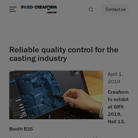
Contact us
Reliable quality control for the
re
casting industry
April 1,
2019
Creaform
to exhibit
at GIFA
2019,
Hall 13,
Booth B35