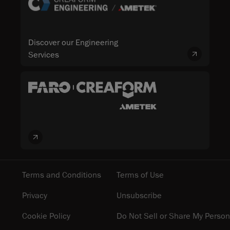
Discover our Engineering
Services
Terms and Conditions
Terms of Use
Privacy
Unsubscribe
Cookie Policy
Do Not Sell or Share My Person