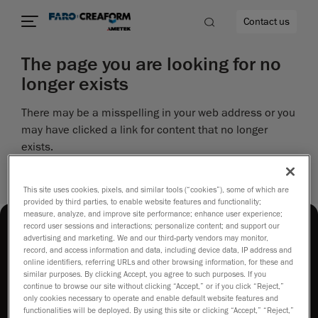
Contact us
The page you are looking for no
longer exists
There may be a misspelling in your web address or you
re
may have clicked a link for content that no longer
exists.
Perhaps you can return to the site’s homepage and
see if you can find what you are looking for.
This site uses cookies, pixels, and similar tools (“cookies”), some of which are
provided by third parties, to enable website features and functionality;
measure, analyze, and improve site performance; enhance user experience;
record user sessions and interactions; personalize content; and support our
advertising and marketing. We and our third-party vendors may monitor,
record, and access information and data, including device data, IP address and
online identifiers, referring URLs and other browsing information, for these and
similar purposes. By clicking Accept, you agree to such purposes. If you
continue to browse our site without clicking “Accept,” or if you click “Reject,”
How to buy
only cookies necessary to operate and enable default website features and
functionalities will be deployed. By using this site or clicking “Accept,” “Reject,”