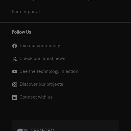
Partner portal
Follow Us
Join our community
Check our latest news
See the technology in action
Discover our projects
Connect with us