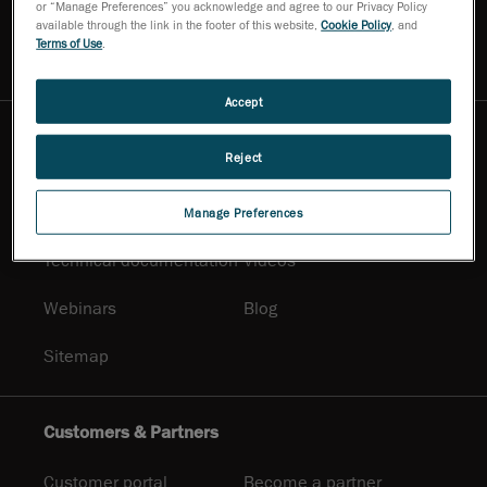
or “Manage Preferences” you acknowledge and agree to our Privacy Policy
Contact Us
Ask for a demo
available through the link in the footer of this website,
Cookie Policy
, and
Terms of Use
.
Ask an expert
Newsletter
Accept
Resources
Reject
Promotional
Solutions
documentation
Manage Preferences
Technical documentation
Videos
Webinars
Blog
Sitemap
Customers & Partners
Customer portal
Become a partner