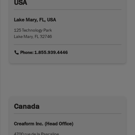
USA
Lake Mary, FL, USA
125 Technology Park
Lake Mary, FL 32746
link
Phone: 1.855.939.4446
Canada
Creaform Inc. (Head Office)
4700 rue de la Pascaline