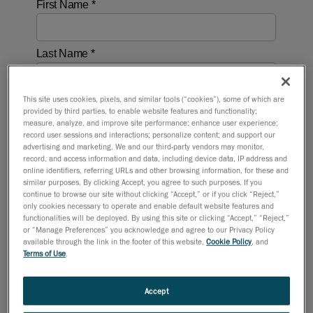
This site uses cookies, pixels, and similar tools (“cookies”), some of which are
provided by third parties, to enable website features and functionality;
measure, analyze, and improve site performance; enhance user experience;
record user sessions and interactions; personalize content; and support our
advertising and marketing. We and our third-party vendors may monitor,
record, and access information and data, including device data, IP address and
online identifiers, referring URLs and other browsing information, for these and
similar purposes. By clicking Accept, you agree to such purposes. If you
continue to browse our site without clicking “Accept,” or if you click “Reject,”
only cookies necessary to operate and enable default website features and
functionalities will be deployed. By using this site or clicking “Accept,” “Reject,”
or “Manage Preferences” you acknowledge and agree to our Privacy Policy
available through the link in the footer of this website,
Cookie Policy
, and
Terms of Use
.
Accept