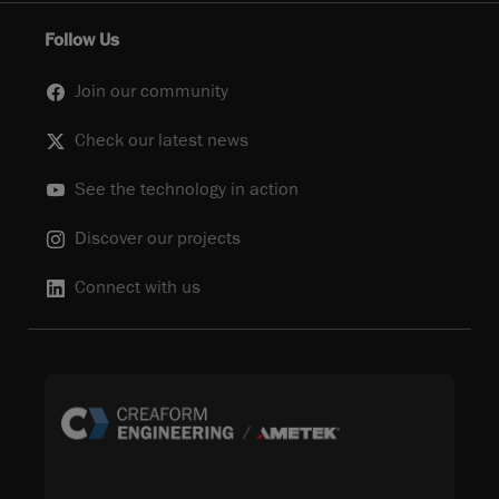
Follow Us
Join our community
Check our latest news
See the technology in action
Discover our projects
Connect with us