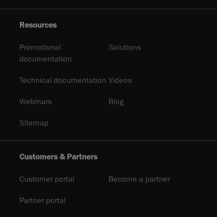
Resources
Promotional
Solutions
documentation
Technical documentation
Videos
Webinars
Blog
Sitemap
Customers & Partners
Customer portal
Become a partner
Partner portal