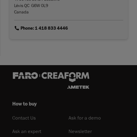
Lévis QC G6W 0L9
Canada
link
Phone: 1 418 833 4446
How to buy
Contact Us
Ask for a demo
Ask an expert
Newsletter