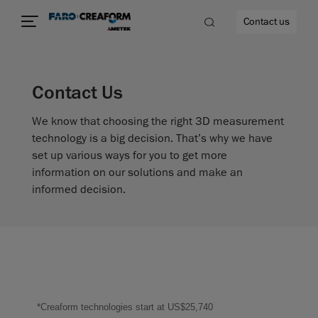
Contact us
Contact Us
We know that choosing the right 3D measurement
re
technology is a big decision. That’s why we have
set up various ways for you to get more
information on our solutions and make an
informed decision.