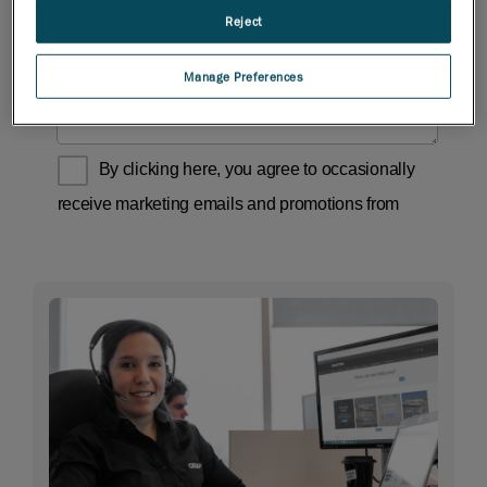
Reject
Manage Preferences