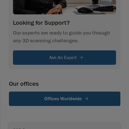
Looking for Support?
Our experts are ready to guide you through
any 3D scanning challenges.
Ask An Expert
Our offices
Offices Worldwide