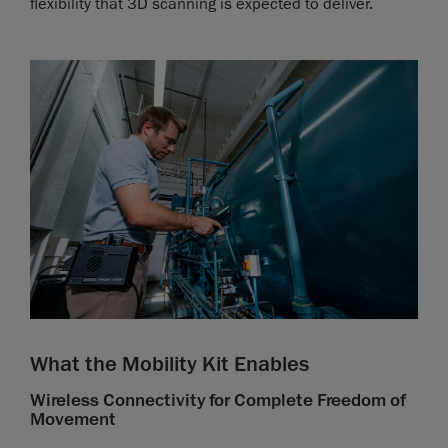
flexibility that 3D scanning is expected to deliver.
What the Mobility Kit Enables
Wireless Connectivity for Complete Freedom of
Movement