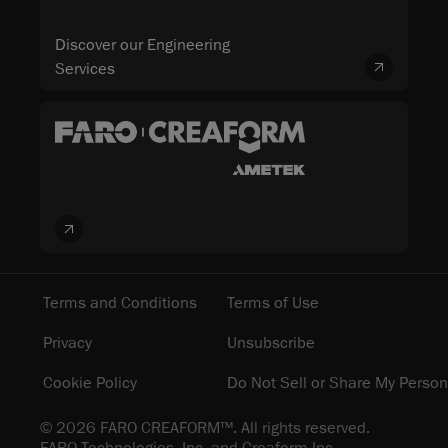
Discover our Engineering
Services
Terms and Conditions
Terms of Use
Privacy
Unsubscribe
Cookie Policy
Do Not Sell or Share My Person
© 2026 FARO CREAFORM™. All rights reserved.