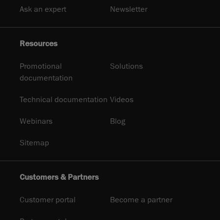
Ask an expert
Newsletter
Resources
Promotional
Solutions
documentation
Technical documentation
Videos
Webinars
Blog
Sitemap
Customers & Partners
Customer portal
Become a partner