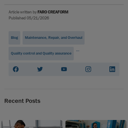
Article written by
FARO CREAFORM
Published 05/21/2026
Blog
Maintenance, Repair, and Overhaul
...
Quality control and Quality assurance
Recent Posts