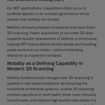
For NDT applications, inspections often occur in
confined spaces or on complex geometries where
access and visibility are limited.
Mobility removes physical constraints that slow down
3D scanning. Faster acquisition of accurate 3D data
supports quicker assessment of defects or anomalies,
helping NDT teams deliver timely results and enabling
asset owners to act faster—without extending
downtime or inspection windows.
Mobility as a Defining Capability in
Modern 3D Scanning
Mobility fundamentally changes how 3D scanning is
applied in real-world conditions. By removing the
limitations of tethered systems, mobile 3D scanning
enables operators to work faster, move more naturally
around parts, and capture high-quality data where it is