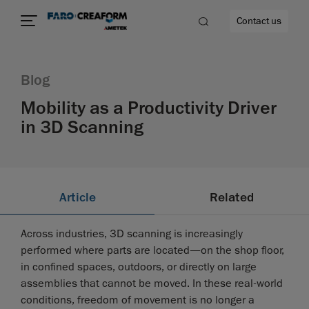
Contact us
Blog
Mobility as a Productivity Driver
in 3D Scanning
Article
Related
Across industries, 3D scanning is increasingly
performed where parts are located—on the shop floor,
in confined spaces, outdoors, or directly on large
assemblies that cannot be moved. In these real-world
conditions, freedom of movement is no longer a