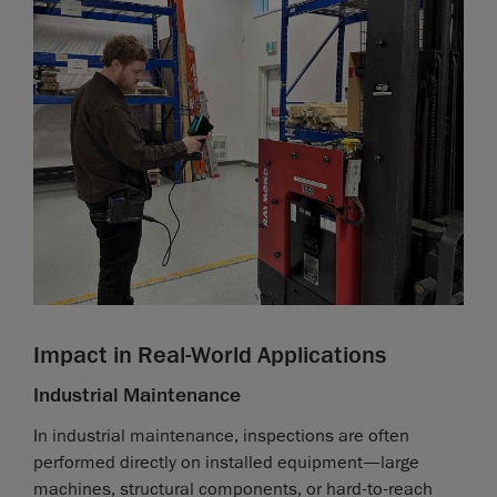
Impact in Real-World Applications
Industrial Maintenance
In industrial maintenance, inspections are often
performed directly on installed equipment—large
machines, structural components, or hard-to-reach