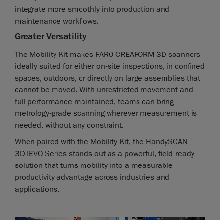
integrate more smoothly into production and
maintenance workflows.
Greater Versatility
The Mobility Kit makes FARO CREAFORM 3D scanners
ideally suited for either on-site inspections, in confined
spaces, outdoors, or directly on large assemblies that
cannot be moved. With unrestricted movement and
full performance maintained, teams can bring
metrology-grade scanning wherever measurement is
needed, without any constraint.
When paired with the Mobility Kit, the HandySCAN
3D|EVO Series stands out as a powerful, field-ready
solution that turns mobility into a measurable
productivity advantage across industries and
applications.