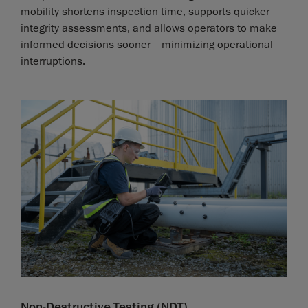
mobility shortens inspection time, supports quicker
integrity assessments, and allows operators to make
informed decisions sooner—minimizing operational
interruptions.
Non-Destructive Testing (NDT)