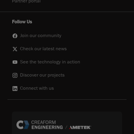
Partner portal
Follow Us
Join our community
Check our latest news
See the technology in action
Discover our projects
Connect with us