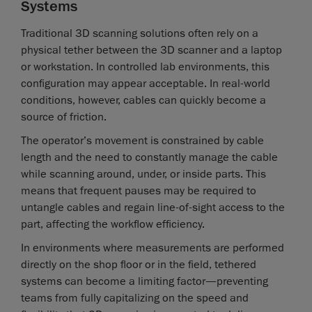
Systems
Traditional 3D scanning solutions often rely on a
physical tether between the 3D scanner and a laptop
or workstation. In controlled lab environments, this
configuration may appear acceptable. In real-world
conditions, however, cables can quickly become a
source of friction.
The operator’s movement is constrained by cable
length and the need to constantly manage the cable
while scanning around, under, or inside parts. This
means that frequent pauses may be required to
untangle cables and regain line-of-sight access to the
part, affecting the workflow efficiency.
In environments where measurements are performed
directly on the shop floor or in the field, tethered
systems can become a limiting factor—preventing
teams from fully capitalizing on the speed and