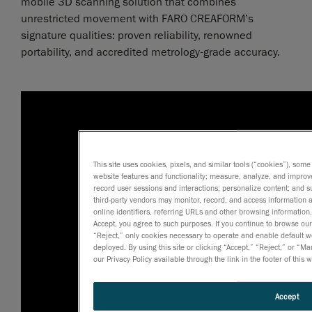
mobile 3D scanning solution that combines
unrestricted movement with FARO CREAFORM’s
signature qualities: proven reliability, renowned
portability, and accredited metrology-grade accuracy.
This site uses cookies, pixels, and similar tools (“cookies”), some
website features and functionality; measure, analyze, and impro
record user sessions and interactions; personalize content; and 
third-party vendors may monitor, record, and access information a
online identifiers, referring URLs and other browsing information,
Accept, you agree to such purposes. If you continue to browse our s
“Reject,” only cookies necessary to operate and enable default we
deployed. By using this site or clicking “Accept,” “Reject,” or 
our Privacy Policy available through the link in the footer of this 
Accept