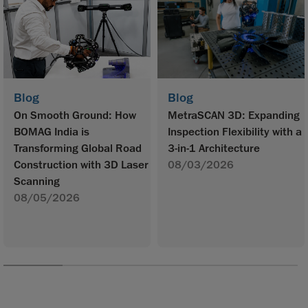
Blog
Blog
On Smooth Ground: How
MetraSCAN 3D: Expanding
BOMAG India is
Inspection Flexibility with a
Transforming Global Road
3-in-1 Architecture
Construction with 3D Laser
08/03/2026
Scanning
08/05/2026