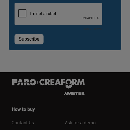
How to buy
Contact Us
Ask for a demo