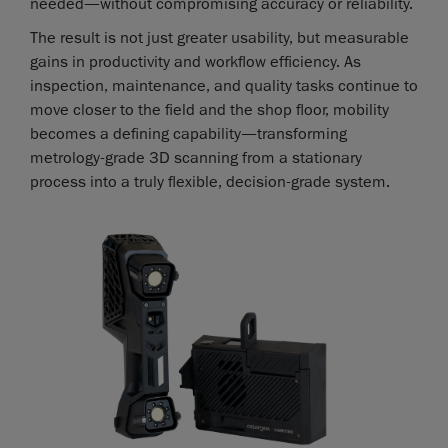
needed—without compromising accuracy or reliability.
The result is not just greater usability, but measurable
gains in productivity and workflow efficiency. As
inspection, maintenance, and quality tasks continue to
move closer to the field and the shop floor, mobility
becomes a defining capability—transforming
metrology-grade 3D scanning from a stationary
process into a truly flexible, decision-grade system.