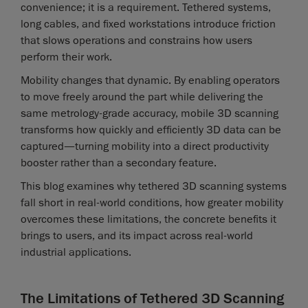
convenience; it is a requirement. Tethered systems,
long cables, and fixed workstations introduce friction
that slows operations and constrains how users
perform their work.
Mobility changes that dynamic. By enabling operators
to move freely around the part while delivering the
same metrology-grade accuracy, mobile 3D scanning
transforms how quickly and efficiently 3D data can be
captured—turning mobility into a direct productivity
booster rather than a secondary feature.
This blog examines why tethered 3D scanning systems
fall short in real-world conditions, how greater mobility
overcomes these limitations, the concrete benefits it
brings to users, and its impact across real-world
industrial applications.
The Limitations of Tethered 3D Scanning