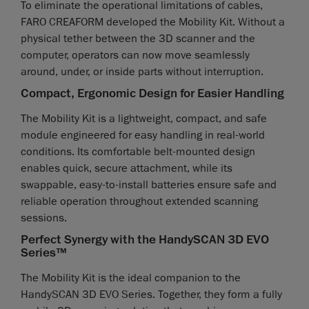
To eliminate the operational limitations of cables,
FARO CREAFORM developed the Mobility Kit. Without a
physical tether between the 3D scanner and the
computer, operators can now move seamlessly
around, under, or inside parts without interruption.
Compact, Ergonomic Design for Easier Handling
The Mobility Kit is a lightweight, compact, and safe
module engineered for easy handling in real-world
conditions. Its comfortable belt-mounted design
enables quick, secure attachment, while its
swappable, easy-to-install batteries ensure safe and
reliable operation throughout extended scanning
sessions.
Perfect Synergy with the HandySCAN 3D EVO
Series™
The Mobility Kit is the ideal companion to the
HandySCAN 3D EVO Series. Together, they form a fully