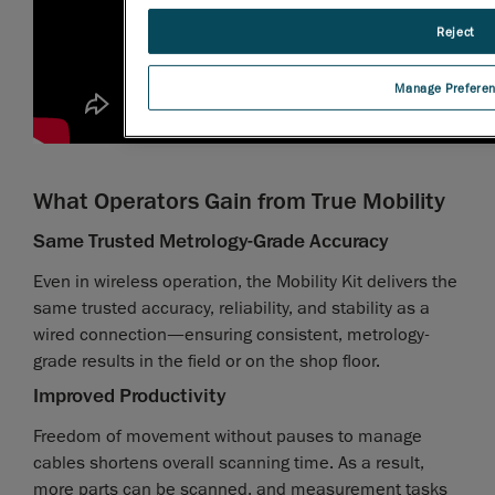
Reject
Manage Prefere
What Operators Gain from True Mobility
Same Trusted Metrology-Grade Accuracy
Even in wireless operation, the Mobility Kit delivers the
same trusted accuracy, reliability, and stability as a
wired connection—ensuring consistent, metrology-
grade results in the field or on the shop floor.
Improved Productivity
Freedom of movement without pauses to manage
cables shortens overall scanning time. As a result,
more parts can be scanned, and measurement tasks