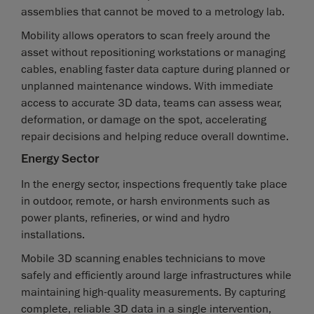
assemblies that cannot be moved to a metrology lab.
Mobility allows operators to scan freely around the
asset without repositioning workstations or managing
cables, enabling faster data capture during planned or
unplanned maintenance windows. With immediate
access to accurate 3D data, teams can assess wear,
deformation, or damage on the spot, accelerating
repair decisions and helping reduce overall downtime.
Energy Sector
In the energy sector, inspections frequently take place
in outdoor, remote, or harsh environments such as
power plants, refineries, or wind and hydro
installations.
Mobile 3D scanning enables technicians to move
safely and efficiently around large infrastructures while
maintaining high-quality measurements. By capturing
complete, reliable 3D data in a single intervention,