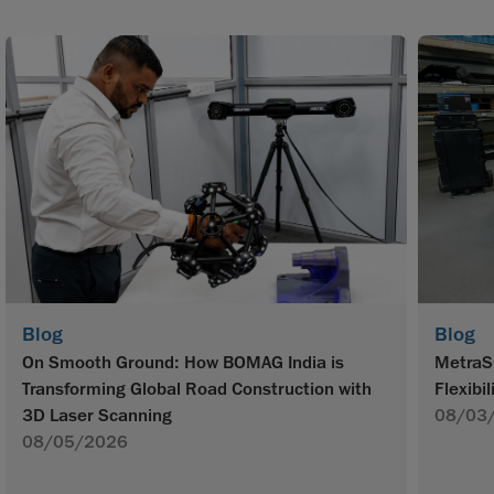
Blog
Blog
On Smooth Ground: How BOMAG India is
MetraS
Transforming Global Road Construction with
Flexibil
3D Laser Scanning
08/03
08/05/2026