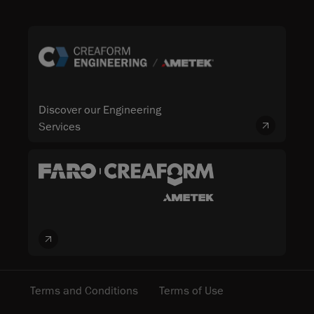
Discover our Engineering
Services
Terms and Conditions
Terms of Use