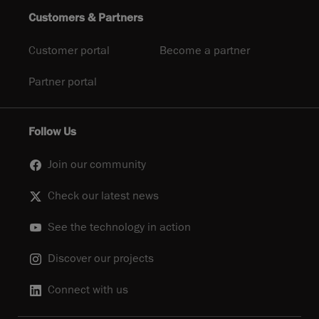
Customers & Partners
Customer portal
Become a partner
Partner portal
Follow Us
Join our community
Check our latest news
See the technology in action
Discover our projects
Connect with us