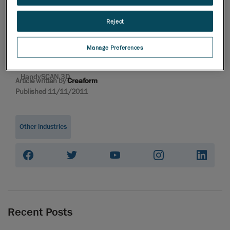
professional 3D
HandySCAN 3D |
Reject
Metrology-Grade
Handheld 3D Laser
Manage Preferences
Scanner | Creaform
Portable 3D scanner
HandySCAN 3D
Article written by
Creaform
Published 11/11/2011
Other industries
Recent Posts