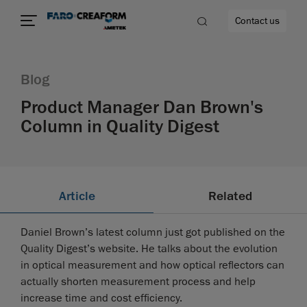
Contact us
Blog
Product Manager Dan Brown's
Column in Quality Digest
re
Article
Related
Daniel Brown’s latest column just got published on the
Quality Digest’s website. He talks about the evolution
in optical measurement and how optical reflectors can
actually shorten measurement process and help
increase time and cost efficiency.