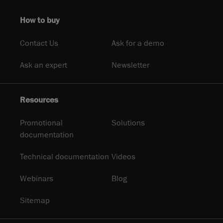
How to buy
Contact Us
Ask for a demo
Ask an expert
Newsletter
Resources
Promotional
Solutions
documentation
Technical documentation
Videos
Webinars
Blog
Sitemap