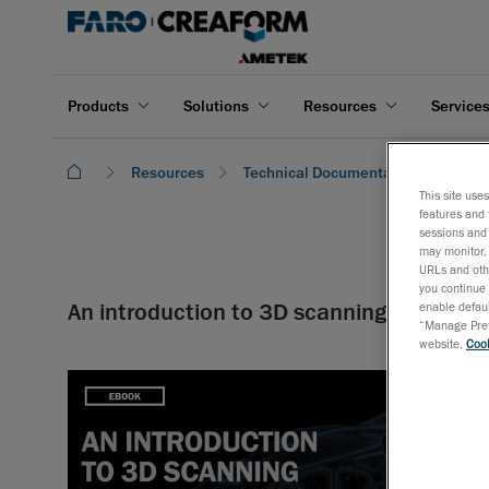
Products
Solutions
Resources
Service
Resources
Technical Documentation
An i
This site use
features and 
sessions and 
may monitor, 
URLs and othe
you continue 
An introduction to 3D scanning
enable defaul
“Manage Prefe
website,
Cook
In this new
about the 3
scanning wo
application