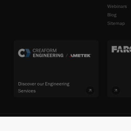
Webinars
Blog
Sitemap
Discover our Engineering
Services
© 2026 FARO CREAFORM™. All rights reserved. FARO Technologies, Inc. 