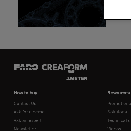
Download 
How to buy
Resources
Contact Us
Promotiona
Ask for a demo
Solutions
Ask an expert
Technical 
Newsletter
Videos