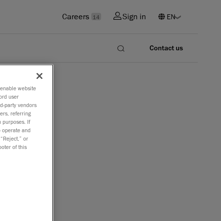
Careers
Sign in
14
Contact us
o enable website
ord user
rd-party vendors
ers, referring
 purposes. If
to operate and
 “Reject,” or
oter of this
re and learn
ers, How 3D