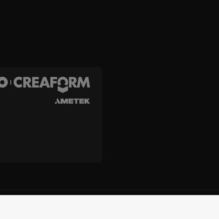
and Creaform Inc.
Terms and Conditions
Terms of Use
Privacy
Unsub