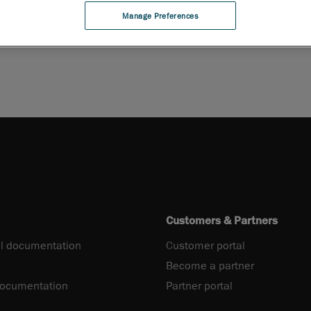
Manage Preferences
PDF
Customers & Partners
l documentation
Customer portal
Become a partner
documentation
Partner portal