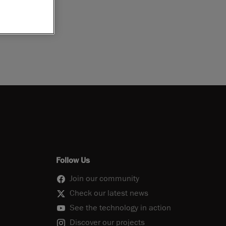
Follow Us
Join our community
Check our latest news
See the technology in action
Discover our projects