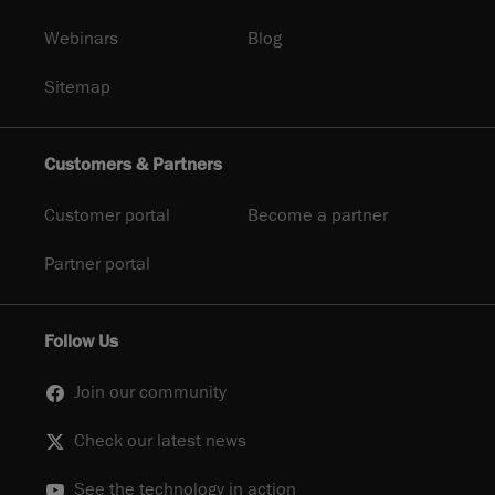
Webinars
Blog
Sitemap
Customers & Partners
Customer portal
Become a partner
Partner portal
Follow Us
Join our community
Check our latest news
See the technology in action