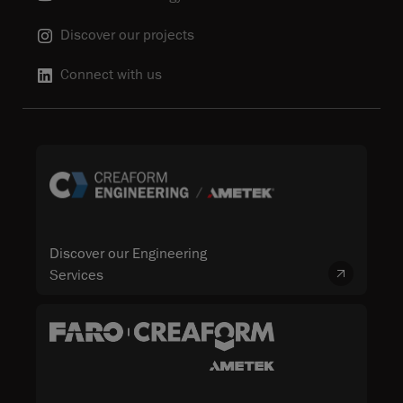
Discover our projects
Connect with us
Discover our Engineering
Services