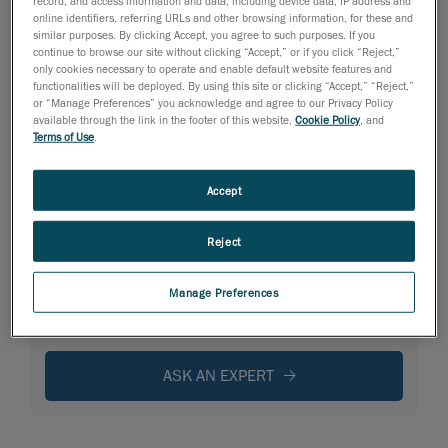
record, and access information and data, including device data, IP address and
online identifiers, referring URLs and other browsing information, for these and
similar purposes. By clicking Accept, you agree to such purposes. If you
continue to browse our site without clicking “Accept,” or if you click “Reject,”
only cookies necessary to operate and enable default website features and
functionalities will be deployed. By using this site or clicking “Accept,” “Reject,”
or “Manage Preferences” you acknowledge and agree to our Privacy Policy
available through the link in the footer of this website,
Cookie Policy
, and
Terms of Use
.
Accept
Reject
Manage Preferences
Need specific information?
ASK AN EXPERT