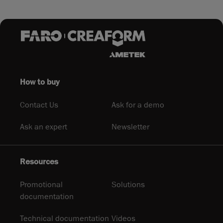
How to buy
Contact Us
Ask for a demo
Ask an expert
Newsletter
Resources
Promotional
Solutions
documentation
Technical documentation
Videos