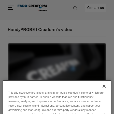
Contact us
HandyPROBE | Creaform's video
re
This site uses cookies, pixels, and similar tools (“cookies”), some of which are
provided by third parties, to enable website features and functionality;
measure, analyze, and improve site performance; enhance user experience;
record user sessions and interactions; personalize content; and support our
advertising and marketing. We and our third-party vendors may monitor,