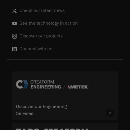
Check our latest news
See the technology in action
Discover our projects
Connect with us
Discover our Engineering
Services