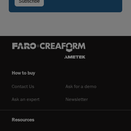
How to buy
Contact Us
Ask for a demo
Ask an expert
Newsletter
Resources