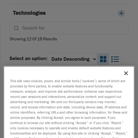
Technologies
Showing
12
Of
18
Results
Search_Box
Search
Select an option:
Webinars
This site uses cookies, pixels, and similar tools (“cookies”), some of which are
Automated Quality Control, Reimagined:
provided by third parties, to enable website features and functionality;
Modular, Flexible, Ready to Deploy
measure, analyze, and improve site performance; enhance user experience;
04/10/2026
record user sessions and interactions; personalize content; and support our
advertising and marketing. We and our third-party vendors may monitor,
record, and access information and data, including device data, IP address and
online identifiers, referring URLs and other browsing information, for these and
similar purposes. By clicking Accept, you agree to such purposes. If you
Webinars
continue to browse our site without clicking “Accept,” or if you click “Reject,”
Mastering Product Development: The Complete
only cookies necessary to operate and enable default website features and
Scan to CAD Workflow
functionalities will be deployed. By using this site or clicking “Accept,” “Reject,”