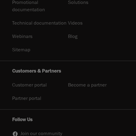
Promotional
Solutions
documentation
Technical documentation
Videos
Webinars
Blog
Sitemap
Customers & Partners
Customer portal
Become a partner
Partner portal
Follow Us
Join our community