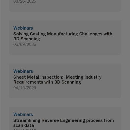
08/26/2025
Webinars
Solving Casting Manufacturing Challenges with
3D Scanning
05/09/2025
Webinars
Sheet Metal Inspection: Meeting Industry
Requirements with 3D Scanning
04/16/2025
Webinars
Streamlining Reverse Engineering process from
scan data