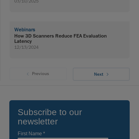
03/10/2025
Webinars
How 3D Scanners Reduce FEA Evaluation
Latency
12/13/2024
Previous
Next