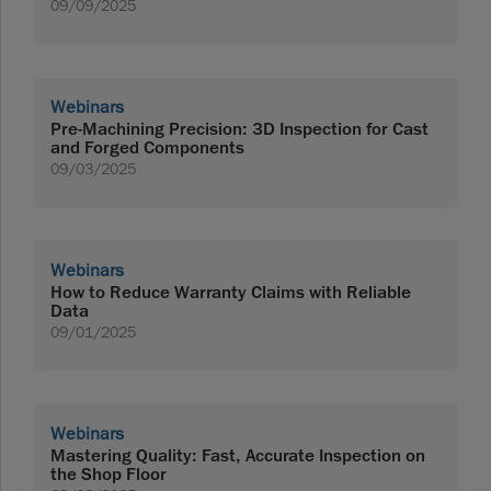
09/09/2025
Webinars
Pre-Machining Precision: 3D Inspection for Cast
and Forged Components
09/03/2025
Webinars
How to Reduce Warranty Claims with Reliable
Data
09/01/2025
Webinars
Mastering Quality: Fast, Accurate Inspection on
the Shop Floor