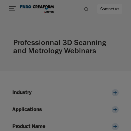
Contact us
Professionnal 3D Scanning
and Metrology Webinars
re
Industry
Applications
Product Name