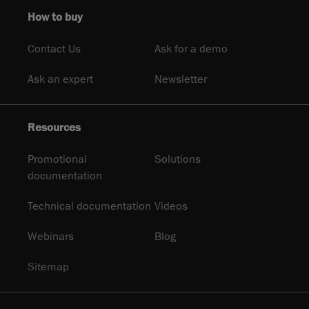
How to buy
Contact Us
Ask for a demo
Ask an expert
Newsletter
Resources
Promotional
Solutions
documentation
Technical documentation
Videos
Webinars
Blog
Sitemap