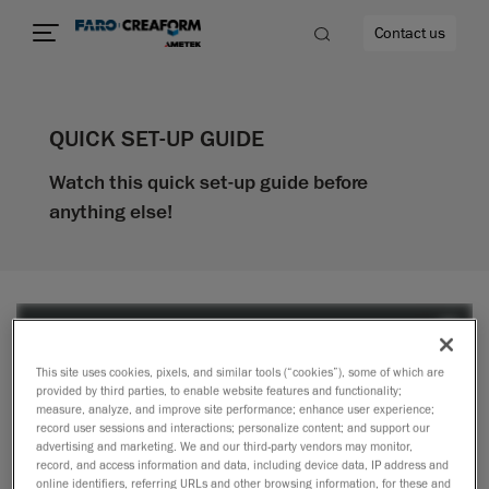
Contact us
QUICK SET-UP GUIDE
Watch this quick set-up guide before
re
anything else!
This site uses cookies, pixels, and similar tools (“cookies”), some of which are
provided by third parties, to enable website features and functionality;
measure, analyze, and improve site performance; enhance user experience;
record user sessions and interactions; personalize content; and support our
advertising and marketing. We and our third-party vendors may monitor,
record, and access information and data, including device data, IP address and
online identifiers, referring URLs and other browsing information, for these and