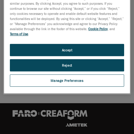
similar purposes. By clicking Accept, you agree to such purposes. If you
continue to browse our site without clicking “Accept,” or if you click “Reject,”
only cookies necessary to operate and enable default website features and
functionalities will be deployed. By using this site or clicking “Accept,” “Reject,”
or “Manage Preferences” you acknowledge and agree to our Privacy Policy
available through the link in the footer of this website,
Cookie Policy
, and
Once you are ready, go to:
Terms of Use
.
Accept
CUSTOMER PORTAL
Reject
Manage Preferences