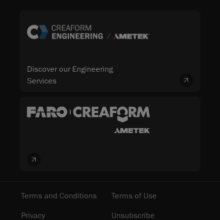
Discover our Engineering
Services
Terms and Conditions
Terms of Use
Privacy
Unsubscribe