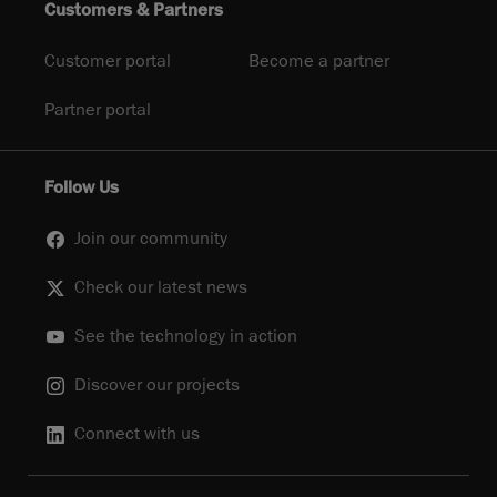
Customers & Partners
Customer portal
Become a partner
Partner portal
Follow Us
Join our community
Check our latest news
See the technology in action
Discover our projects
Connect with us