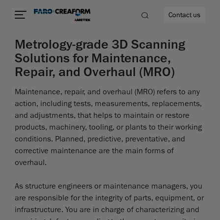
Contact us
Metrology-grade 3D Scanning
Solutions for Maintenance,
Repair, and Overhaul (MRO)
re
Maintenance, repair, and overhaul (MRO) refers to any
action, including tests, measurements, replacements,
and adjustments, that helps to maintain or restore
products, machinery, tooling, or plants to their working
conditions. Planned, predictive, preventative, and
corrective maintenance are the main forms of
overhaul.
As structure engineers or maintenance managers, you
are responsible for the integrity of parts, equipment, or
infrastructure. You are in charge of characterizing and