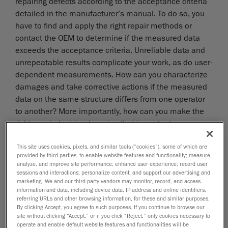
repairing defects according to the acceptance criteria
detailed in the manufacturer’s manual. To do so, you
have to find and apply the right repair methods or
contact the OEM to determine if the measured data
exceeds the acceptance criteria. Unreliable data and
unrepeatable results complicate your work, as do user-
dependent measurements. How can you characterize
damages and take corrective actions if the measured
data on the same structure differs from one operator
to another? More importantly, how can you make the
right repair decision knowing that important
operational and safety issues are often at stake?
CREAFORM SOLUTION
This site uses cookies, pixels, and similar tools (“cookies”), some of which are
provided by third parties, to enable website features and functionality; measure,
analyze, and improve site performance; enhance user experience; record user
With Creaform’s
metrology-grade 3D scanners,
you
sessions and interactions; personalize content; and support our advertising and
can feel confident in the measured results. Data are
marketing. We and our third-party vendors may monitor, record, and access
information and data, including device data, IP address and online identifiers,
now repeatable and reliable, regardless of the
referring URLs and other browsing information, for these and similar purposes.
operator’s experience and skill. Thus, you can make
By clicking Accept, you agree to such purposes. If you continue to browse our
the right repair decision and get the structure back on
site without clicking “Accept,” or if you click “Reject,” only cookies necessary to
operate and enable default website features and functionalities will be