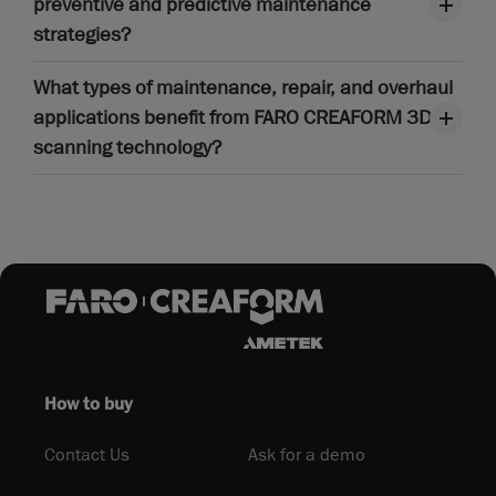
preventive and predictive maintenance
strategies?
What types of maintenance, repair, and overhaul
applications benefit from FARO CREAFORM 3D
scanning technology?
How to buy
Contact Us
Ask for a demo