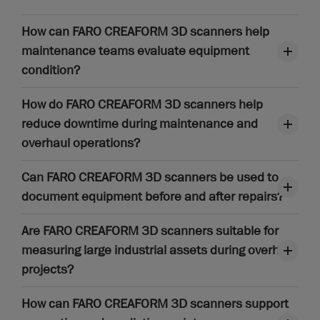
How can FARO CREAFORM 3D scanners help
maintenance teams evaluate equipment
condition?
How do FARO CREAFORM 3D scanners help
reduce downtime during maintenance and
overhaul operations?
Can FARO CREAFORM 3D scanners be used to
document equipment before and after repairs?
Are FARO CREAFORM 3D scanners suitable for
measuring large industrial assets during overhaul
projects?
How can FARO CREAFORM 3D scanners support