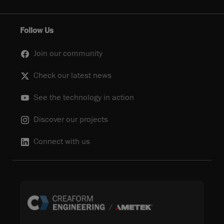
Follow Us
Join our community
Check our latest news
See the technology in action
Discover our projects
Connect with us