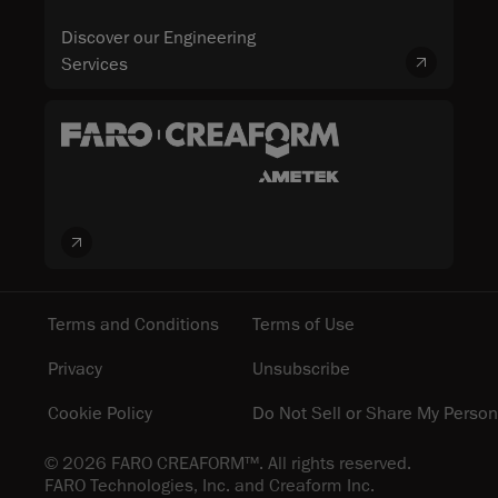
Discover our Engineering
Services
Terms and Conditions
Terms of Use
Privacy
Unsubscribe
Cookie Policy
Do Not Sell or Share My Person
© 2026 FARO CREAFORM™. All rights reserved.
FARO Technologies, Inc. and Creaform Inc.