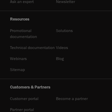
Ask an expert
Newsletter
Resources
Promotional
Solutions
documentation
Technical documentation
Videos
Webinars
Blog
Sitemap
Customers & Partners
Customer portal
Become a partner
Partner portal