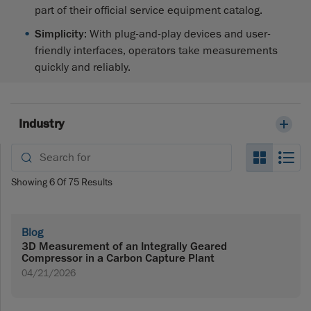
part of their official service equipment catalog.
Simplicity
: With plug-and-play devices and user-
friendly interfaces, operators take measurements
quickly and reliably.
Industry
Search_
Se
Showing
6
Of
75
Results
Blog
3D Measurement of an Integrally Geared
Compressor in a Carbon Capture Plant
04/21/2026