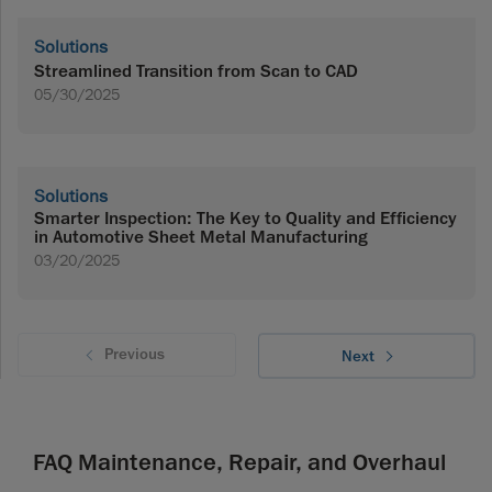
Solutions
Streamlined Transition from Scan to CAD
05/30/2025
Solutions
Smarter Inspection: The Key to Quality and Efficiency
in Automotive Sheet Metal Manufacturing
03/20/2025
Previous
Next
FAQ Maintenance, Repair, and Overhaul