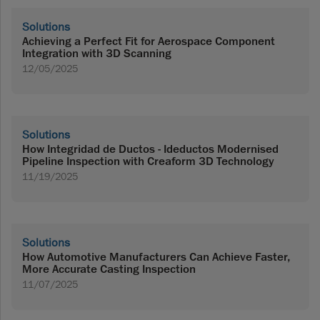
Solutions
Achieving a Perfect Fit for Aerospace Component
Integration with 3D Scanning
12/05/2025
Solutions
How Integridad de Ductos - Ideductos Modernised
Pipeline Inspection with Creaform 3D Technology
11/19/2025
Solutions
How Automotive Manufacturers Can Achieve Faster,
More Accurate Casting Inspection
11/07/2025