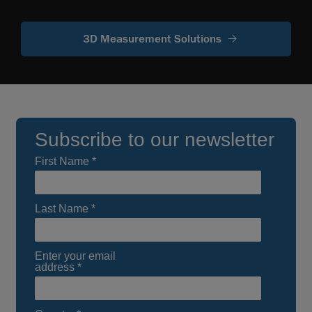
3D Measurement Solutions