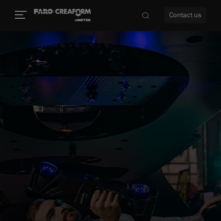
Contact us
re