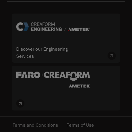
Discover our Engineering
Services
Terms and Conditions
Terms of Use