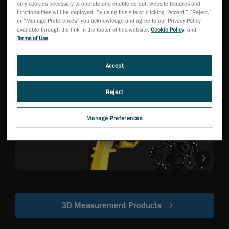
only cookies necessary to operate and enable default website features and
functionalities will be deployed. By using this site or clicking “Accept,” “Reject,”
or “Manage Preferences” you acknowledge and agree to our Privacy Policy
HandySCAN 3D EVO
available through the link in the footer of this website,
Cookie Policy
, and
Series
NEW
TM
Terms of Use
.
Metrology-Grade 3D
Scanner Optimized
for Efficiency
Accept
Reject
R-Series
Robot-mounted
Manage Preferences
optical CMM
scanners
3D Measurement Products