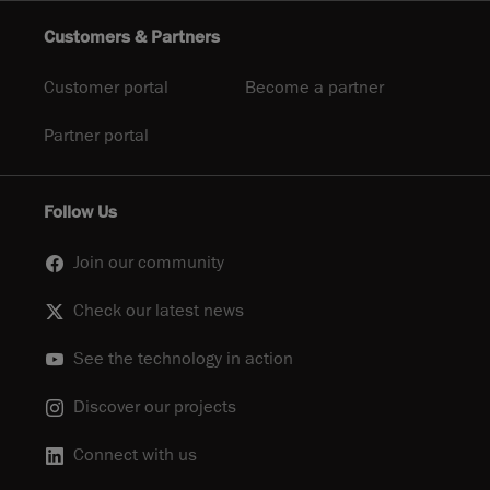
Customers & Partners
Customer portal
Become a partner
Partner portal
Follow Us
Join our community
Check our latest news
See the technology in action
Discover our projects
Connect with us