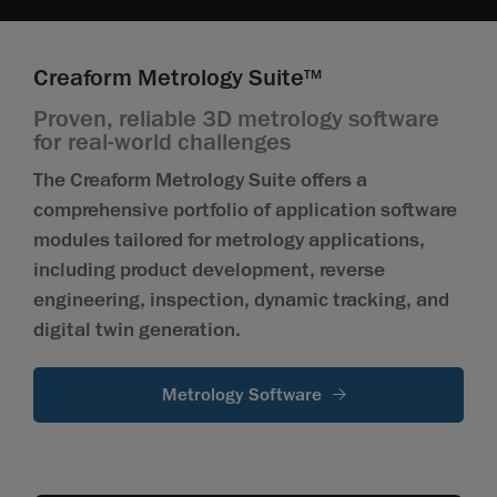
Creaform Metrology Suite
TM
Proven, reliable 3D metrology software
for real-world challenges
The Creaform Metrology Suite offers a
comprehensive portfolio of application software
modules tailored for metrology applications,
including product development, reverse
engineering, inspection, dynamic tracking, and
digital twin generation.
Metrology Software