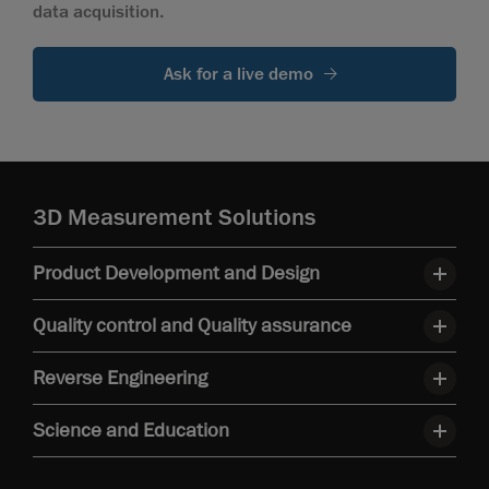
data acquisition.
Ask for a live demo
3D Measurement Solutions
Product Development and Design
Quality control and Quality assurance
Reverse Engineering
Science and Education