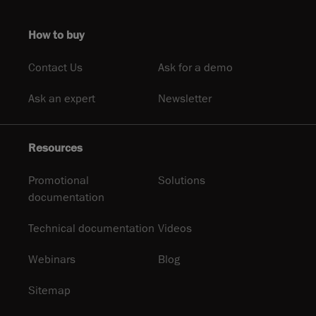
How to buy
Contact Us
Ask for a demo
Ask an expert
Newsletter
Resources
Promotional
Solutions
documentation
Technical documentation
Videos
Webinars
Blog
Sitemap