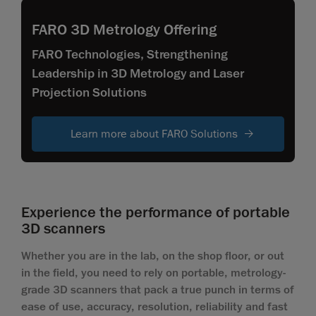
FARO 3D Metrology Offering
FARO Technologies, Strengthening
Leadership in 3D Metrology and Laser
Projection Solutions
Learn more about FARO Solutions
Experience the performance of portable
3D scanners
Whether you are in the lab, on the shop floor, or out
in the field, you need to rely on portable, metrology-
grade 3D scanners that pack a true punch in terms of
ease of use, accuracy, resolution, reliability and fast