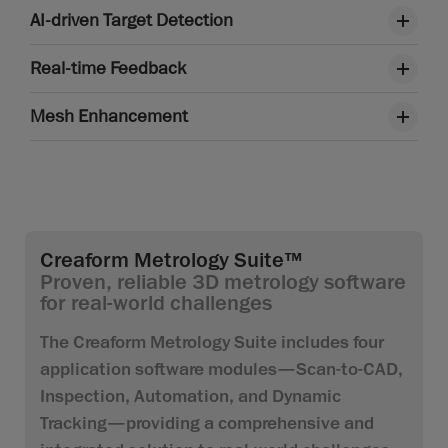
AI-driven Target Detection
Real-time Feedback
Mesh Enhancement
Creaform Metrology Suite™
Proven, reliable 3D metrology software
for real-world challenges
The Creaform Metrology Suite includes four
application software modules—Scan-to-CAD,
Inspection, Automation, and Dynamic
Tracking—providing a comprehensive and