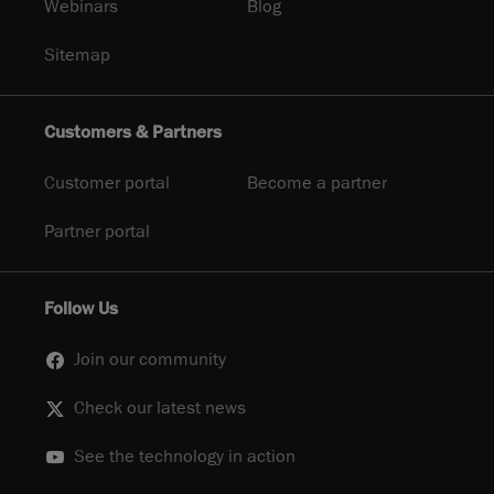
Webinars
Blog
Sitemap
Customers & Partners
Customer portal
Become a partner
Partner portal
Follow Us
Join our community
Check our latest news
See the technology in action