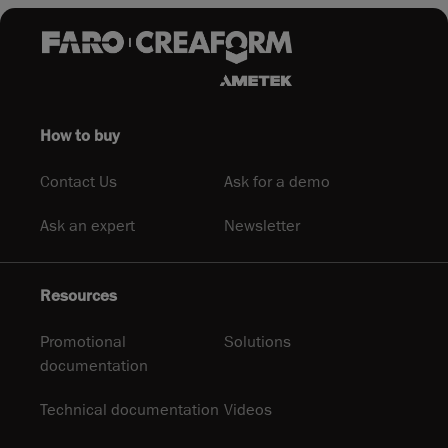
How to buy
Contact Us
Ask for a demo
Ask an expert
Newsletter
Resources
Promotional
Solutions
documentation
Technical documentation
Videos