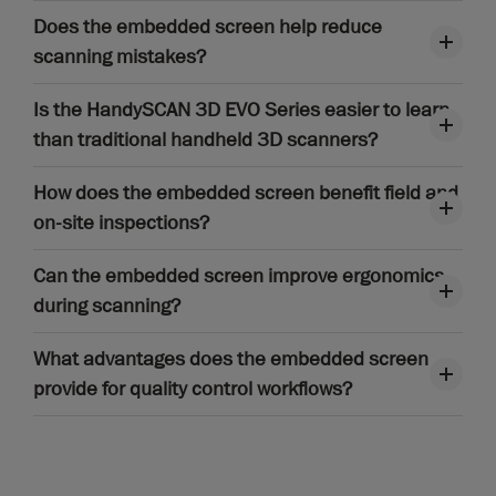
Does the embedded screen help reduce
scanning mistakes?
Is the HandySCAN 3D EVO Series easier to learn
than traditional handheld 3D scanners?
How does the embedded screen benefit field and
on-site inspections?
Can the embedded screen improve ergonomics
during scanning?
What advantages does the embedded screen
provide for quality control workflows?