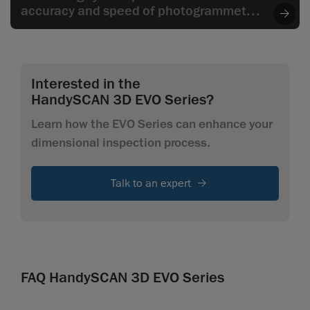
accuracy and speed of photogrammetry
to the wide range of applications,
especially when it comes to larger parts.
Interested in the
HandySCAN 3D EVO Series?
Learn how the EVO Series can enhance your
dimensional inspection process.
Talk to an expert
FAQ HandySCAN 3D EVO Series