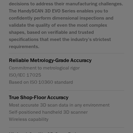
decisions to address their manufacturing challenges.
The HandySCAN 3D EVO Series enables you to
confidently perform dimensional inspections and
validate the quality of even the most complex
shapes, based on verifiable and trusted
specifications that meet the industry's strictest
requirements.
Reliable Metrology-Grade Accuracy
Commitment to metrological rigor
ISO/IEC 17025
Based on ISO 10360 standard
True Shop-Floor Accuracy
Most accurate 3D scan data in any environment
Self-positioned handheld 3D scanner
Wireless capability