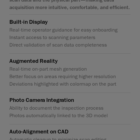
acquisition more intuitive, comfortable, and efficient.
Built-in Display
Real-time operator guidance for easy onboarding
Instant access to scanning parameters
Direct validation of scan data completeness
Augmented Reality
Real-time on-part mesh generation
Better focus on areas requiring higher resolution
Deviations highlighted with colormap on the part
Photo Camera Integration
Ability to document the inspection process
Photos automatically linked to the 3D model
Auto-Alignment on CAD
Automatic cleanup to minimize scan editing