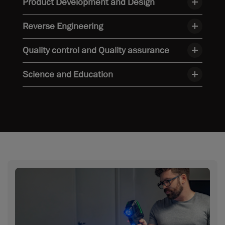
Product Development and Design
Reverse Engineering
Quality control and Quality assurance
Science and Education