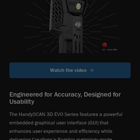
Watch the video
Engineered for Accuracy, Designed for
Usability
The HandySCAN 3D EVO Series features a powerful
embedded graphical user interface (GUl) that
enhances user experience and efficiency while
delivering Creaform's flagship metrology-grade