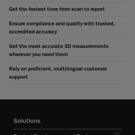
Get the fastest time from scan to report
Ensure compliance and quality with trusted,
accredited accuracy
Get the most accurate 3D measurements
wherever you need them
Rely on proficient, multilingual customer
support
Solutions