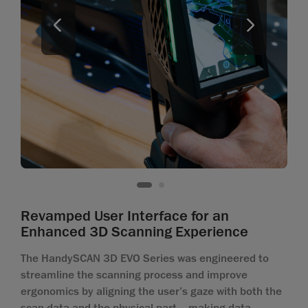
Revamped User Interface for an
Enhanced 3D Scanning Experience
The HandySCAN 3D EVO Series was engineered to
streamline the scanning process and improve
ergonomics by aligning the user’s gaze with both the
scan data and the physical part—making data