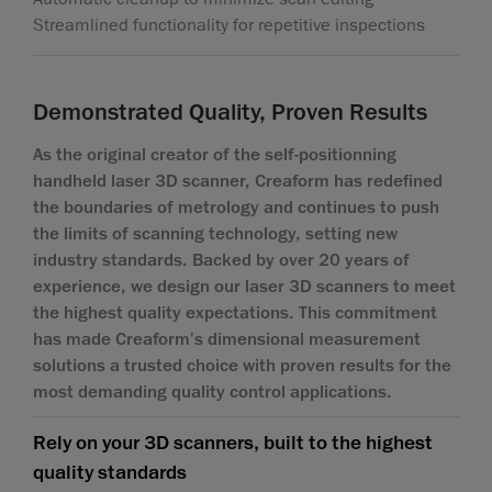
Streamlined functionality for repetitive inspections
Demonstrated Quality, Proven Results
As the original creator of the self-positionning
handheld laser 3D scanner, Creaform has redefined
the boundaries of metrology and continues to push
the limits of scanning technology, setting new
industry standards. Backed by over 20 years of
experience, we design our laser 3D scanners to meet
the highest quality expectations. This commitment
has made Creaform's dimensional measurement
solutions a trusted choice with proven results for the
most demanding quality control applications.
Rely on your 3D scanners, built to the highest
quality standards