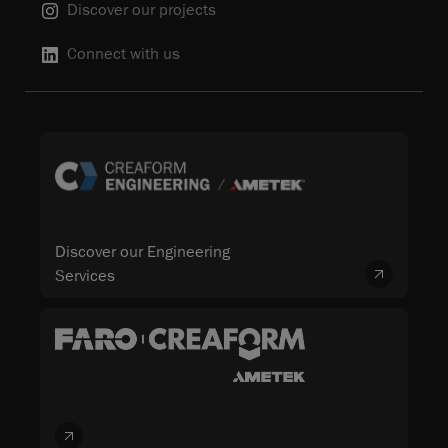
Discover our projects
Connect with us
Discover our Engineering
Services