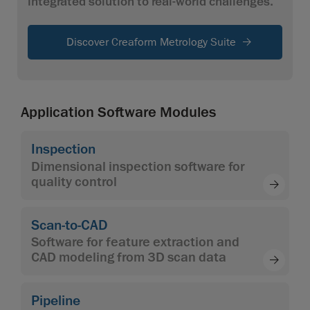
integrated solution to real-world challenges.
Discover Creaform Metrology Suite
Application Software Modules
Inspection
Dimensional inspection software for
quality control
Scan-to-CAD
Software for feature extraction and
CAD modeling from 3D scan data
Pipeline