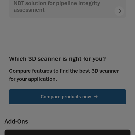
NDT solution for pipeline integrity
assessment
Which 3D scanner is right for you?
Compare features to find the best 3D scanner
for your application.
Compare products now
Add-Ons