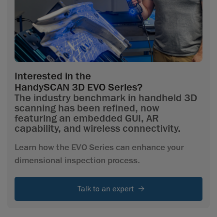
Interested in the
HandySCAN 3D EVO Series?
The industry benchmark in handheld 3D
scanning has been refined, now
featuring an embedded GUI, AR
capability, and wireless connectivity.
Learn how the EVO Series can enhance your
dimensional inspection process.
Talk to an expert