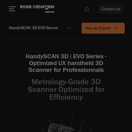
Contact us
HandySCAN 3D EVO Series
Ask an Expert
re
HandySCAN 3D | EVO Series -
Optimized UX handheld 3D
Scanner for Professionnals
Metrology-Grade 3D
Scanner Optimized for
Efficiency