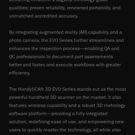
qualities: proven reliability, renowned portability, and
unmatched accredited accuracy.
By integrating augmented reality (AR) capability and a
photo camera, the EVO Series further streamlines and
enhances the inspection process—enabling QA and
QC professionals to document part assessments
better and faster, and execute workflows with greater
efficiency.
The HandySCAN 3D EVO Series stands out as the most
powerful handheld 3D scanner on the market. It also
features wireless capability and a robust 3D metrology
software platform—providing a fully integrated
solution, redefining ease of use, and empowering new
users to quickly master the technology, all while also