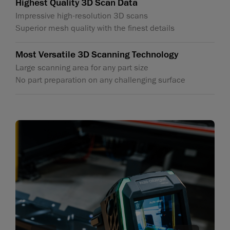
Highest Quality 3D Scan Data
Impressive high-resolution 3D scans
Superior mesh quality with the finest details
Most Versatile 3D Scanning Technology
Large scanning area for any part size
No part preparation on any challenging surface