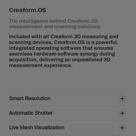
Creaform.OS
The intelligence behind Creaform 3D
measurement and scanning solutions
Included with all Creaform 3D measuring and
scanning devices, Creaform.OS is a powerful,
integrated operating software that ensures
seamless hardware-software synergy during
acquisition, delivering an unparalleled 3D
measurement experience.
Smart Resolution
Automatic Shutter
Live Mesh Visualization