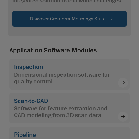
integrated solution to real-world challenges.
Discover Creaform Metrology Suite
Application Software Modules
Inspection
Dimensional inspection software for
quality control
Scan-to-CAD
Software for feature extraction and
CAD modeling from 3D scan data
Pipeline