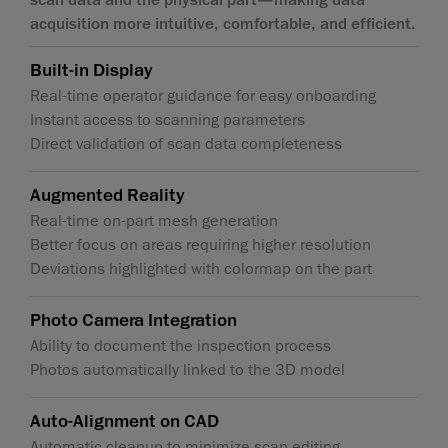
acquisition more intuitive, comfortable, and efficient.
Built-in Display
Real-time operator guidance for easy onboarding
Instant access to scanning parameters
Direct validation of scan data completeness
Augmented Reality
Real-time on-part mesh generation
Better focus on areas requiring higher resolution
Deviations highlighted with colormap on the part
Photo Camera Integration
Ability to document the inspection process
Photos automatically linked to the 3D model
Auto-Alignment on CAD
Automatic cleanup to minimize scan editing