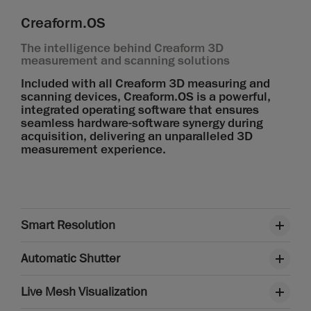
Creaform.OS
The intelligence behind Creaform 3D
measurement and scanning solutions
Included with all Creaform 3D measuring and
scanning devices, Creaform.OS is a powerful,
integrated operating software that ensures
seamless hardware-software synergy during
acquisition, delivering an unparalleled 3D
measurement experience.
Smart Resolution
Automatic Shutter
Live Mesh Visualization