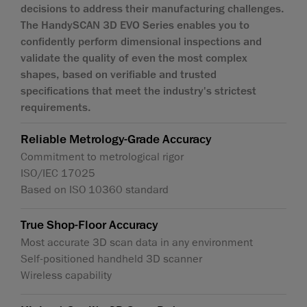
decisions to address their manufacturing challenges.
The HandySCAN 3D EVO Series enables you to
confidently perform dimensional inspections and
validate the quality of even the most complex
shapes, based on verifiable and trusted
specifications that meet the industry's strictest
requirements.
Reliable Metrology-Grade Accuracy
Commitment to metrological rigor
ISO/IEC 17025
Based on ISO 10360 standard
True Shop-Floor Accuracy
Most accurate 3D scan data in any environment
Self-positioned handheld 3D scanner
Wireless capability