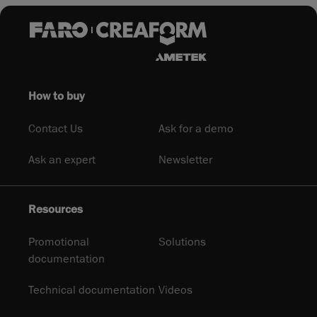
How to buy
Contact Us
Ask for a demo
Ask an expert
Newsletter
Resources
Promotional
Solutions
documentation
Technical documentation
Videos