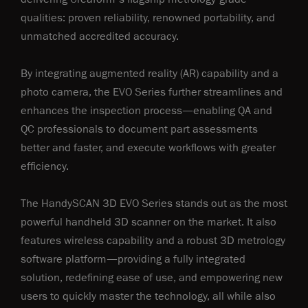
qualities: proven reliability, renowned portability, and
unmatched accredited accuracy.
By integrating augmented reality (AR) capability and a
photo camera, the EVO Series further streamlines and
enhances the inspection process—enabling QA and
QC professionals to document part assessments
better and faster, and execute workflows with greater
efficiency.
The HandySCAN 3D EVO Series stands out as the most
powerful handheld 3D scanner on the market. It also
features wireless capability and a robust 3D metrology
software platform—providing a fully integrated
solution, redefining ease of use, and empowering new
users to quickly master the technology, all while also