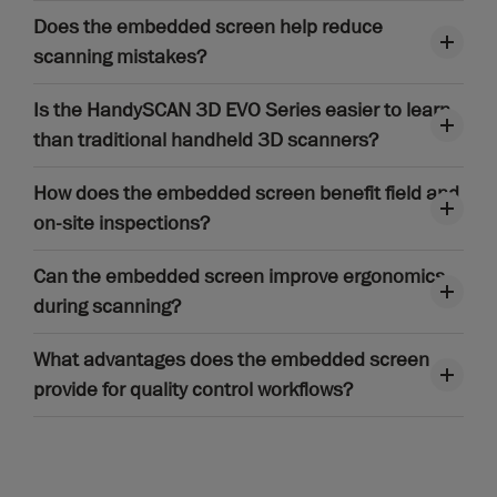
Does the embedded screen help reduce
scanning mistakes?
Is the HandySCAN 3D EVO Series easier to learn
than traditional handheld 3D scanners?
How does the embedded screen benefit field and
on-site inspections?
Can the embedded screen improve ergonomics
during scanning?
What advantages does the embedded screen
provide for quality control workflows?