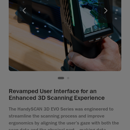
Revamped User Interface for an
Enhanced 3D Scanning Experience
The HandySCAN 3D EVO Series was engineered to
streamline the scanning process and improve
ergonomics by aligning the user’s gaze with both the
scan data and the physical part—making data