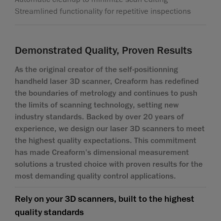
Streamlined functionality for repetitive inspections
Demonstrated Quality, Proven Results
As the original creator of the self-positionning
handheld laser 3D scanner, Creaform has redefined
the boundaries of metrology and continues to push
the limits of scanning technology, setting new
industry standards. Backed by over 20 years of
experience, we design our laser 3D scanners to meet
the highest quality expectations. This commitment
has made Creaform's dimensional measurement
solutions a trusted choice with proven results for the
most demanding quality control applications.
Rely on your 3D scanners, built to the highest
quality standards