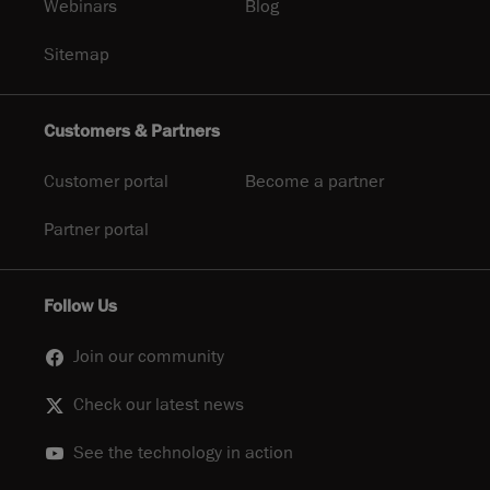
Webinars
Blog
Sitemap
Customers & Partners
Customer portal
Become a partner
Partner portal
Follow Us
Join our community
Check our latest news
See the technology in action