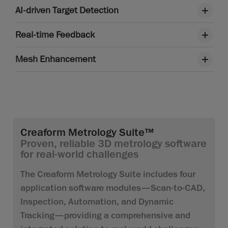
AI-driven Target Detection
Real-time Feedback
Mesh Enhancement
Creaform Metrology Suite™
Proven, reliable 3D metrology software
for real-world challenges
The Creaform Metrology Suite includes four
application software modules—Scan-to-CAD,
Inspection, Automation, and Dynamic
Tracking—providing a comprehensive and