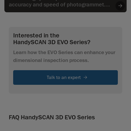
accuracy and speed of photogrammetry
to the wide range of applications,
especially when it comes to larger parts.
Interested in the
HandySCAN 3D EVO Series?
Learn how the EVO Series can enhance your
dimensional inspection process.
Talk to an expert
FAQ HandySCAN 3D EVO Series