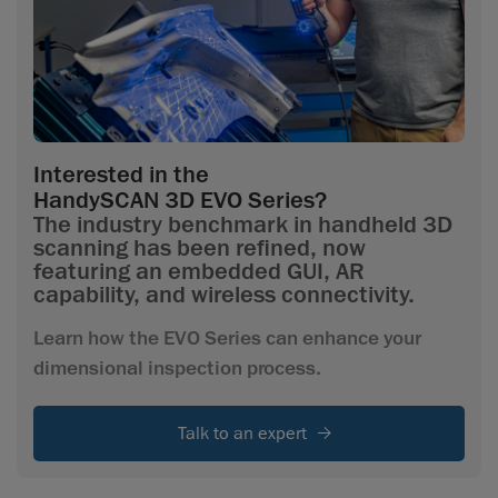
Interested in the
HandySCAN 3D EVO Series?
The industry benchmark in handheld 3D
scanning has been refined, now
featuring an embedded GUI, AR
capability, and wireless connectivity.
Learn how the EVO Series can enhance your
dimensional inspection process.
Talk to an expert