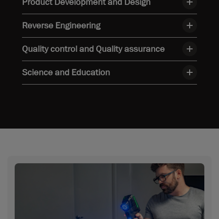
Product Development and Design
Reverse Engineering
Quality control and Quality assurance
Science and Education