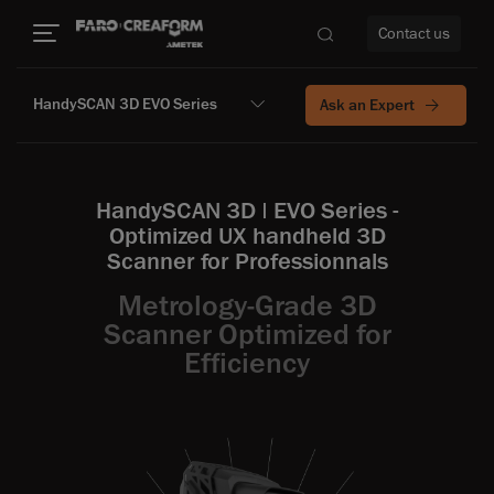
Contact us
HandySCAN 3D EVO Series
Ask an Expert
re
HandySCAN 3D | EVO Series -
Optimized UX handheld 3D
Scanner for Professionnals
Metrology-Grade 3D
Scanner Optimized for
Efficiency