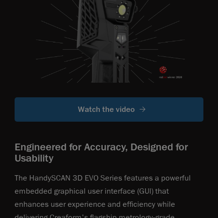
Watch the video
Engineered for Accuracy, Designed for
Usability
The HandySCAN 3D EVO Series features a powerful
embedded graphical user interface (GUl) that
enhances user experience and efficiency while
delivering Creaform's flagship metrology-grade