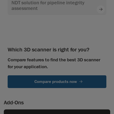
NDT solution for pipeline integrity
assessment
Which 3D scanner is right for you?
Compare features to find the best 3D scanner
for your application.
Compare products now
Add-Ons