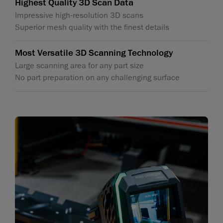
Highest Quality 3D Scan Data
Impressive high-resolution 3D scans
Superior mesh quality with the finest details
Most Versatile 3D Scanning Technology
Large scanning area for any part size
No part preparation on any challenging surface