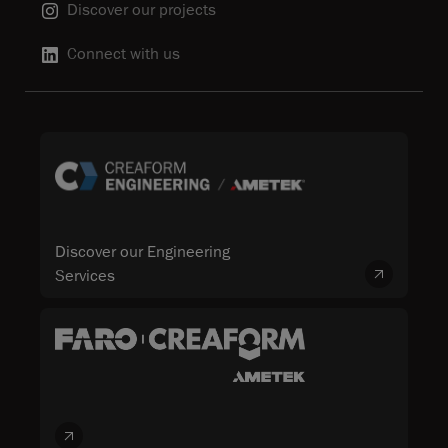
Discover our projects
Connect with us
Discover our Engineering
Services