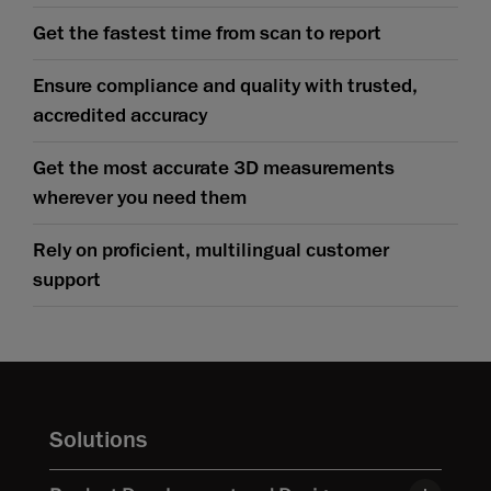
Get the fastest time from scan to report
Ensure compliance and quality with trusted,
accredited accuracy
Get the most accurate 3D measurements
wherever you need them
Rely on proficient, multilingual customer
support
Solutions