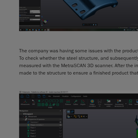
The company was having some issues with the productio
To check whether the steel structure, and subsequently
measured with the MetraSCAN 3D scanner. After the in
made to the structure to ensure a finished product tha