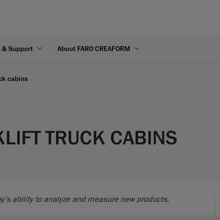
s & Support
About FARO CREAFORM
uck cabins
KLIFT TRUCK CABINS
y’s ability to analyze and measure new products.