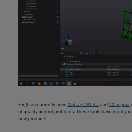
Forghieri currently uses
MetraSCAN 3D
and
VXinspect
m
of quality control problems. These tools have greatly
new products.