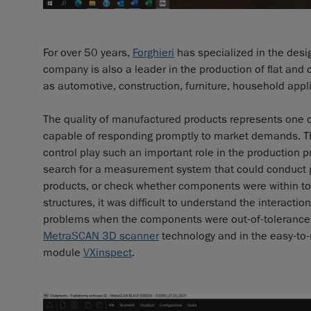
For over 50 years,
Forghieri
has specialized in the desig
company is also a leader in the production of flat and 
as automotive, construction, furniture, household app
The quality of manufactured products represents one o
capable of responding promptly to market demands. Thi
control play such an important role in the production p
search for a measurement system that could conduct pr
products, or check whether components were within to
structures, it was difficult to understand the interact
problems when the components were out-of-tolerance.
MetraSCAN 3D scanner
technology and in the easy-to-
module
VXinspect
.