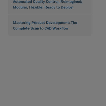
Automated Quality Control, Reimagined:
Modular, Flexible, Ready to Deploy
Mastering Product Development: The
Complete Scan to CAD Workflow