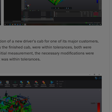
n of a new driver’s cab for one of its major customers.
 the finished cab, were within tolerances, both were
itial measurement, the necessary modifications were
t was within tolerances.