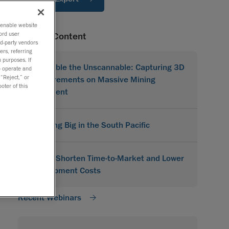
o enable website
ord user
Related Content
rd-party vendors
ers, referring
 purposes. If
Scannable the Unscannable: Capturing 3D
to operate and
 “Reject,” or
Measurements on Massive Mining
oter of this
Equipment
Scanning Big in the South Pacific
How to Shorten Time-to-Market and Lower
Development Costs
Recent Webinars