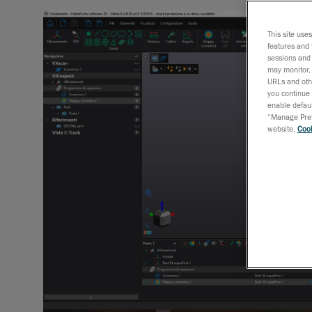
This site use
features and 
sessions and 
may monitor, 
URLs and othe
you continue 
enable defaul
“Manage Prefe
website,
Cook