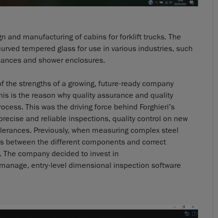
n and manufacturing of cabins for forklift trucks. The
curved tempered glass for use in various industries, such
liances and shower enclosures.
f the strengths of a growing, future-ready company
s is the reason why quality assurance and quality
rocess. This was the driving force behind Forghieri’s
ecise and reliable inspections, quality control on new
lerances. Previously, when measuring complex steel
ions between the different components and correct
 The company decided to invest in
manage, entry-level dimensional inspection software