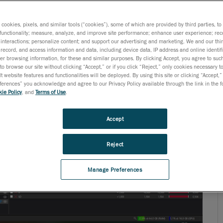
s cookies, pixels, and similar tools (“cookies”), some of which are provided by third parties, t
functionality; measure, analyze, and improve site performance; enhance user experience; rec
interactions; personalize content; and support our advertising and marketing. We and our thi
record, and access information and data, including device data, IP address and online identifi
r browsing information, for these and similar purposes. By clicking Accept, you agree to such
to browse our site without clicking “Accept,” or if you click “Reject,” only cookies necessary 
t website features and functionalities will be deployed. By using this site or clicking “Accept,”
rences” you acknowledge and agree to our Privacy Policy available through the link in the fo
ie Policy
, and
Terms of Use
.
Accept
Reject
Manage Preferences