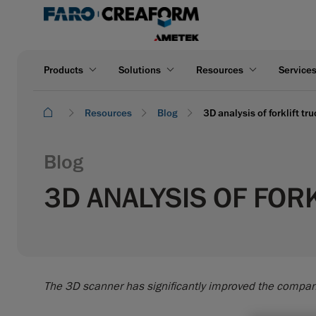
Products
Solutions
Resources
Service
Resources
Blog
3D analysis of forklift tr
Blog
3D ANALYSIS OF FOR
The 3D scanner has significantly improved the compan