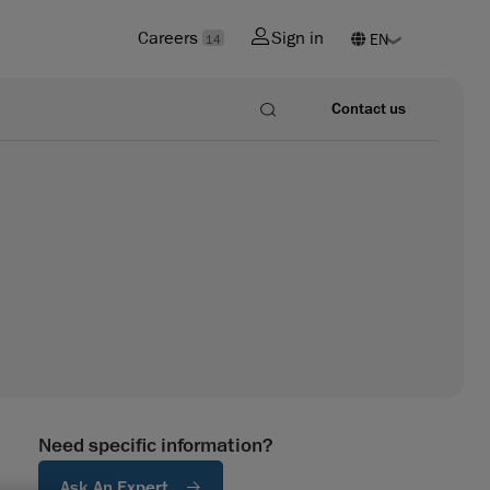
Careers
Sign in
14
Contact us
Need specific information?
Ask An Expert