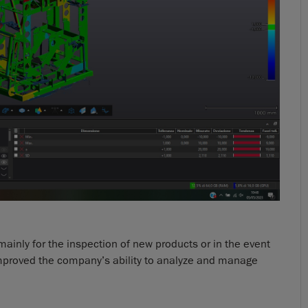
ainly for the inspection of new products or in the event
 improved the company’s ability to analyze and manage