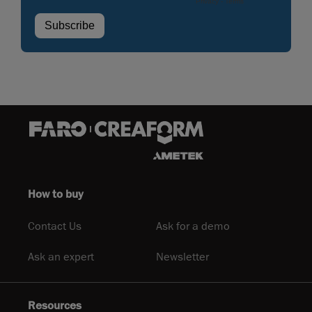
How to buy
Contact Us
Ask for a demo
Ask an expert
Newsletter
Resources