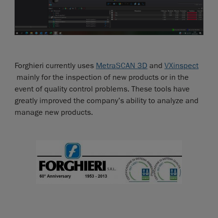
Forghieri currently uses
MetraSCAN 3D
and
VXinspect
mainly for the inspection of new products or in the
event of quality control problems. These tools have
greatly improved the company’s ability to analyze and
manage new products.