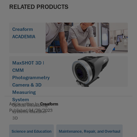
RELATED PRODUCTS
Creaform
ACADEMIA
MaxSHOT 3D |
CMM
Photogrammetry
Camera & 3D
Measuring
System
Article written by
Creaform
Optical measuring
Published 04/29/2023
systems MaxShot
3D
Science and Education
Maintenance, Repair, and Overhaul