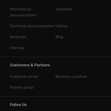
Promotional
Solutions
documentation
Technical documentation
Videos
Webinars
Blog
Sitemap
Customers & Partners
Customer portal
Become a partner
Partner portal
Follow Us