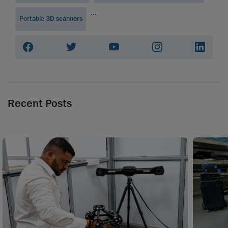
...
Portable 3D scanners
Recent Posts