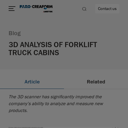
Contact us
Blog
3D ANALYSIS OF FORKLIFT
TRUCK CABINS
re
Article
Related
The 3D scanner has significantly improved the
company’s ability to analyze and measure new
products.