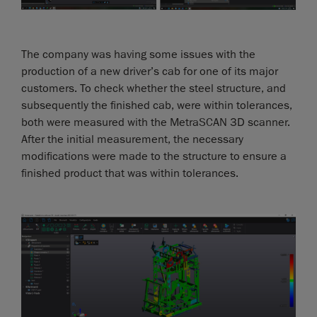
The company was having some issues with the
production of a new driver’s cab for one of its major
customers. To check whether the steel structure, and
subsequently the finished cab, were within tolerances,
both were measured with the MetraSCAN 3D scanner.
After the initial measurement, the necessary
modifications were made to the structure to ensure a
finished product that was within tolerances.