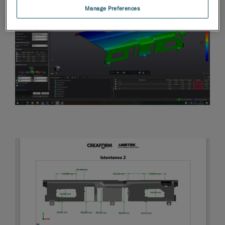
Manage Preferences