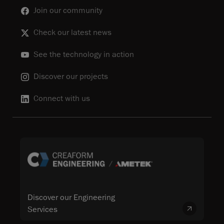
Join our community
Check our latest news
See the technology in action
Discover our projects
Connect with us
Discover our Engineering
Services