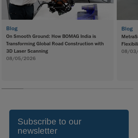
Blog
Blog
On Smooth Ground: How BOMAG India is
MetraS
Transforming Global Road Construction with
Flexibil
3D Laser Scanning
08/03
08/05/2026