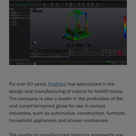
For over 50 years,
Forghieri
has specialized in the
design and manufacturing of cabins for forklift trucks.
The company is also a leader in the production of flat
and curved tempered glass for use in various
industries, such as automotive, construction, furniture,
household appliances and shower enclosures.
The quality of manufactured products represents one