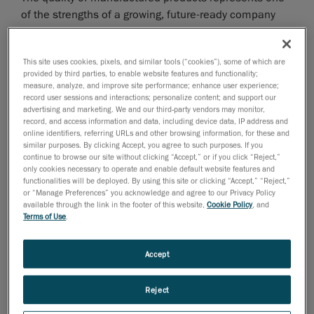
of the strengths of a growing, future-ready company
capable of responding promptly to market demands.
This is the reason why quality assurance and quality
This site uses cookies, pixels, and similar tools (“cookies”), some of which are
control play such an important role in the production
provided by third parties, to enable website features and functionality;
process. This was the driving force behind Forghieri’s
measure, analyze, and improve site performance; enhance user experience;
search for a measurement system that could conduct
record user sessions and interactions; personalize content; and support our
advertising and marketing. We and our third-party vendors may monitor,
precise and reliable inspections, quality control on
record, and access information and data, including device data, IP address and
new products, or check whether components were
online identifiers, referring URLs and other browsing information, for these and
similar purposes. By clicking Accept, you agree to such purposes. If you
within tolerances. Previously, when measuring complex
continue to browse our site without clicking “Accept,” or if you click “Reject,”
steel structures, it was difficult to understand the
only cookies necessary to operate and enable default website features and
functionalities will be deployed. By using this site or clicking “Accept,” “Reject,”
interactions between the different components and
or “Manage Preferences” you acknowledge and agree to our Privacy Policy
correct problems when the components were out-of-
available through the link in the footer of this website,
Cookie Policy
, and
tolerance. The company decided to invest in
Terms of Use
.
MetraSCAN 3D scanner
technology and in the easy-to-
manage, entry-level dimensional inspection software
Accept
module
VXinspect
.
Reject