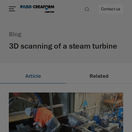
Contact us
Blog
3D scanning of a steam turbine
re
Article
Related