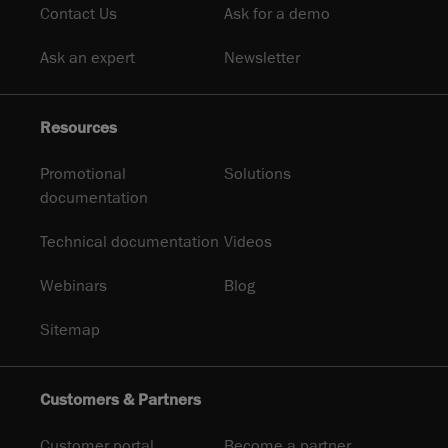
Contact Us
Ask for a demo
Ask an expert
Newsletter
Resources
Promotional
Solutions
documentation
Technical documentation
Videos
Webinars
Blog
Sitemap
Customers & Partners
Customer portal
Become a partner