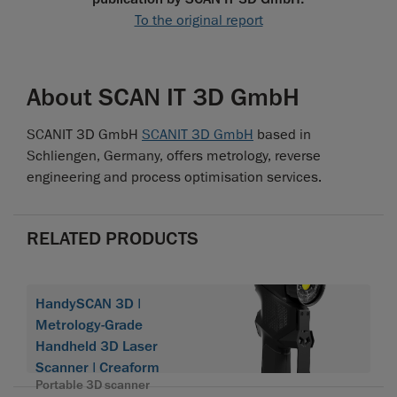
To the original report
About SCAN IT 3D GmbH
SCANIT 3D GmbH
SCANIT 3D GmbH
based in
Schliengen, Germany, offers metrology, reverse
engineering and process optimisation services.
RELATED PRODUCTS
HandySCAN 3D |
Metrology-Grade
Handheld 3D Laser
Scanner | Creaform
Portable 3D scanner