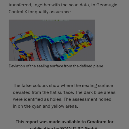
transferred, together with the scan data, to Geomagic
Control X for quality assurance.
Deviation of the sealing surface from the defined plane
The false colours show where the sealing surface
deviated from the flat surface. The dark blue areas
were identified as holes. The assessment honed
in on the cyan and yellow areas.
This report was made available to Creaform for
publication by SCAN IT 3D GmbH.