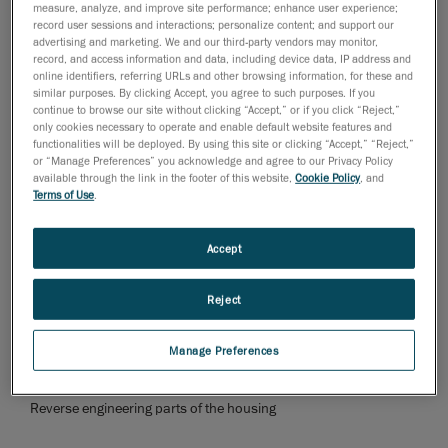
measure, analyze, and improve site performance; enhance user experience;
too cumbersome, inefficient and expensive.
record user sessions and interactions; personalize content; and support our
advertising and marketing. We and our third-party vendors may monitor,
Once the 3D scan was created, the positions of the
record, and access information and data, including device data, IP address and
online identifiers, referring URLs and other browsing information, for these and
axial rings for the bearing and blade carrier were
similar purposes. By clicking Accept, you agree to such purposes. If you
determined in
Geomagic Design X
. The rings were then
continue to browse our site without clicking “Accept,” or if you click “Reject,”
only cookies necessary to operate and enable default website features and
placed on the blade carrier. These were created as 3D
functionalities will be deployed. By using this site or clicking “Accept,” “Reject,”
models to be used in
SolidWorks
for further
or “Manage Preferences” you acknowledge and agree to our Privacy Policy
development.
available through the link in the footer of this website,
Cookie Policy
, and
Terms of Use
.
Accept
Reject
Manage Preferences
Reverse engineering parts of the housing