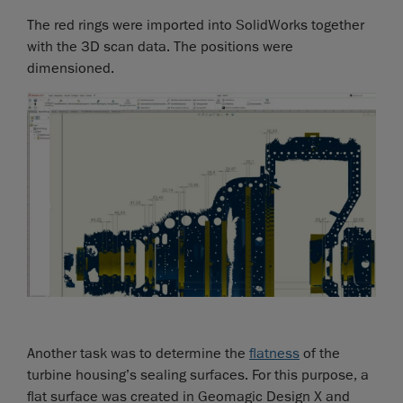
The red rings were imported into SolidWorks together
with the 3D scan data. The positions were
dimensioned.
Another task was to determine the
flatness
of the
turbine housing’s sealing surfaces. For this purpose, a
flat surface was created in Geomagic Design X and