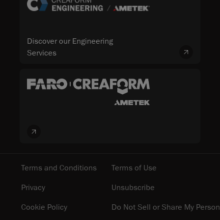
Discover our Engineering
Services
Terms and Conditions
Terms of Use
Privacy
Unsubscribe
Cookie Policy
Do Not Sell or Share My Person