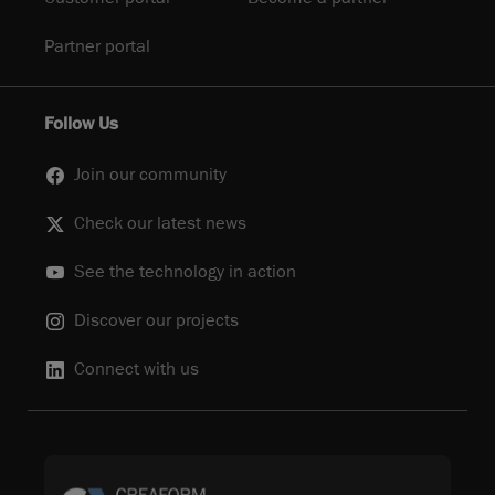
Partner portal
Follow Us
Join our community
Check our latest news
See the technology in action
Discover our projects
Connect with us