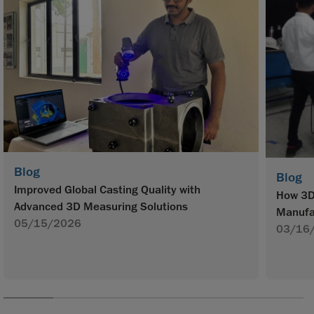
Blog
Blog
Improved Global Casting Quality with
How 3D 
Advanced 3D Measuring Solutions
Manufa
05/15/2026
03/16