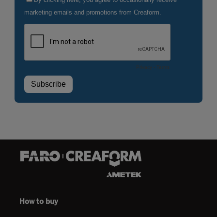
How to buy