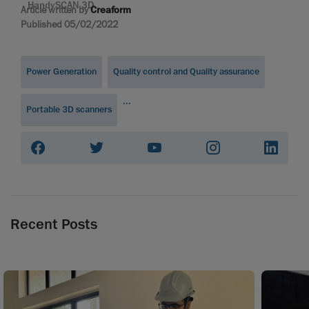
HandySCAN 3D
Article written by
Creaform
Published 05/02/2022
Power Generation
Quality control and Quality assurance
...
Portable 3D scanners
Recent Posts