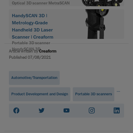
Optical 3D scanner MetraSCAN
HandySCAN 3D |
Metrology-Grade
Handheld 3D Laser
Scanner | Creaform
Portable 3D scanner
HandySCAN 3D
Article written by
Creaform
Published 07/08/2021
Automotive/Transportation
...
Product Development and Design
Portable 3D scanners