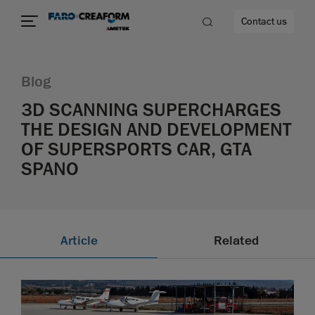
Contact us
Blog
3D SCANNING SUPERCHARGES
THE DESIGN AND DEVELOPMENT
re
OF SUPERSPORTS CAR, GTA
SPANO
Article
Related