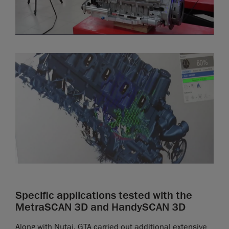
Specific applications tested with the
MetraSCAN 3D and HandySCAN 3D
Along with Nutai, GTA carried out additional extensive