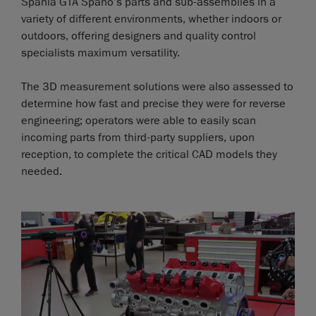
Spania GTA Spano’s parts and sub-assemblies in a
variety of different environments, whether indoors or
outdoors, offering designers and quality control
specialists maximum versatility.
The 3D measurement solutions were also assessed to
determine how fast and precise they were for reverse
engineering; operators were able to easily scan
incoming parts from third-party suppliers, upon
reception, to complete the critical CAD models they
needed.