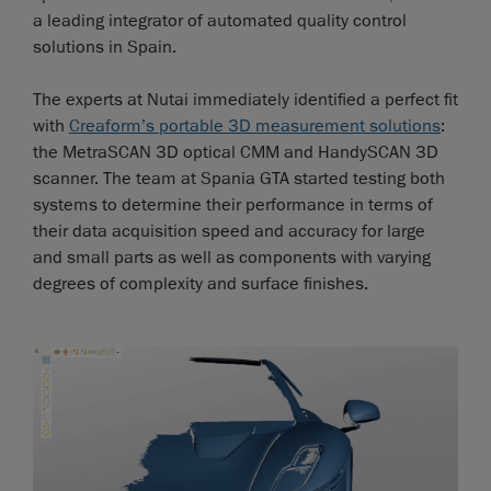
a leading integrator of automated quality control
solutions in Spain.
The experts at Nutai immediately identified a perfect fit
with
Creaform’s portable 3D measurement solutions
:
the MetraSCAN 3D optical CMM and HandySCAN 3D
scanner. The team at Spania GTA started testing both
systems to determine their performance in terms of
their data acquisition speed and accuracy for large
and small parts as well as components with varying
degrees of complexity and surface finishes.