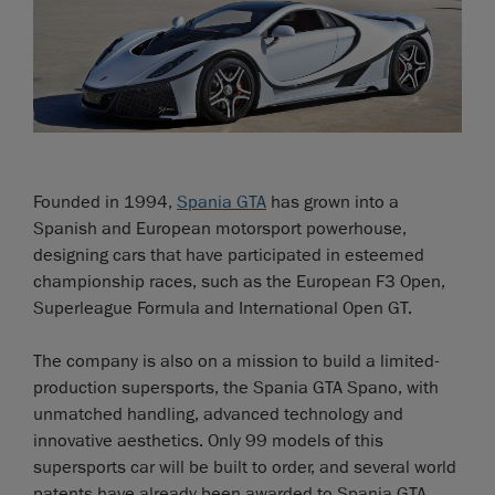
Founded in 1994,
Spania GTA
has grown into a
Spanish and European motorsport powerhouse,
designing cars that have participated in esteemed
championship races, such as the European F3 Open,
Superleague Formula and International Open GT.
The company is also on a mission to build a limited-
production supersports, the Spania GTA Spano, with
unmatched handling, advanced technology and
innovative aesthetics. Only 99 models of this
supersports car will be built to order, and several world
patents have already been awarded to Spania GTA.