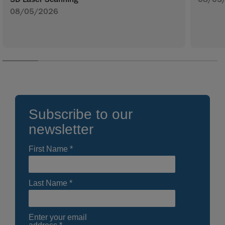
08/05/2026