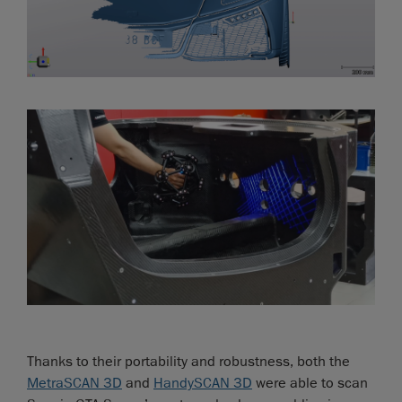
Thanks to their portability and robustness, both the
MetraSCAN 3D
and
HandySCAN 3D
were able to scan