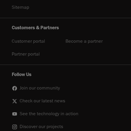
Sitemap
Customers & Partners
Customer portal
Become a partner
Partner portal
Follow Us
Join our community
Check our latest news
See the technology in action
Discover our projects