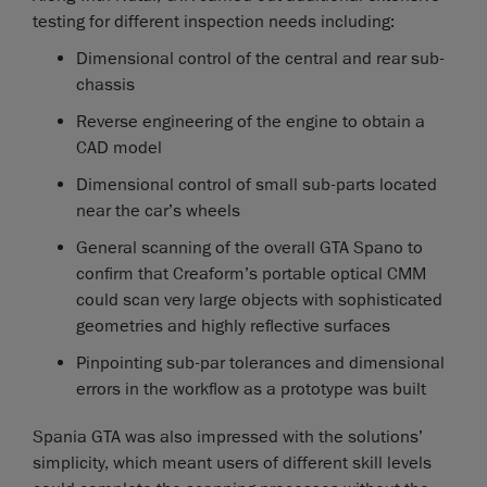
testing for different inspection needs including:
Dimensional control of the central and rear sub-
chassis
Reverse engineering of the engine to obtain a
CAD model
Dimensional control of small sub-parts located
near the car’s wheels
General scanning of the overall GTA Spano to
confirm that Creaform’s portable optical CMM
could scan very large objects with sophisticated
geometries and highly reflective surfaces
Pinpointing sub-par tolerances and dimensional
errors in the workflow as a prototype was built
Spania GTA was also impressed with the solutions’
simplicity, which meant users of different skill levels