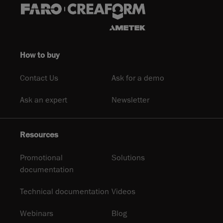
How to buy
Contact Us
Ask for a demo
Ask an expert
Newsletter
Resources
Promotional
Solutions
documentation
Technical documentation
Videos
Webinars
Blog