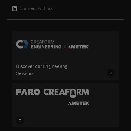
Connect with us
Discover our Engineering
Services