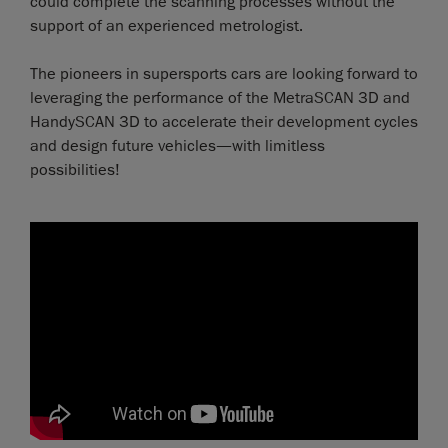
could complete the scanning processes without the
support of an experienced metrologist.
The pioneers in supersports cars are looking forward to
leveraging the performance of the MetraSCAN 3D and
HandySCAN 3D to accelerate their development cycles
and design future vehicles—with limitless
possibilities!