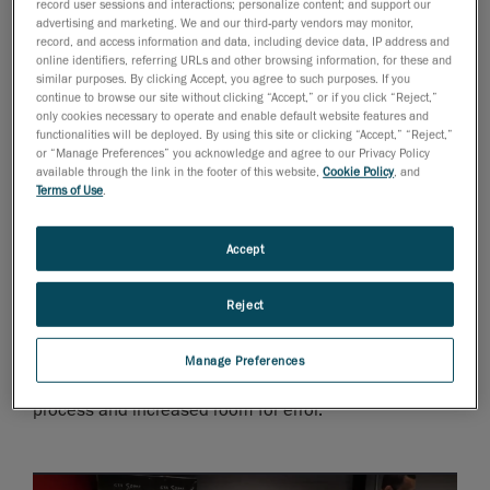
record user sessions and interactions; personalize content; and support our
on the CAD information provided by third-party part
advertising and marketing. We and our third-party vendors may monitor,
suppliers for the vehicle’s complete 3D designs.
record, and access information and data, including device data, IP address and
online identifiers, referring URLs and other browsing information, for these and
Oftentimes, it was difficult to obtain the CAD files and
similar purposes. By clicking Accept, you agree to such purposes. If you
confirm that the parts received adhered to the original
continue to browse our site without clicking “Accept,” or if you click “Reject,”
only cookies necessary to operate and enable default website features and
specs.
functionalities will be deployed. By using this site or clicking “Accept,” “Reject,”
or “Manage Preferences” you acknowledge and agree to our Privacy Policy
Issues arose on several levels. For one, R&D teams
available through the link in the footer of this website,
Cookie Policy
, and
Terms of Use
.
had problems verifying the dimensions of large
composite parts for the chassis at reception; any non-
Accept
detectable error ended up bogging down development
and ramping up unforeseen costs.
Reject
Also, the design team often struggled with integrating
components, without any 3D information, into the
Manage Preferences
vehicle’s CAD model, which slowed down the design
process and increased room for error.