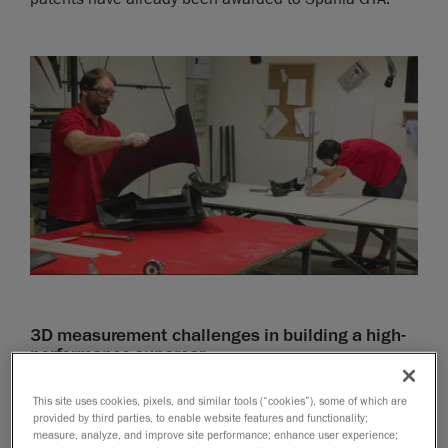
3D measurement challenges in building a high-
performance supercar
For years, Spania GTA used manual tools, such as
This site uses cookies, pixels, and similar tools (“cookies”), some of which are
calipers, to acquire measurements of its supersports
provided by third parties, to enable website features and functionality;
measure, analyze, and improve site performance; enhance user experience;
car’s components. In addition, the company had to rely