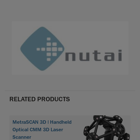
RELATED PRODUCTS
MetraSCAN 3D | Handheld
Optical CMM 3D Laser
Scanner