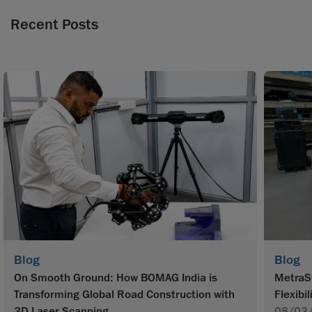
Recent Posts
Blog
Blog
On Smooth Ground: How BOMAG India is
MetraS
Transforming Global Road Construction with
Flexibil
3D Laser Scanning
08/03