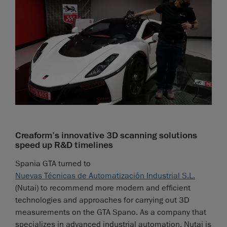
Creaform’s innovative 3D scanning solutions
speed up R&D timelines
Spania GTA turned to
Nuevas Técnicas de Automatización Industrial S.L.
(Nutai) to recommend more modern and efficient
technologies and approaches for carrying out 3D
measurements on the GTA Spano. As a company that
specializes in advanced industrial automation, Nutai is