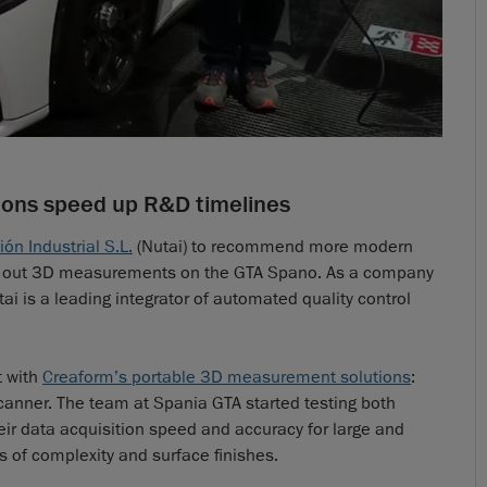
ions speed up R&D timelines
n Industrial S.L.
(Nutai) to recommend more modern
ing out 3D measurements on the GTA Spano. As a company
ai is a leading integrator of automated quality control
t with
Creaform’s portable 3D measurement solutions
:
ner. The team at Spania GTA started testing both
eir data acquisition speed and accuracy for large and
 of complexity and surface finishes.