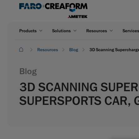
Products
Solutions
Resources
Service
Resources
Blog
3D Scanning Supercharge
Blog
3D SCANNING SUPER
SUPERSPORTS CAR, 