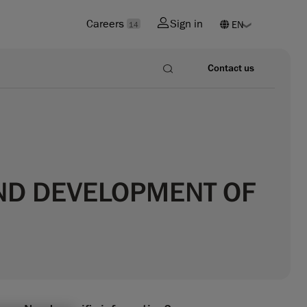
Careers
Sign in
14
Contact us
ND DEVELOPMENT OF