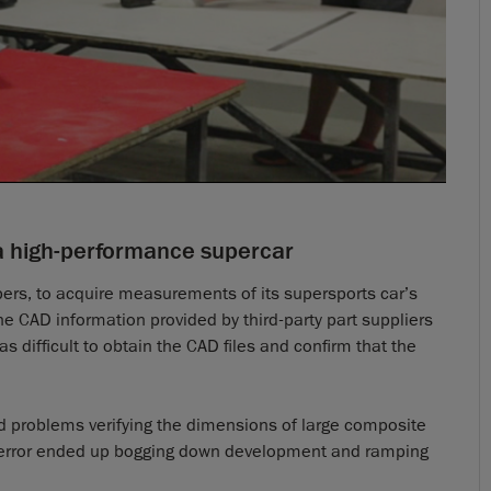
a high-performance supercar
pers, to acquire measurements of its supersports car’s
e CAD information provided by third-party part suppliers
s difficult to obtain the CAD files and confirm that the
d problems verifying the dimensions of large composite
le error ended up bogging down development and ramping