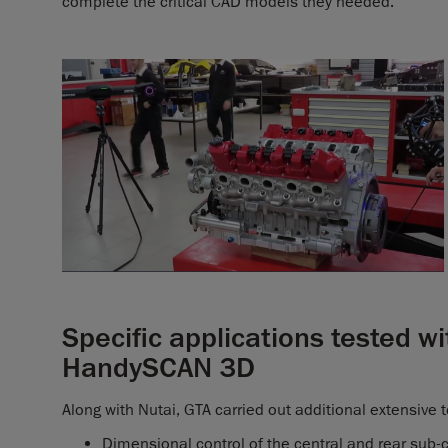
complete the critical CAD models they needed.
Specific applications tested 
HandySCAN 3D
Along with Nutai, GTA carried out additional extensive t
Dimensional control of the central and rear sub-