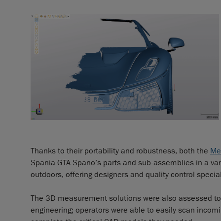
Thanks to their portability and robustness, both the
Me
Spania GTA Spano’s parts and sub-assemblies in a vari
outdoors, offering designers and quality control specia
The 3D measurement solutions were also assessed to 
engineering; operators were able to easily scan incomin