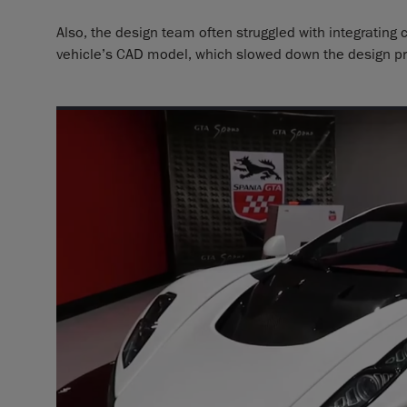
Also, the design team often struggled with integrating
vehicle’s CAD model, which slowed down the design pr