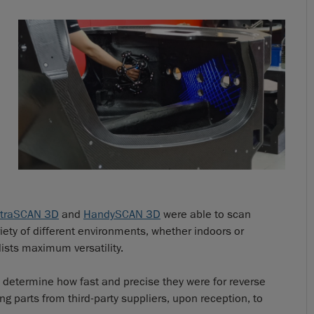
traSCAN 3D
and
HandySCAN 3D
were able to scan
ety of different environments, whether indoors or
lists maximum versatility.
determine how fast and precise they were for reverse
g parts from third-party suppliers, upon reception, to