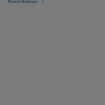
Recent Webinars