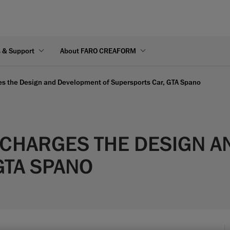
s & Support
About FARO CREAFORM
s the Design and Development of Supersports Car, GTA Spano
CHARGES THE DESIGN A
GTA SPANO