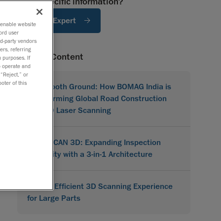
Need specific information?
Ask An Expert
o enable website
ord user
rd-party vendors
ers, referring
Related Content
 purposes. If
to operate and
 “Reject,” or
oter of this
On Smooth Ground: How BOMAG India is
Transforming Global Road Construction
with 3D Laser Scanning
MetraSCAN 3D: Expanding Inspection
Flexibility with a 3-in-1 Architecture
A More Efficient 3D Scanning Experience
for Large Parts