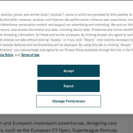
s cookies, pixels, and similar tools (“cookies”), some of which are provided by third parties, t
functionality; measure, analyze, and improve site performance; enhance user experience; rec
interactions; personalize content; and support our advertising and marketing. We and our thi
record, and access information and data, including device data, IP address and online identifi
r browsing information, for these and similar purposes. By clicking Accept, you agree to such
to browse our site without clicking “Accept,” or if you click “Reject,” only cookies necessary 
t website features and functionalities will be deployed. By using this site or clicking “Accept,”
rences” you acknowledge and agree to our Privacy Policy available through the link in the fo
ie Policy
, and
Terms of Use
.
Accept
Reject
Manage Preferences
h and European motorsport powerhouse, designing cars
es, such as the European F3 Open, Superleague Formula