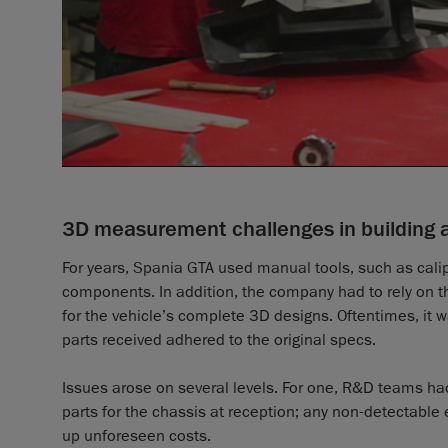
3D measurement challenges in building 
For years, Spania GTA used manual tools, such as cali
components. In addition, the company had to rely on th
for the vehicle’s complete 3D designs. Oftentimes, it wa
parts received adhered to the original specs.
Issues arose on several levels. For one, R&D teams ha
parts for the chassis at reception; any non-detectab
up unforeseen costs.