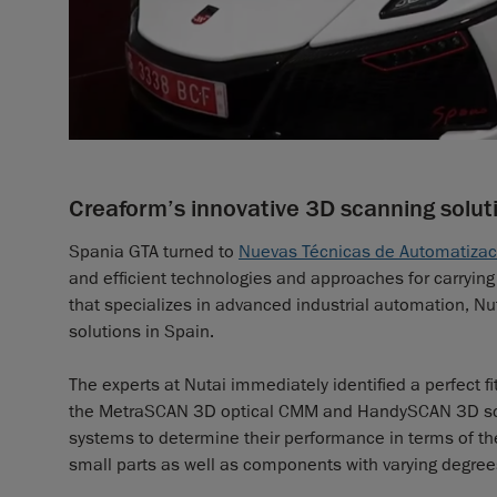
Creaform’s innovative 3D scanning solut
Spania GTA turned to
Nuevas Técnicas de Automatizació
and efficient technologies and approaches for carry
that specializes in advanced industrial automation, Nut
solutions in Spain.
The experts at Nutai immediately identified a perfect fi
the MetraSCAN 3D optical CMM and HandySCAN 3D scan
systems to determine their performance in terms of th
small parts as well as components with varying degrees