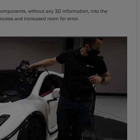
 components, without any 3D information, into the
ocess and increased room for error.