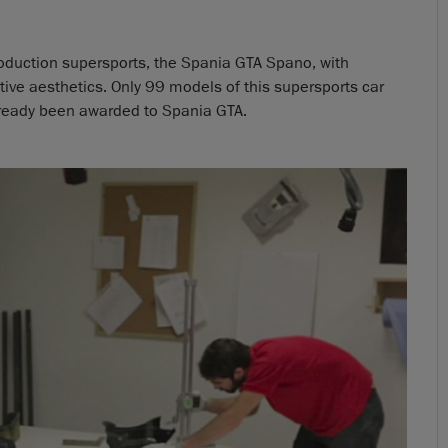
roduction supersports, the Spania GTA Spano, with
ve aesthetics. Only 99 models of this supersports car
 already been awarded to Spania GTA.