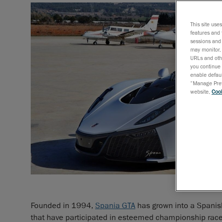
This site use
features and 
sessions and 
may monitor, 
URLs and othe
you continue 
enable defaul
“Manage Prefe
website,
Cook
Founded in 1994,
Spania GTA
has grown into a Spanis
that have participated in esteemed championship rac