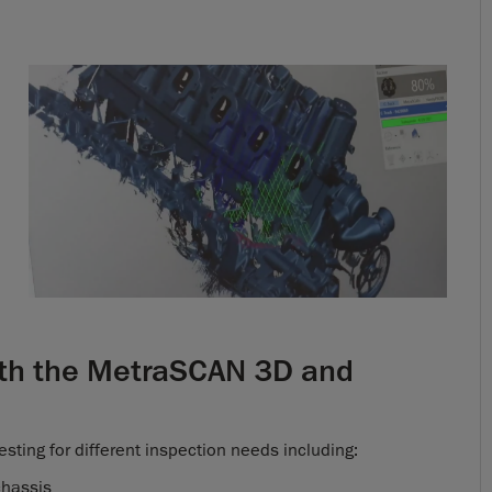
with the MetraSCAN 3D and
esting for different inspection needs including:
chassis