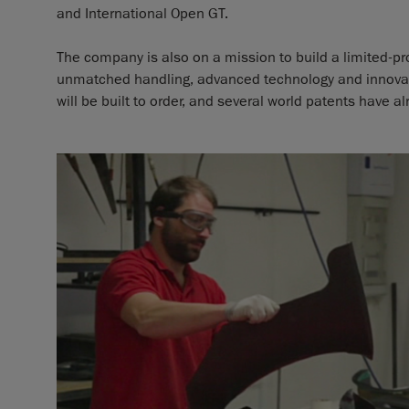
and International Open GT.
The company is also on a mission to build a limited-p
unmatched handling, advanced technology and innovati
will be built to order, and several world patents have