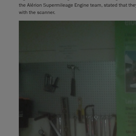
the Alérion Supermileage Engine team, stated that they 
with the scanner.