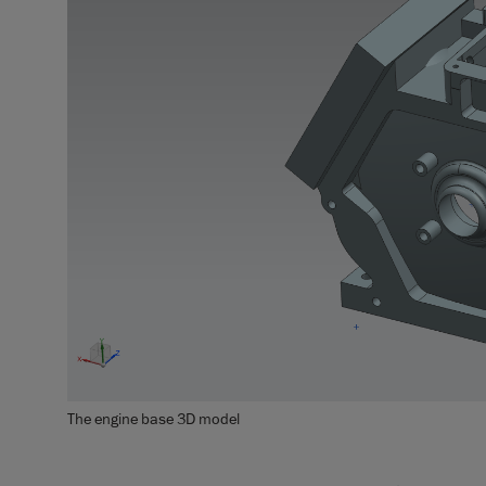
The engine base 3D model