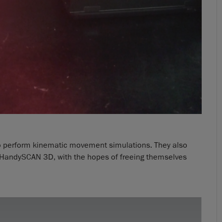
o perform kinematic movement simulations. They also
r HandySCAN 3D, with the hopes of freeing themselves