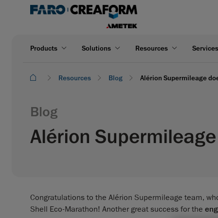
Products
Solutions
Resources
Service
Resources
Blog
Alérion Supermileage doe
Blog
Alérion Supermileage 
Congratulations to the Alérion Supermileage team, who
Shell Eco-Marathon! Another great success for the
eng