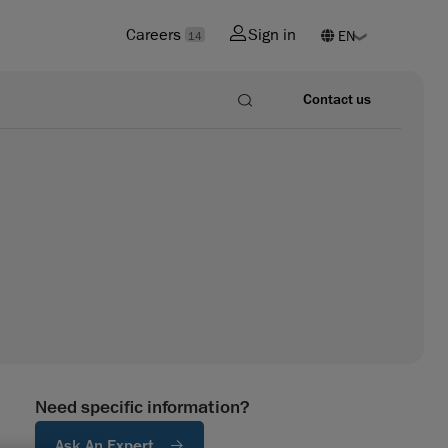
Careers
Sign in
14
Contact us
Need specific information?
Ask An Expert