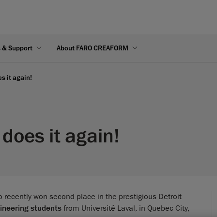
s & Support
About FARO CREAFORM
s it again!
does it again!
 recently won second place in the prestigious Detroit
ineering students
from Université Laval, in Quebec City,