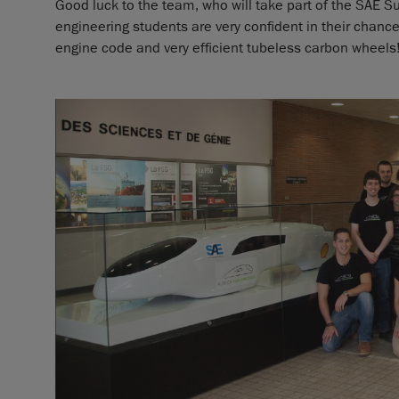
Good luck to the team, who will take part of the SAE S
engineering students are very confident in their chances
engine code and very efficient tubeless carbon wheels