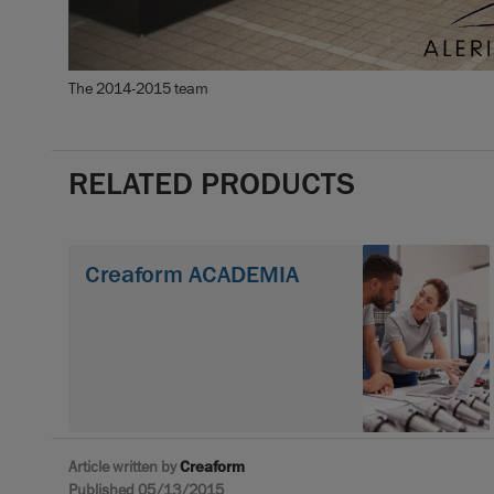
The 2014-2015 team
RELATED PRODUCTS
Creaform ACADEMIA
Article written by
Creaform
Published 05/13/2015