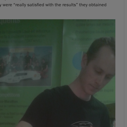
were “really satisfied with the results” they obtained