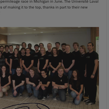
upermileage race in Michigan in June. The Université Laval
 of making it to the top, thanks in part to their new
!