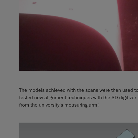
The models achieved with the scans were then used t
tested new alignment techniques with the 3D digitize
from the university’s measuring arm!