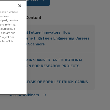
o enable website
ord user
Related Content
rd-party vendors
ers, referring
 purposes. If
Shaping Future Innovators: How
to operate and
 “Reject,” or
Hawthorne High Fuels Engineering Careers
oter of this
with 3D Scanners
ACADEMIA SCANNER, AN EDUCATIONAL
SOLUTION FOR RESEARCH PROJECTS
3D ANALYSIS OF FORKLIFT TRUCK CABINS
Recent Webinars