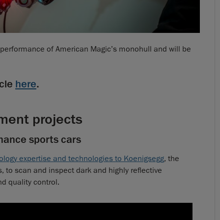
e performance of American Magic’s monohull and will be
cle
here
.
ment projects
mance sports cars
ology expertise and technologies to Koenigsegg
, the
 to scan and inspect dark and highly reflective
 quality control.