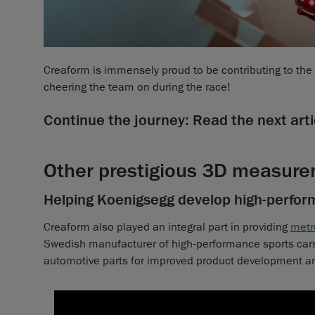
Creaform is immensely proud to be contributing to th
cheering the team on during the race!
Continue the journey: Read the next arti
Other prestigious 3D measure
Helping Koenigsegg develop high-perfor
Creaform also played an integral part in providing
metr
Swedish manufacturer of high-performance sports cars,
automotive parts for improved product development and