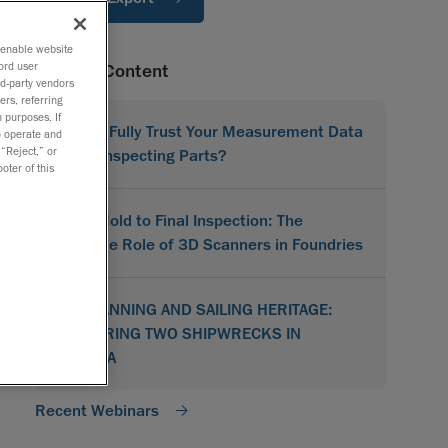
o enable website
ord user
Related Content
rd-party vendors
ers, referring
 purposes. If
Do You Fully Trust Your Measurement Data
to operate and
 “Reject,” or
When Inspecting Parts?
oter of this
From Mold to Final Inspection: The
Versatile Role of 3D Scanners in Foundries
3D SCANNING AND SAILING HERITAGE:
RESTORING TWO SHIPWRECKS IN
CROATIA
Recent Webinars