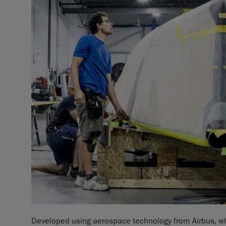
Developed using aerospace technology from Airbus, whic