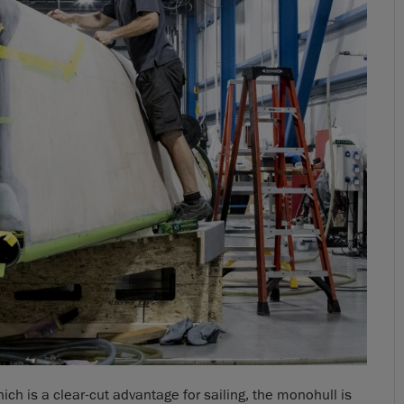
h is a clear-cut advantage for sailing, the monohull is