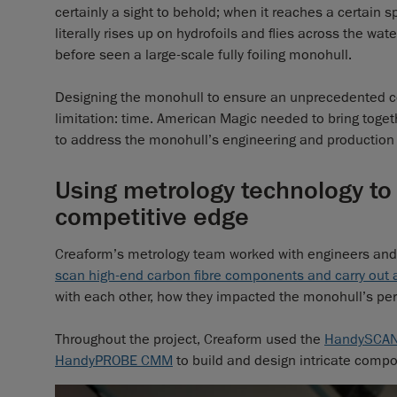
certainly a sight to behold; when it reaches a certain 
literally rises up on hydrofoils and flies across the wat
before seen a large-scale fully foiling monohull.
Designing the monohull to ensure an unprecedented co
limitation: time. American Magic needed to bring togeth
to address the monohull’s engineering and production 
Using metrology technology to
competitive edge
Creaform’s metrology team worked with engineers and s
scan high-end carbon fibre components and carry out
with each other, how they impacted the monohull’s p
Throughout the project, Creaform used the
HandySCA
HandyPROBE CMM
to build and design intricate compone