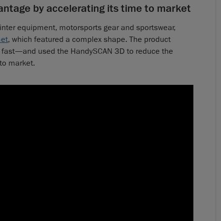
ntage by accelerating its time to market
inter equipment, motorsports gear and sportswear,
met
, which featured a complex shape. The product
fast—and used the HandySCAN 3D to reduce the
to market.