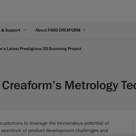
s & Support
About FARO CREAFORM
’s Latest Prestigious 3D Scanning Project
Creaform’s Metrology Te
 customers to leverage the tremendous potential of
e spectrum of product development challenges and