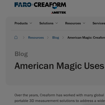
Products
Solutions
Resources
Service
Resources
Blog
American Magic: Creaform
Blog
American Magic Uses 
Over the years, Creaform has worked with many global
portable 3D measurement solutions to address a wid