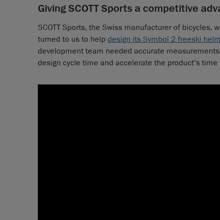
Giving SCOTT Sports a competitive adva
SCOTT Sports, the Swiss manufacturer of bicycles, w
turned to us to help
design its Symbol 2 freeski hel
development team needed accurate measurements 
design cycle time and accelerate the product’s time 