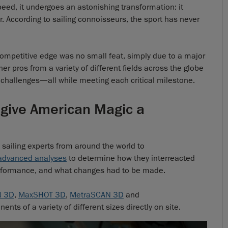
speed, it undergoes an astonishing transformation: it
er. According to sailing connoisseurs, the sport has never
mpetitive edge was no small feat, simply due to a major
er pros from a variety of different fields across the globe
challenges—all while meeting each critical milestone.
 give American Magic a
ailing experts from around the world to
 advanced analyses
to determine how they interreacted
erformance, and what changes had to be made.
N 3D
,
MaxSHOT 3D
,
MetraSCAN 3D
and
nts of a variety of different sizes directly on site.