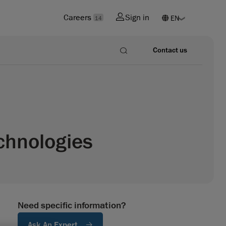
Careers
Sign in
14
Contact us
chnologies
Need specific information?
Ask An Expert