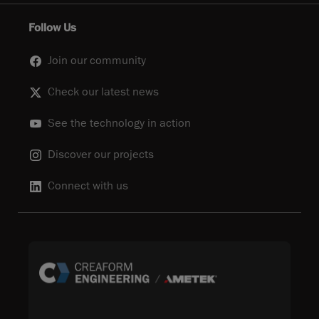
Follow Us
Join our community
Check our latest news
See the technology in action
Discover our projects
Connect with us