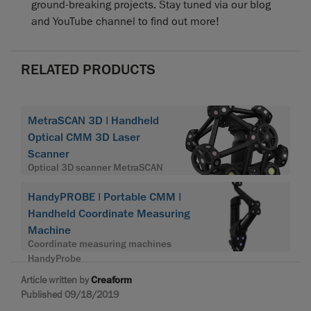
ground-breaking projects. Stay tuned via our blog
and YouTube channel to find out more!
RELATED PRODUCTS
MetraSCAN 3D | Handheld
Optical CMM 3D Laser
Scanner
Optical 3D scanner MetraSCAN
HandyPROBE | Portable CMM |
Handheld Coordinate Measuring
Machine
Coordinate measuring machines
HandyProbe
Article written by
Creaform
Published 09/18/2019