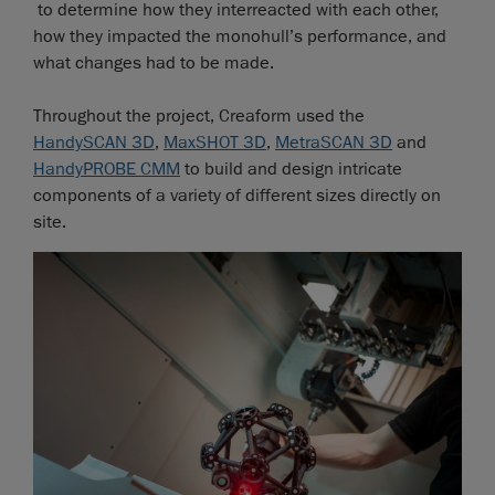
to determine how they interreacted with each other,
how they impacted the monohull’s performance, and
what changes had to be made.
Throughout the project, Creaform used the
HandySCAN 3D
,
MaxSHOT 3D
,
MetraSCAN 3D
and
HandyPROBE CMM
to build and design intricate
components of a variety of different sizes directly on
site.