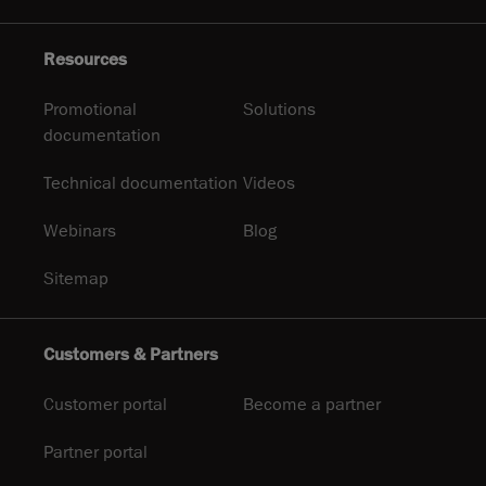
Resources
Promotional
Solutions
documentation
Technical documentation
Videos
Webinars
Blog
Sitemap
Customers & Partners
Customer portal
Become a partner
Partner portal