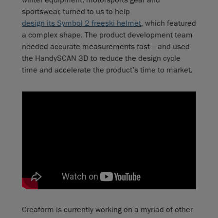
sportswear, turned to us to help
design its Symbol 2 freeski helmet
, which featured
a complex shape. The product development team
needed accurate measurements fast—and used
the HandySCAN 3D to reduce the design cycle
time and accelerate the product’s time to market.
Creaform is currently working on a myriad of other