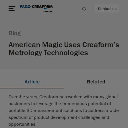
Contact us
Blog
American Magic Uses Creaform’s
Metrology Technologies
re
Article
Related
Over the years, Creaform has worked with many global
customers to leverage the tremendous potential of
portable 3D measurement solutions to address a wide
spectrum of product development challenges and
opportunities.