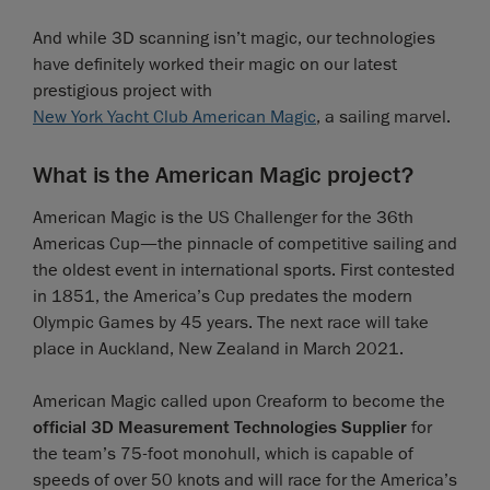
And while 3D scanning isn’t magic, our technologies
have definitely worked their magic on our latest
prestigious project with
New York Yacht Club American Magic
, a sailing marvel.
What is the American Magic project?
American Magic is the US Challenger for the 36th
Americas Cup—the pinnacle of competitive sailing and
the oldest event in international sports. First contested
in 1851, the America’s Cup predates the modern
Olympic Games by 45 years. The next race will take
place in Auckland, New Zealand in March 2021.
American Magic called upon Creaform to become the
official 3D Measurement Technologies Supplier
for
the team’s 75-foot monohull, which is capable of
speeds of over 50 knots and will race for the America’s