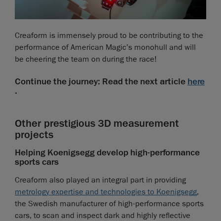
Creaform is immensely proud to be contributing to the
performance of American Magic’s monohull and will
be cheering the team on during the race!
Continue the journey: Read the next article
here
.
Other prestigious 3D measurement
projects
Helping Koenigsegg develop high-performance
sports cars
Creaform also played an integral part in providing
metrology expertise and technologies to Koenigsegg
,
the Swedish manufacturer of high-performance sports
cars, to scan and inspect dark and highly reflective