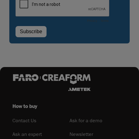
How to buy
Contact Us
Ask for a demo
Ask an expert
Newsletter