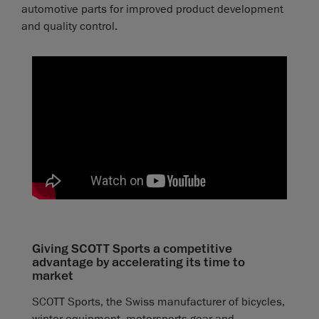
automotive parts for improved product development
and quality control.
Giving SCOTT Sports a competitive
advantage by accelerating its time to
market
SCOTT Sports, the Swiss manufacturer of bicycles,
winter equipment, motorsports gear and