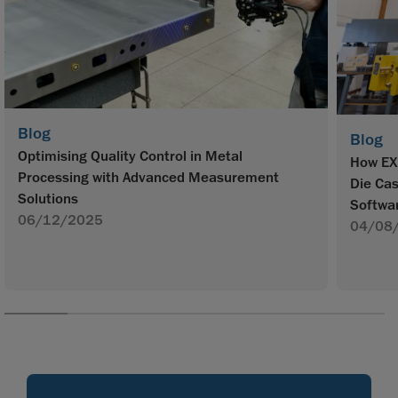
Blog
Blog
Optimising Quality Control in Metal
How EX
Processing with Advanced Measurement
Die Ca
Solutions
Softwa
06/12/2025
04/08