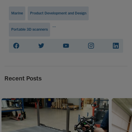
Marine
Product Development and Design
...
Portable 3D scanners
Recent Posts